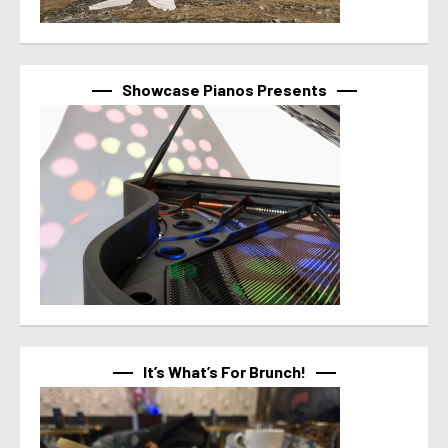
Showcase Pianos Presents
It’s What’s For Brunch!