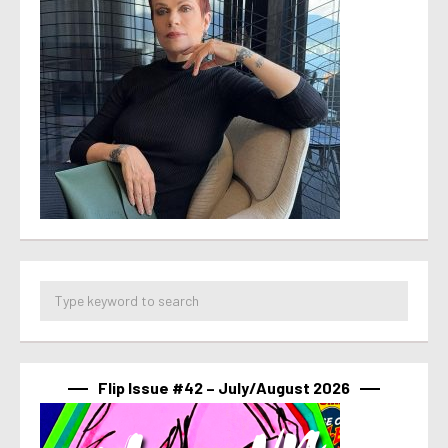
Flip Issue #42 – July/August 2026