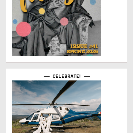
CELEBRATE!