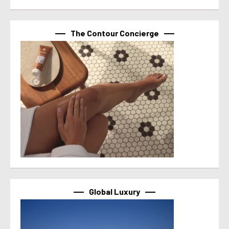
The Contour Concierge
Global Luxury