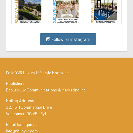
Follow on Instagram
Folio.YVR Luxury Lifestyle Magazine
Publisher:
EcoLuxLuv Communications & Marketing Inc.
Mailing Address:
#2, 1511 Commercial Drive
Vancouver, BC V5L 3y1
Email for Inquiries:
info@folioyvr.com