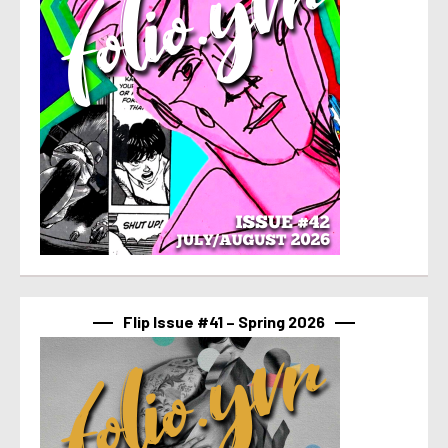
Flip Issue #41 – Spring 2026