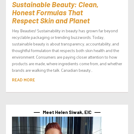
Sustainable Beauty: Clean,
Honest Formulas That
Respect Skin and Planet
Hey Beauties! Sustainability in beauty has grown far beyond
recyclable packaging or trending buzzwords. Today,
sustainable beauty is about transparency, accountability, and
thoughtful formulation that respects both skin health and the
environment. Consumers are paying closer attention to how
products are made, where ingredients come from, and whether
brands are walking the talk. Canadian beauty...
READ MORE
Meet Helen Siwak, EIC