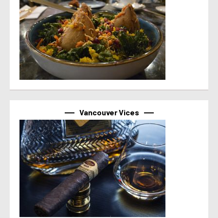
Vancouver Vices