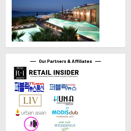
Our Partners & Affiliates