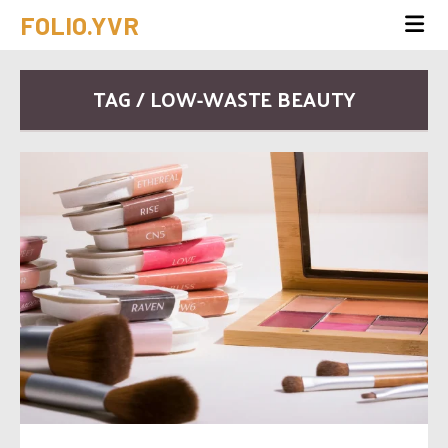
FOLIO.YVR
TAG / LOW-WASTE BEAUTY