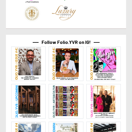
Follow Folio.YVR on IG!