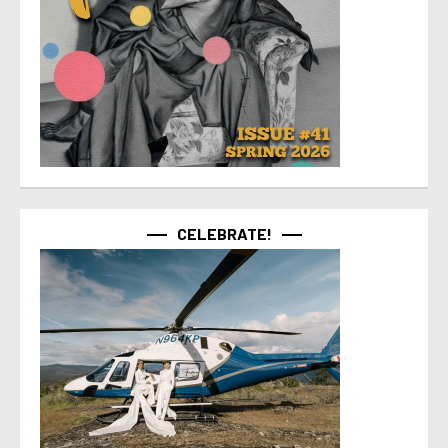
CELEBRATE!