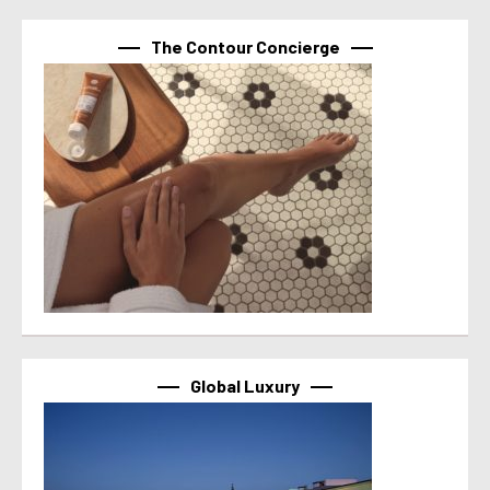
The Contour Concierge
Global Luxury