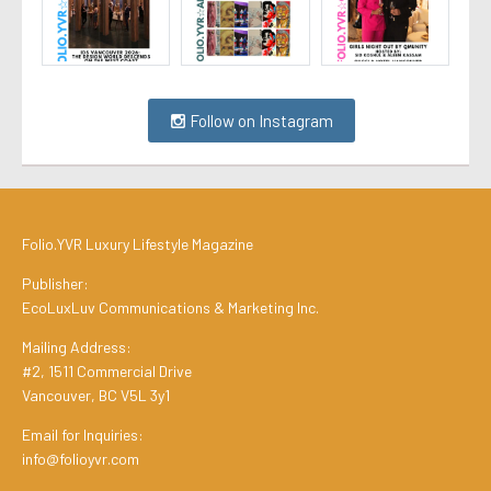
Follow on Instagram
Folio.YVR Luxury Lifestyle Magazine
Publisher:
EcoLuxLuv Communications & Marketing Inc.
Mailing Address:
#2, 1511 Commercial Drive
Vancouver, BC V5L 3y1
Email for Inquiries:
info@folioyvr.com