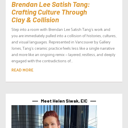
Brendan Lee Satish Tang:
Crafting Culture Through
Clay & Collision
Step into a room with Brendan Lee Satish Tang’s work and
you are immediately pulled into a collision of histories, cultures,
and visual languages. Represented in Vancouver by Gallery
Jones, Tang’s ceramic practice feels less like a single narrative
and more like an ongoing remix — layered, restless, and deeply
engaged with the contradictions of...
READ MORE
Meet Helen Siwak, EIC