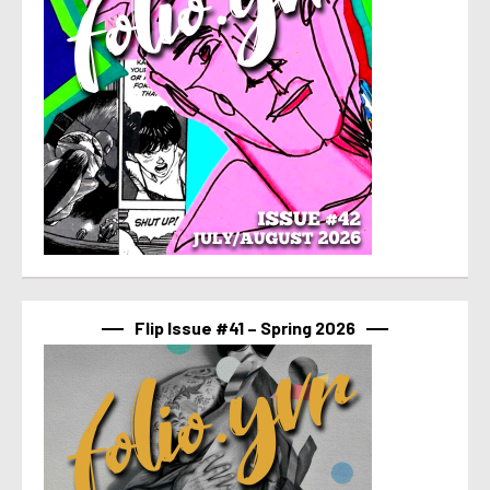
Flip Issue #41 – Spring 2026