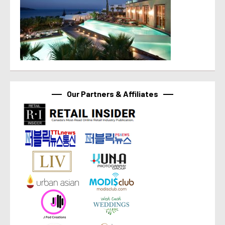
Our Partners & Affiliates