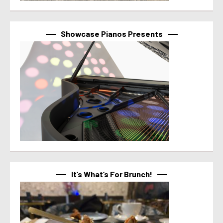
Showcase Pianos Presents
It’s What’s For Brunch!