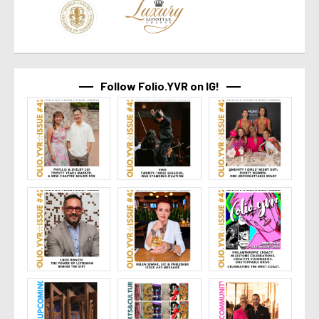
Follow Folio.YVR on IG!