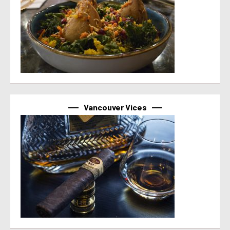
Vancouver Vices