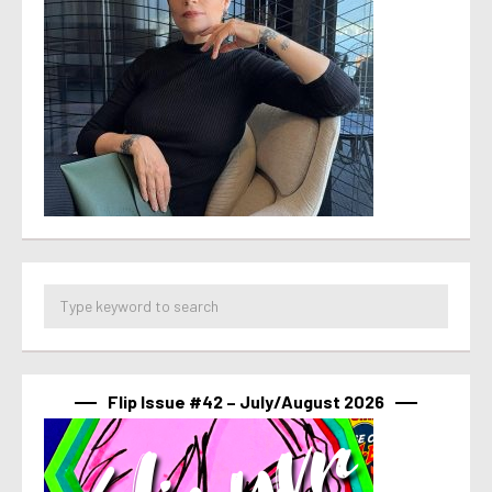
Flip Issue #42 – July/August 2026