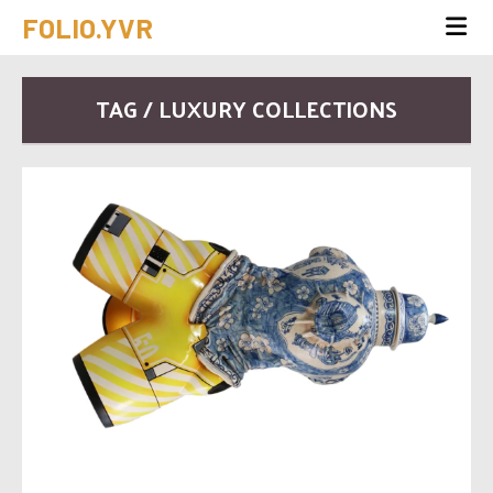
FOLIO.YVR
TAG / LUXURY COLLECTIONS