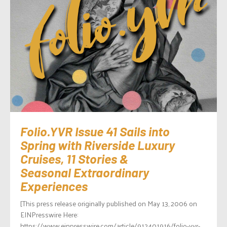
Folio.YVR Issue 41 Sails into
Spring with Riverside Luxury
Cruises, 11 Stories &
Seasonal Extraordinary
Experiences
[This press release originally published on May 13, 2006 on
EINPresswire Here:
https://www.einpresswire.com/article/912401916/folio-yvr-