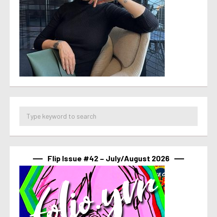
Flip Issue #42 – July/August 2026