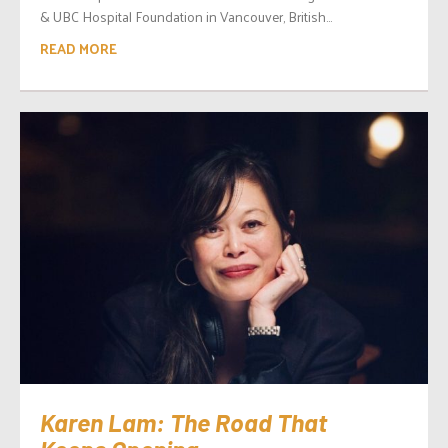
& UBC Hospital Foundation in Vancouver, British...
READ MORE
Karen Lam: The Road That