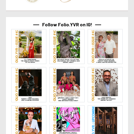
Follow Folio.YVR on IG!