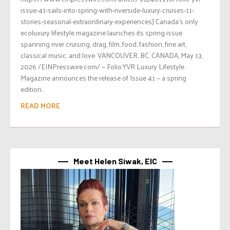
issue-41-sails-into-spring-with-riverside-luxury-cruises-11-
stories-seasonal-extraordinary-experiences] Canada’s only
ecoluxury lifestyle magazine launches its spring issue
spanning river cruising, drag, film, food, fashion, fine art,
classical music, and love. VANCOUVER, BC, CANADA, May 13,
2026 /EINPresswire.com/ — Folio.YVR Luxury Lifestyle
Magazine announces the release of Issue 41 — a spring
edition...
READ MORE
Meet Helen Siwak, EIC