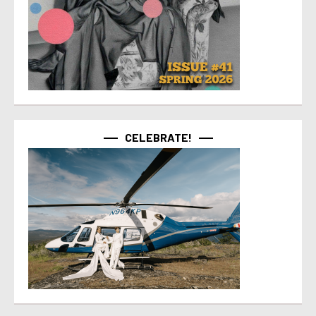
CELEBRATE!