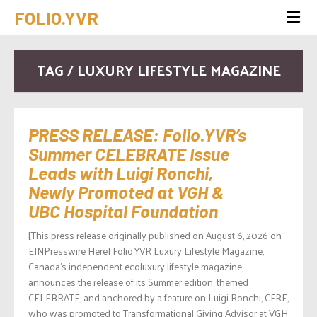
FOLIO.YVR
TAG / LUXURY LIFESTYLE MAGAZINE
PRESS RELEASE: Folio.YVR’s
Summer CELEBRATE Issue
Leads with Luigi Ronchi,
Newly Promoted at VGH &
UBC Hospital Foundation
[This press release originally published on August 6, 2026 on
EINPresswire Here] Folio.YVR Luxury Lifestyle Magazine,
Canada’s independent ecoluxury lifestyle magazine,
announces the release of its Summer edition, themed
CELEBRATE, and anchored by a feature on Luigi Ronchi, CFRE,
who was promoted to Transformational Giving Advisor at VGH