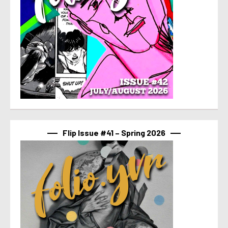
Flip Issue #41 – Spring 2026