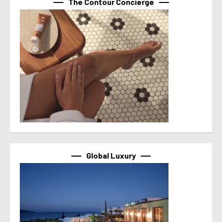
The Contour Concierge
Global Luxury