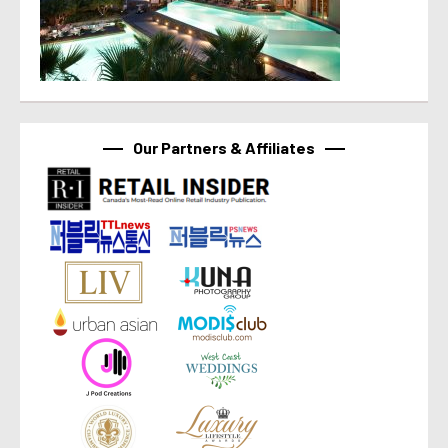
Our Partners & Affiliates