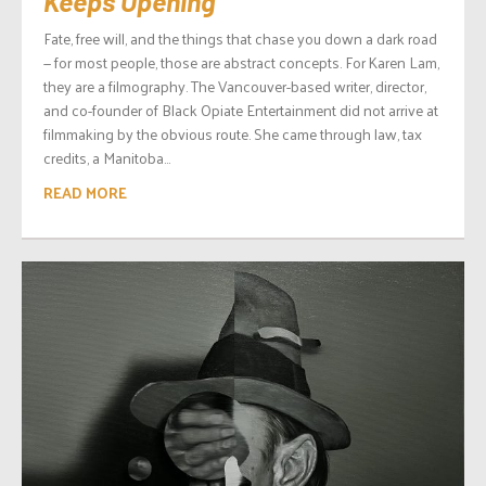
Keeps Opening
Fate, free will, and the things that chase you down a dark road
— for most people, those are abstract concepts. For Karen Lam,
they are a filmography. The Vancouver-based writer, director,
and co-founder of Black Opiate Entertainment did not arrive at
filmmaking by the obvious route. She came through law, tax
credits, a Manitoba...
READ MORE