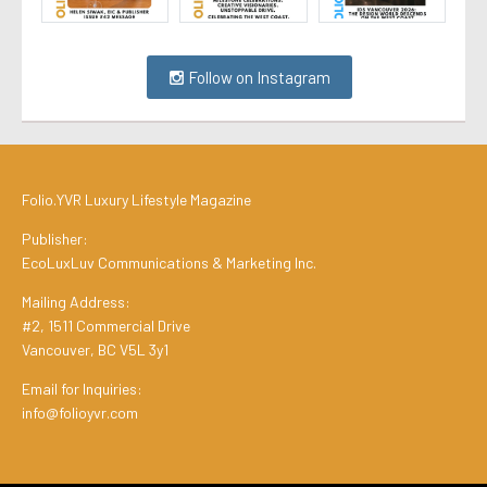
Follow on Instagram
Folio.YVR Luxury Lifestyle Magazine
Publisher:
EcoLuxLuv Communications & Marketing Inc.
Mailing Address:
#2, 1511 Commercial Drive
Vancouver, BC V5L 3y1
Email for Inquiries:
info@folioyvr.com