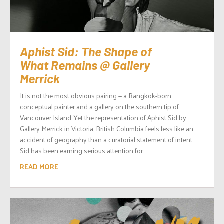
Aphist Sid: The Shape of
What Remains @ Gallery
Merrick
It is not the most obvious pairing — a Bangkok-born
conceptual painter and a gallery on the southern tip of
Vancouver Island. Yet the representation of Aphist Sid by
Gallery Merrick in Victoria, British Columbia feels less like an
accident of geography than a curatorial statement of intent.
Sid has been earning serious attention for...
READ MORE