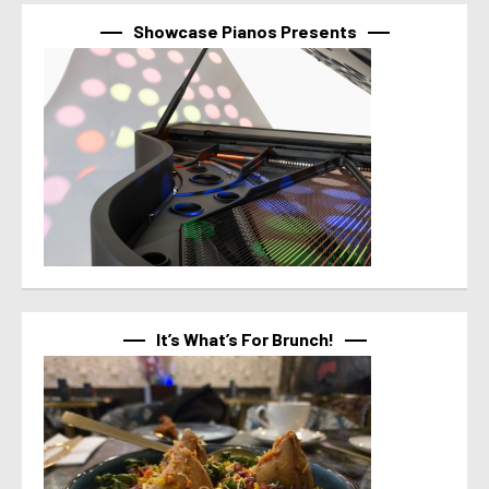
Showcase Pianos Presents
It’s What’s For Brunch!