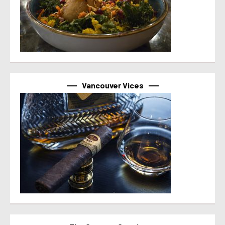
Vancouver Vices