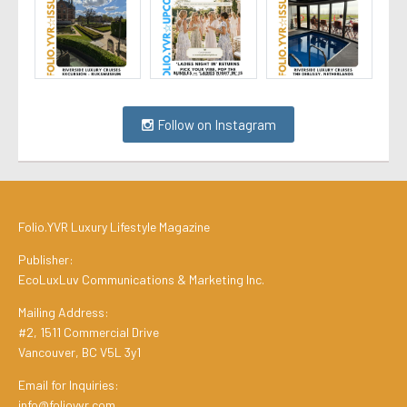
Follow on Instagram
Folio.YVR Luxury Lifestyle Magazine
Publisher:
EcoLuxLuv Communications & Marketing Inc.
Mailing Address:
#2, 1511 Commercial Drive
Vancouver, BC V5L 3y1
Email for Inquiries:
info@folioyvr.com