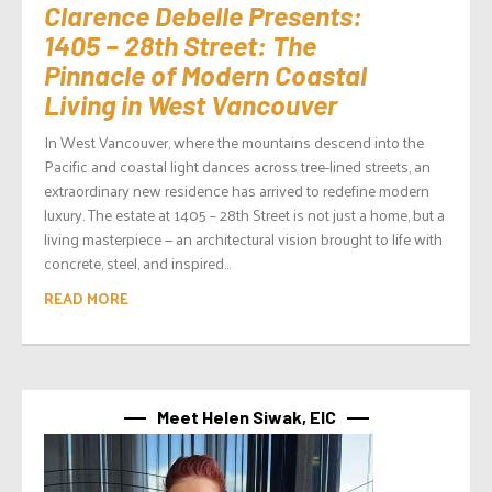
Clarence Debelle Presents:
1405 – 28th Street: The
Pinnacle of Modern Coastal
Living in West Vancouver
In West Vancouver, where the mountains descend into the
Pacific and coastal light dances across tree-lined streets, an
extraordinary new residence has arrived to redefine modern
luxury. The estate at 1405 – 28th Street is not just a home, but a
living masterpiece — an architectural vision brought to life with
concrete, steel, and inspired...
READ MORE
Meet Helen Siwak, EIC