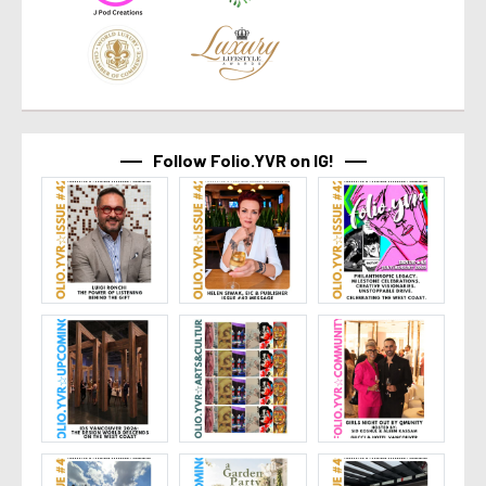
Follow Folio.YVR on IG!