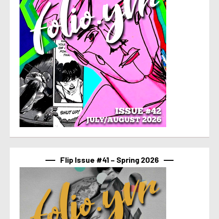
Flip Issue #41 – Spring 2026