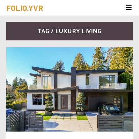
FOLIO.YVR
TAG / LUXURY LIVING