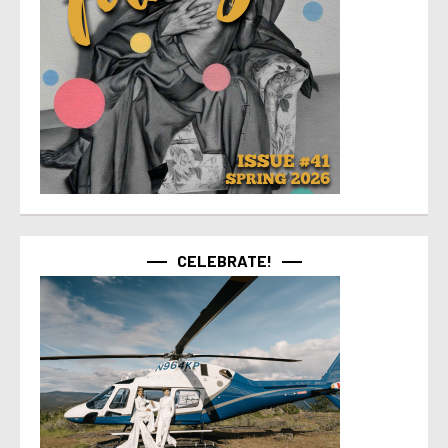
CELEBRATE!