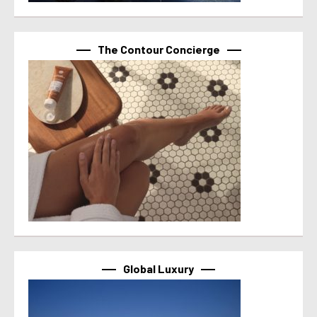
The Contour Concierge
Global Luxury