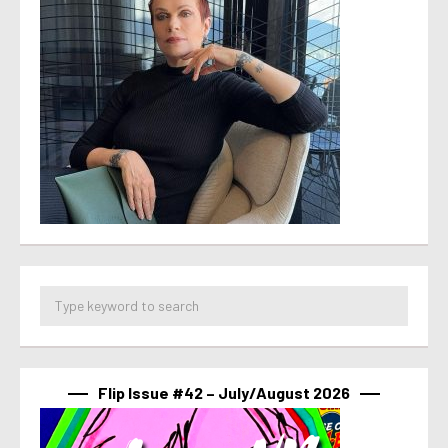
Flip Issue #42 – July/August 2026