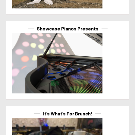
Showcase Pianos Presents
It’s What’s For Brunch!