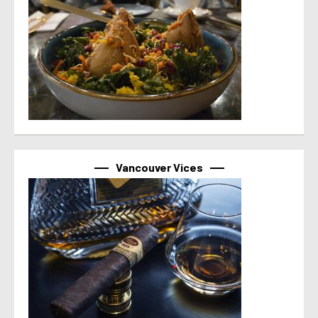
Vancouver Vices