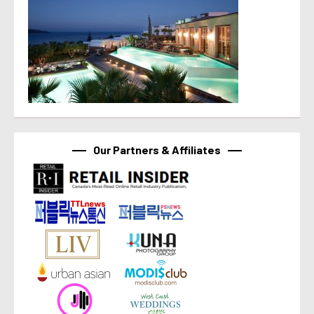
Our Partners & Affiliates