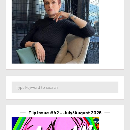
Flip Issue #42 – July/August 2026