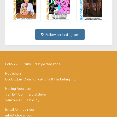
Follow on Instagram
Folio.YVR Luxury Lifestyle Magazine
Publisher:
EcoLuxLuv Communications & Marketing Inc.
Mailing Address:
#2, 1511 Commercial Drive
Vancouver, BC V5L 3y1
Email for Inquiries:
info@folioyvr.com