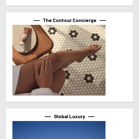
The Contour Concierge
Global Luxury