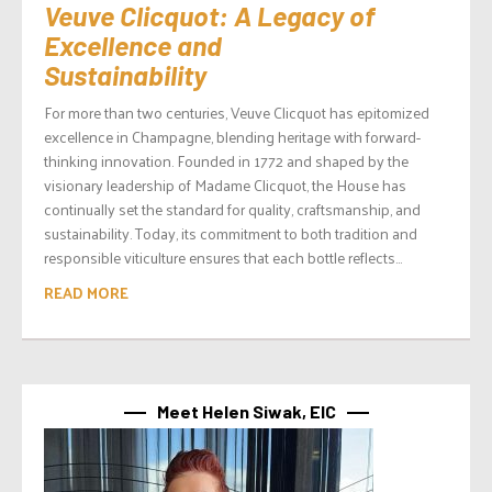
Veuve Clicquot: A Legacy of
Excellence and
Sustainability
For more than two centuries, Veuve Clicquot has epitomized
excellence in Champagne, blending heritage with forward-
thinking innovation. Founded in 1772 and shaped by the
visionary leadership of Madame Clicquot, the House has
continually set the standard for quality, craftsmanship, and
sustainability. Today, its commitment to both tradition and
responsible viticulture ensures that each bottle reflects...
READ MORE
Meet Helen Siwak, EIC