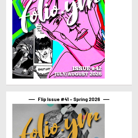
Flip Issue #41 – Spring 2026