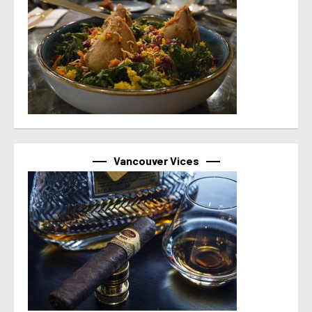
Vancouver Vices