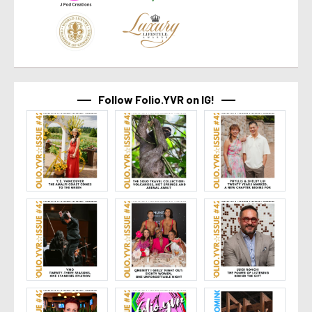
Follow Folio.YVR on IG!