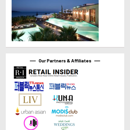
Our Partners & Affiliates