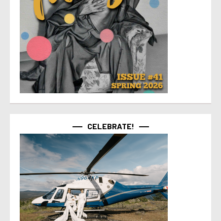
CELEBRATE!