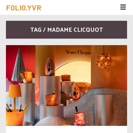
FOLIO.YVR
TAG / MADAME CLICQUOT