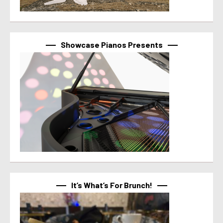
Showcase Pianos Presents
It’s What’s For Brunch!