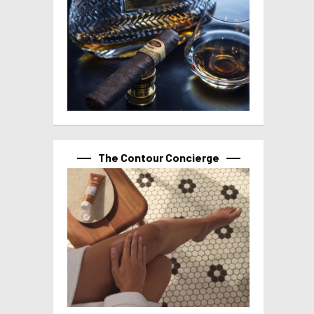
The Contour Concierge