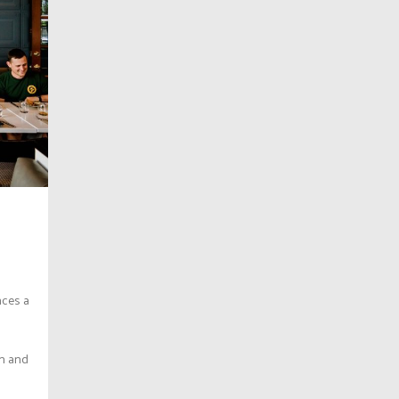
nces a
in and