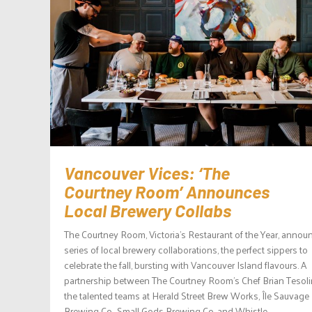
Vancouver Vices: ‘The
Courtney Room’ Announces
Local Brewery Collabs
The Courtney Room, Victoria’s Restaurant of the Year, annou
series of local brewery collaborations, the perfect sippers to
celebrate the fall, bursting with Vancouver Island flavours. A
partnership between The Courtney Room’s Chef Brian Tesol
the talented teams at Herald Street Brew Works, Île Sauvage
Brewing Co., Small Gods Brewing Co. and Whistle...