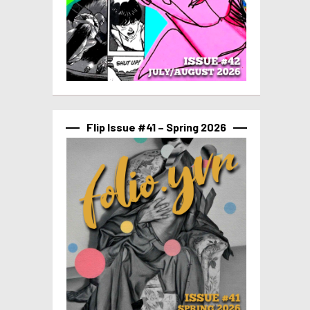
Flip Issue #41 – Spring 2026