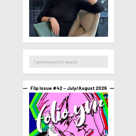
Flip Issue #42 – July/August 2026