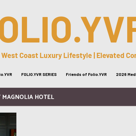
OLIO.YV
 West Coast Luxury Lifestyle | Elevated C
lio.YVR
FOLIO.YVR SERIES
Friends of Folio.YVR
2026 Medi
/ MAGNOLIA HOTEL