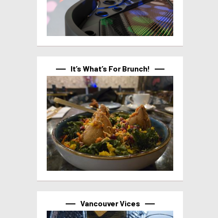
It’s What’s For Brunch!
Vancouver Vices