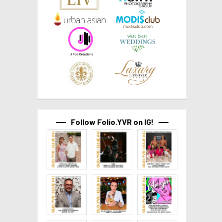
Follow Folio.YVR on IG!