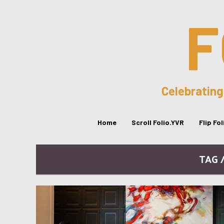
F
Celebrating
Home
Scroll Folio.YVR
Flip Fo
TAG 