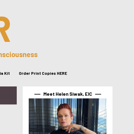
R
onsciousness
a Kit
Order Print Copies HERE
Meet Helen Siwak, EIC