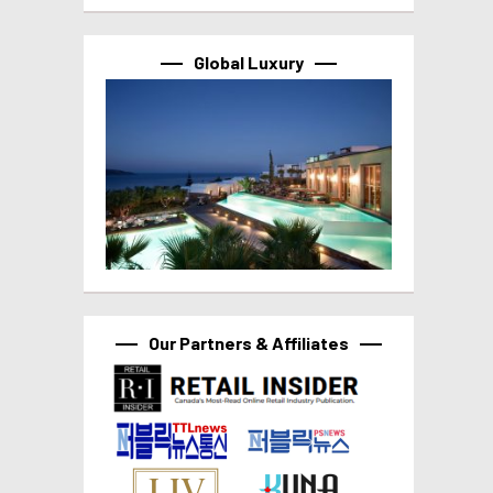
Global Luxury
Our Partners & Affiliates