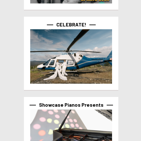
CELEBRATE!
Showcase Pianos Presents