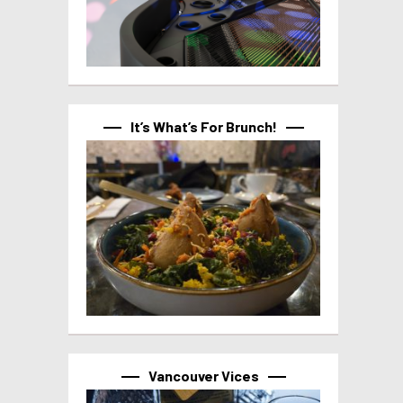
It’s What’s For Brunch!
Vancouver Vices