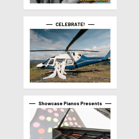
CELEBRATE!
Showcase Pianos Presents