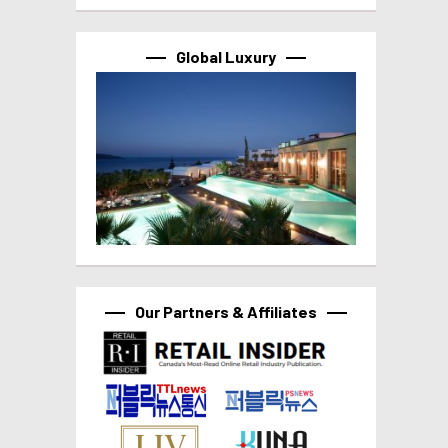
Global Luxury
Our Partners & Affiliates