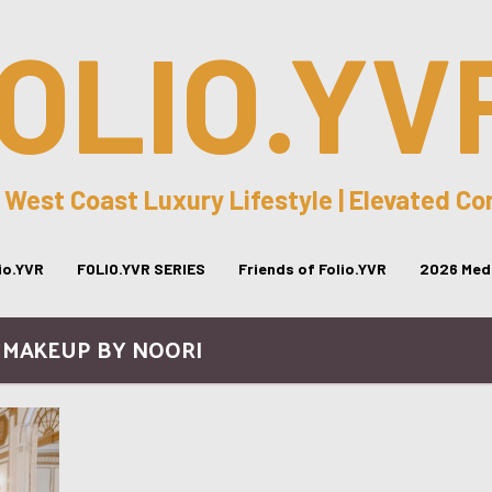
OLIO.YV
 West Coast Luxury Lifestyle | Elevated C
lio.YVR
FOLIO.YVR SERIES
Friends of Folio.YVR
2026 Medi
/ MAKEUP BY NOORI