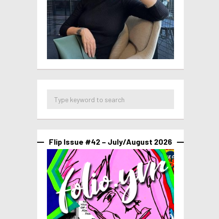
Flip Issue #42 – July/August 2026