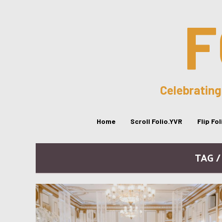
F
Celebrating
Home
Scroll Folio.YVR
Flip Fo
TAG 