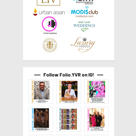
Follow Folio.YVR on IG!