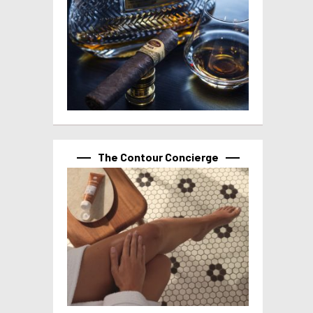
The Contour Concierge