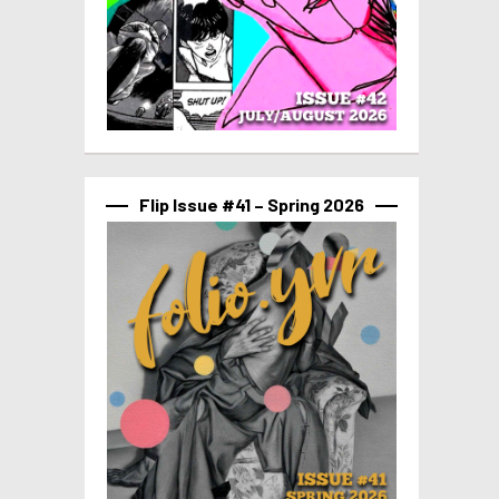
Flip Issue #41 – Spring 2026