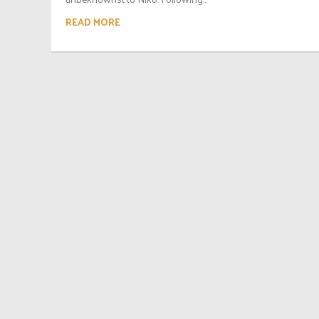
READ MORE