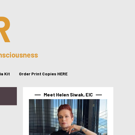
R
onsciousness
a Kit
Order Print Copies HERE
Meet Helen Siwak, EIC