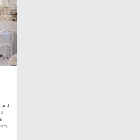
r and
ed
a
from