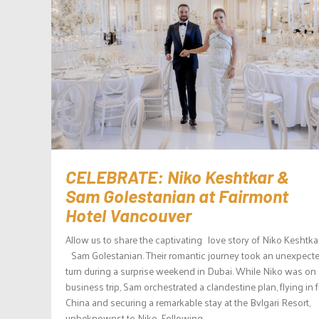
CELEBRATE: Niko Keshtkar &
Sam Golestanian at Fairmont
Hotel Vancouver
Allow us to share the captivating love story of Niko Keshtka
Sam Golestanian. Their romantic journey took an unexpect
turn during a surprise weekend in Dubai. While Niko was on 
business trip, Sam orchestrated a clandestine plan, flying in 
China and securing a remarkable stay at the Bvlgari Resort,
unbeknownst to Niko. Following...