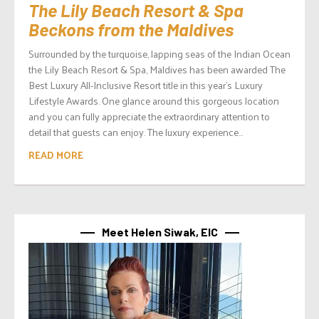
The Lily Beach Resort & Spa
Beckons from the Maldives
Surrounded by the turquoise, lapping seas of the Indian Ocean
the Lily Beach Resort & Spa, Maldives has been awarded The
Best Luxury All-Inclusive Resort title in this year’s Luxury
Lifestyle Awards. One glance around this gorgeous location
and you can fully appreciate the extraordinary attention to
detail that guests can enjoy. The luxury experience...
READ MORE
Meet Helen Siwak, EIC