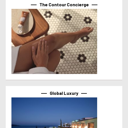
The Contour Concierge
Global Luxury