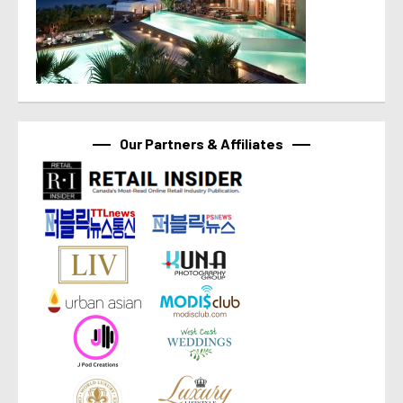
Our Partners & Affiliates