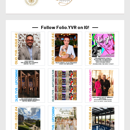
Follow Folio.YVR on IG!