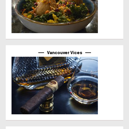
Vancouver Vices