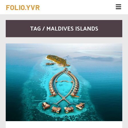
FOLIO.YVR
TAG / MALDIVES ISLANDS