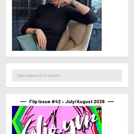
Flip Issue #42 – July/August 2026