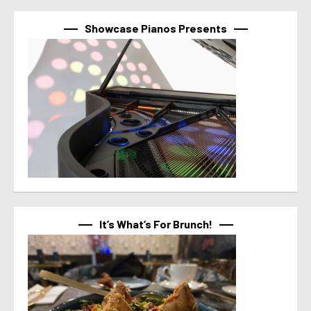
Showcase Pianos Presents
It’s What’s For Brunch!