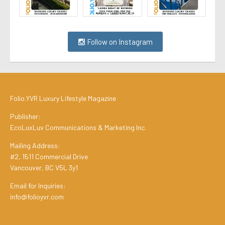
Follow on Instagram
Folio.YVR Luxury Lifestyle Magazine
Publisher:
EcoLuxLuv Communications & Marketing Inc.
Mailing Address:
#2, 1511 Commercial Drive
Vancouver, BC V5L 3y1
Email for Inquiries:
info@folioyvr.com