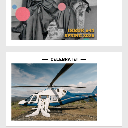
CELEBRATE!