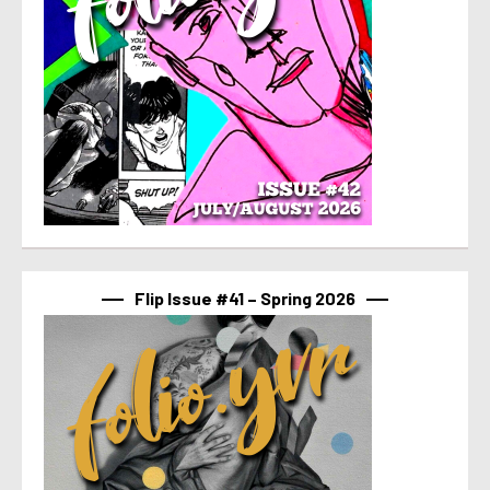
Flip Issue #41 – Spring 2026