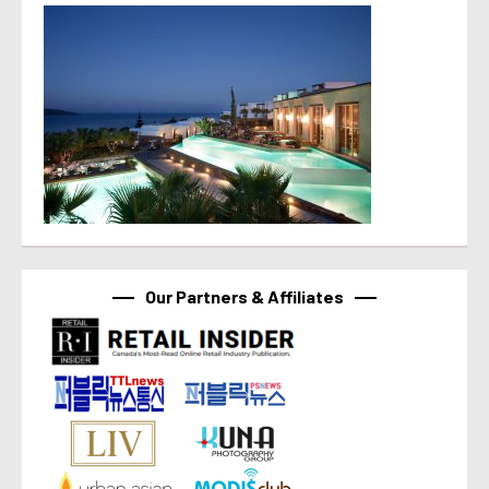
Our Partners & Affiliates