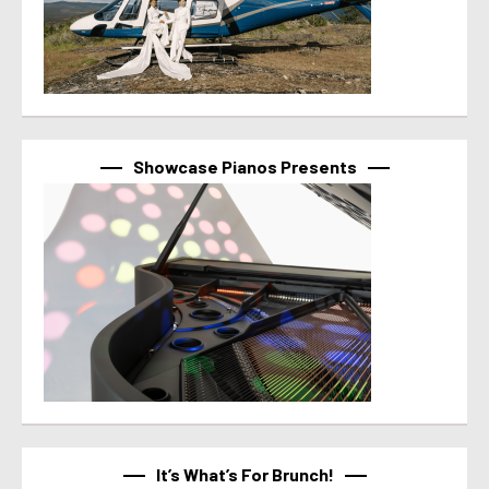
Showcase Pianos Presents
It’s What’s For Brunch!