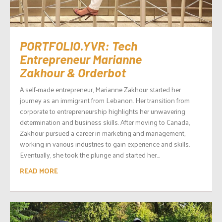
PORTFOLIO.YVR: Tech
Entrepreneur Marianne
Zakhour & Orderbot
A self-made entrepreneur, Marianne Zakhour started her
journey as an immigrant from Lebanon. Her transition from
corporate to entrepreneurship highlights her unwavering
determination and business skills. After moving to Canada,
Zakhour pursued a career in marketing and management,
working in various industries to gain experience and skills.
Eventually, she took the plunge and started her...
READ MORE