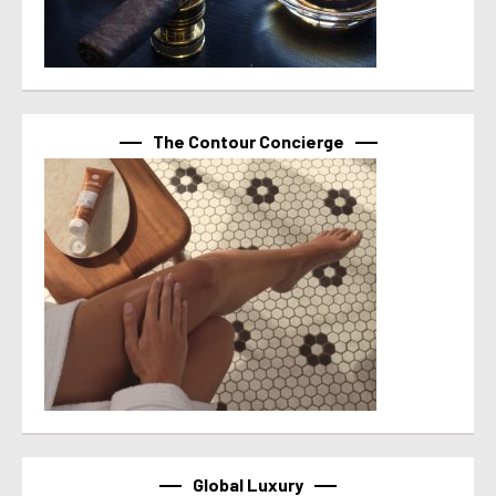
The Contour Concierge
Global Luxury