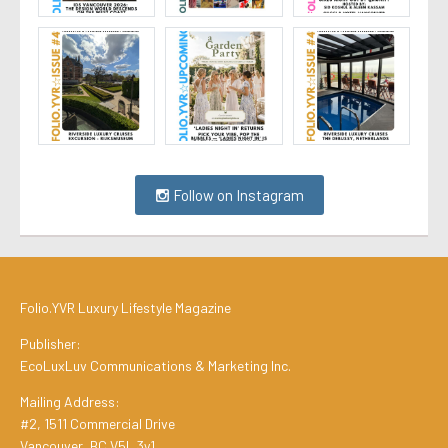
Follow on Instagram
Folio.YVR Luxury Lifestyle Magazine
Publisher:
EcoLuxLuv Communications & Marketing Inc.
Mailing Address:
#2, 1511 Commercial Drive
Vancouver, BC V5L 3y1