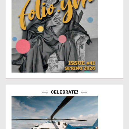
CELEBRATE!