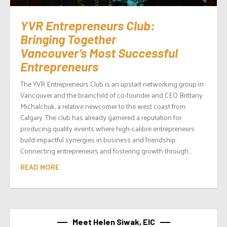
YVR Entrepreneurs Club:
Bringing Together
Vancouver’s Most Successful
Entrepreneurs
The YVR Entrepreneurs Club is an upstart networking group in
Vancouver and the brainchild of co-founder and CEO Brittany
Michalchuk, a relative newcomer to the west coast from
Calgary. The club has already garnered a reputation for
producing quality events where high-calibre entrepreneurs
build impactful synergies in business and friendship.
Connecting entrepreneurs and fostering growth through...
READ MORE
Meet Helen Siwak, EIC