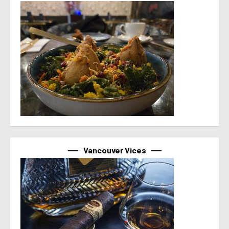
Vancouver Vices