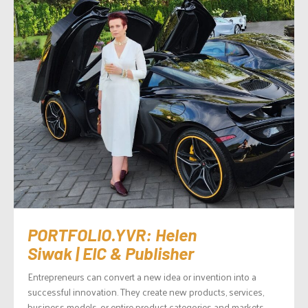
PORTFOLIO.YVR: Helen
Siwak | EIC & Publisher
Entrepreneurs can convert a new idea or invention into a
successful innovation. They create new products, services,
business models, or entire product categories and markets,