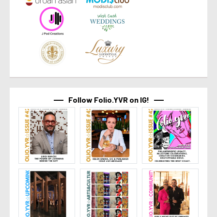
Follow Folio.YVR on IG!