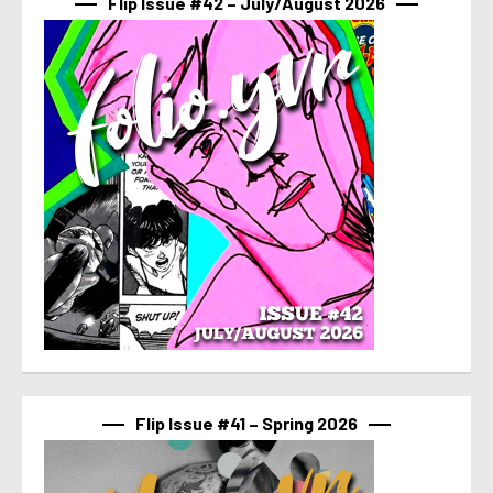
Flip Issue #42 – July/August 2026
Flip Issue #41 – Spring 2026