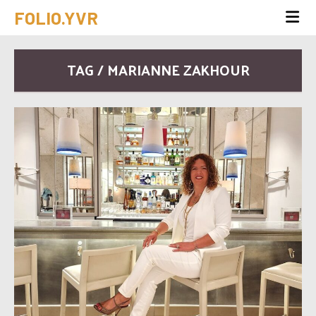
FOLIO.YVR
TAG / MARIANNE ZAKHOUR