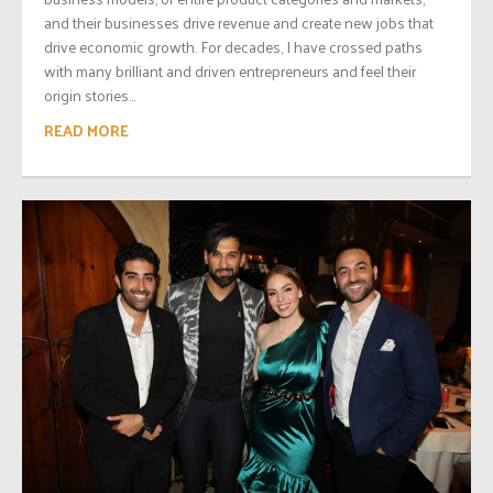
and their businesses drive revenue and create new jobs that
drive economic growth. For decades, I have crossed paths
with many brilliant and driven entrepreneurs and feel their
origin stories...
READ MORE