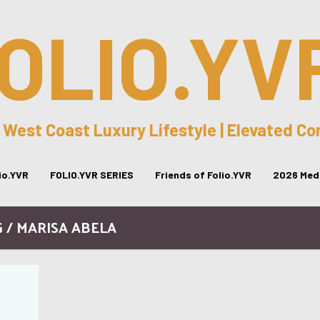
OLIO.YV
 West Coast Luxury Lifestyle | Elevated C
lio.YVR
FOLIO.YVR SERIES
Friends of Folio.YVR
2026 Medi
 / MARISA ABELA