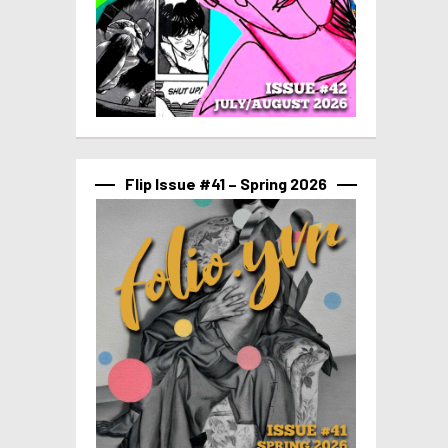
Flip Issue #41 – Spring 2026