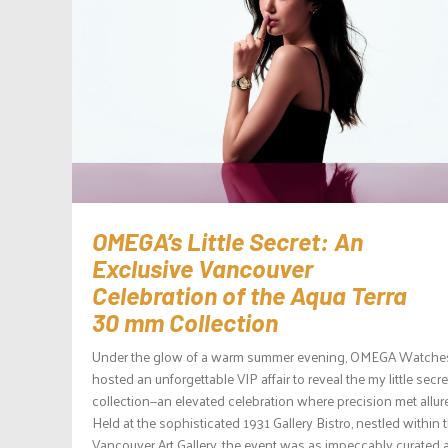
OMEGA’s Little Secret: An
Exclusive Vancouver
Celebration of the Aqua Terra
30 mm Collection
Under the glow of a warm summer evening, OMEGA Watche
hosted an unforgettable VIP affair to reveal the my little secre
collection—an elevated celebration where precision met allure
Held at the sophisticated 1931 Gallery Bistro, nestled within 
Vancouver Art Gallery, the event was as impeccably curated 