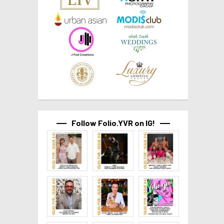
Follow Folio.YVR on IG!