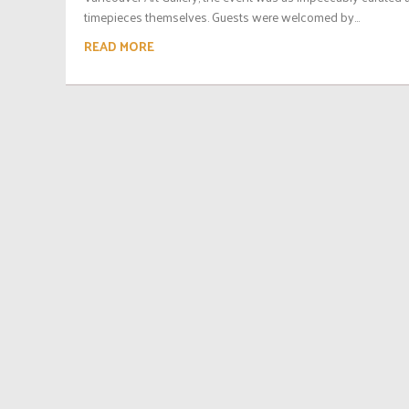
timepieces themselves. Guests were welcomed by...
READ MORE