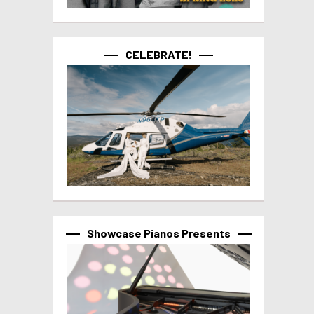
CELEBRATE!
Showcase Pianos Presents