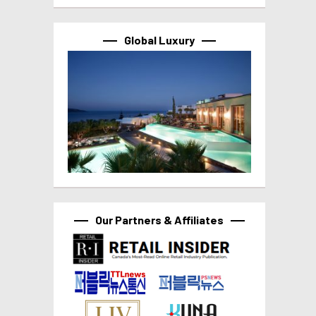
Global Luxury
Our Partners & Affiliates