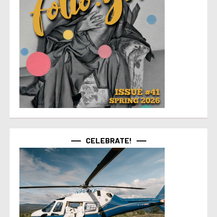
CELEBRATE!