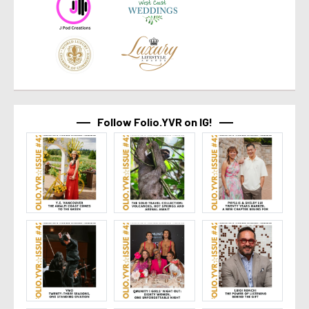
Follow Folio.YVR on IG!