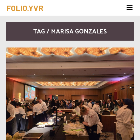
FOLIO.YVR
TAG / MARISA GONZALES