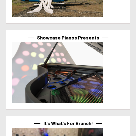
Showcase Pianos Presents
It’s What’s For Brunch!