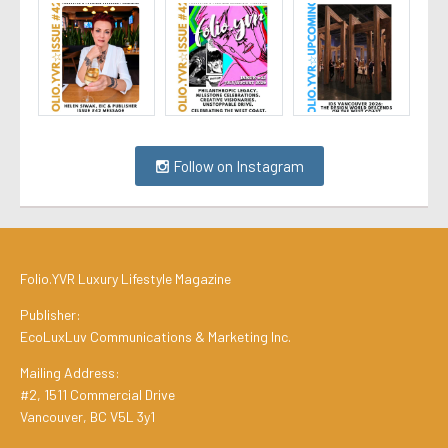
Follow on Instagram
Folio.YVR Luxury Lifestyle Magazine
Publisher:
EcoLuxLuv Communications & Marketing Inc.
Mailing Address:
#2, 1511 Commercial Drive
Vancouver, BC V5L 3y1