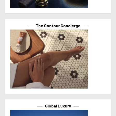
The Contour Concierge
Global Luxury