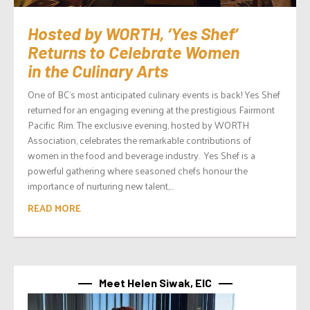
Hosted by WORTH, ‘Yes Shef’
Returns to Celebrate Women
in the Culinary Arts
One of BC’s most anticipated culinary events is back! Yes Shef
returned for an engaging evening at the prestigious Fairmont
Pacific Rim. The exclusive evening, hosted by WORTH
Association, celebrates the remarkable contributions of
women in the food and beverage industry. Yes Shef is a
powerful gathering where seasoned chefs honour the
importance of nurturing new talent,...
READ MORE
Meet Helen Siwak, EIC