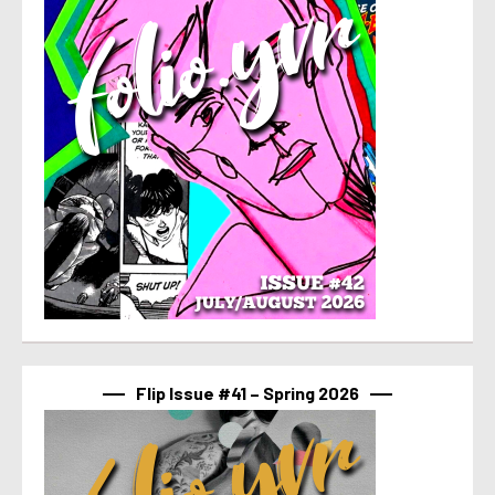
Flip Issue #41 – Spring 2026