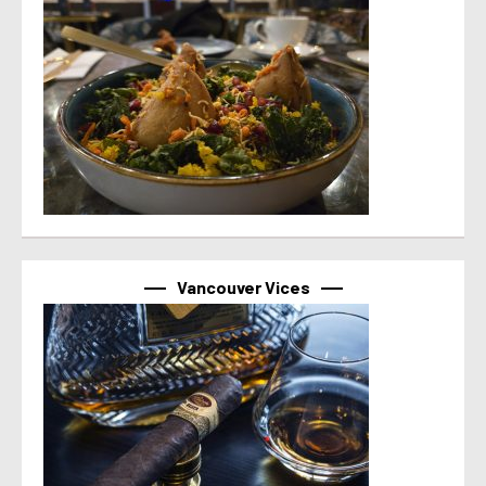
Vancouver Vices