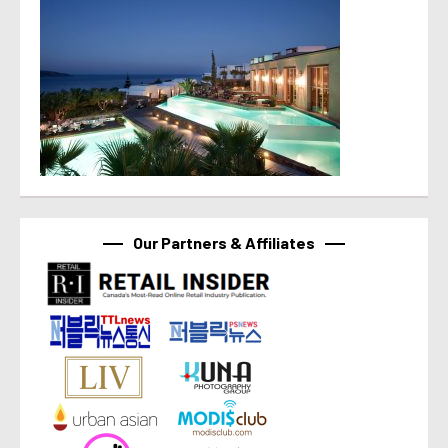
Our Partners & Affiliates