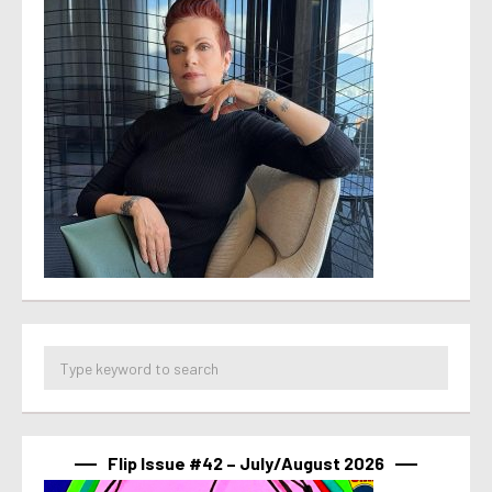
Flip Issue #42 – July/August 2026