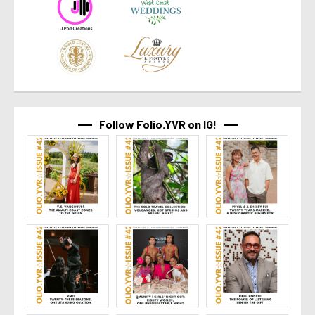
Follow Folio.YVR on IG!