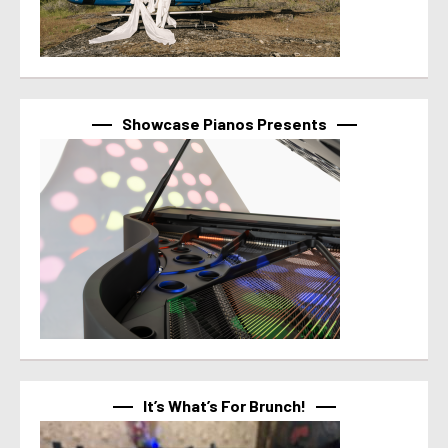
Showcase Pianos Presents
It’s What’s For Brunch!