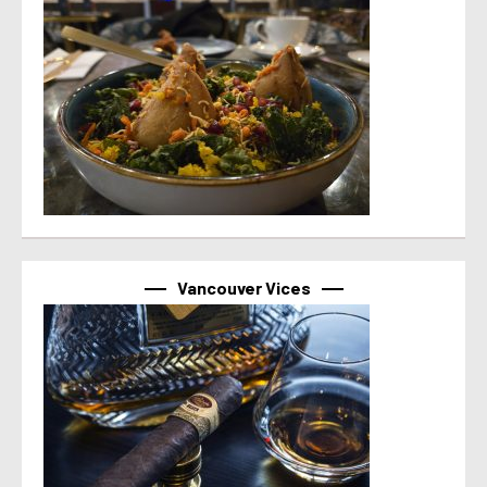
Vancouver Vices