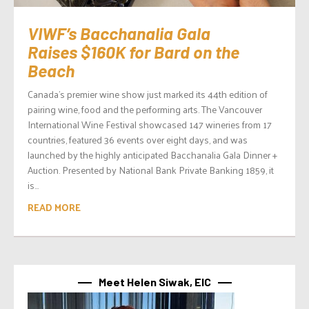
VIWF’s Bacchanalia Gala
Raises $160K for Bard on the
Beach
Canada’s premier wine show just marked its 44th edition of
pairing wine, food and the performing arts. The Vancouver
International Wine Festival showcased 147 wineries from 17
countries, featured 36 events over eight days, and was
launched by the highly anticipated Bacchanalia Gala Dinner +
Auction. Presented by National Bank Private Banking 1859, it
is...
READ MORE
Meet Helen Siwak, EIC