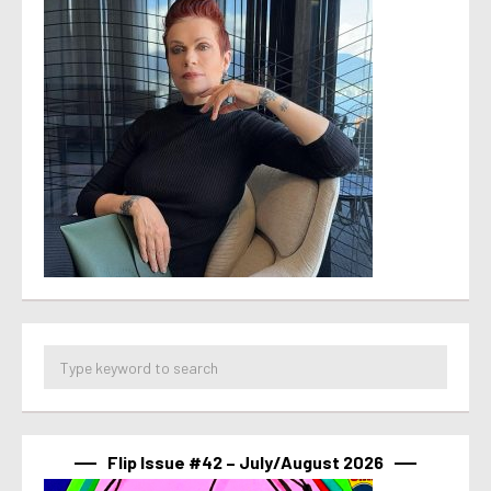
Flip Issue #42 – July/August 2026