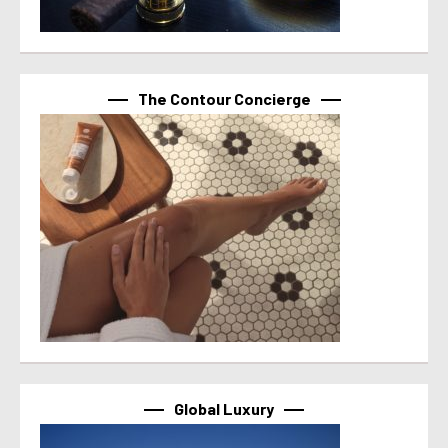
The Contour Concierge
Global Luxury