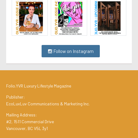
Follow on Instagram
Folio.YVR Luxury Lifestyle Magazine
Publisher:
EcoLuxLuv Communications & Marketing Inc.
Mailing Address:
#2, 1511 Commercial Drive
Vancouver, BC V5L 3y1