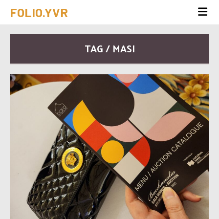
FOLIO.YVR
TAG / MASI