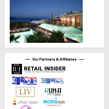
Our Partners & Affiliates