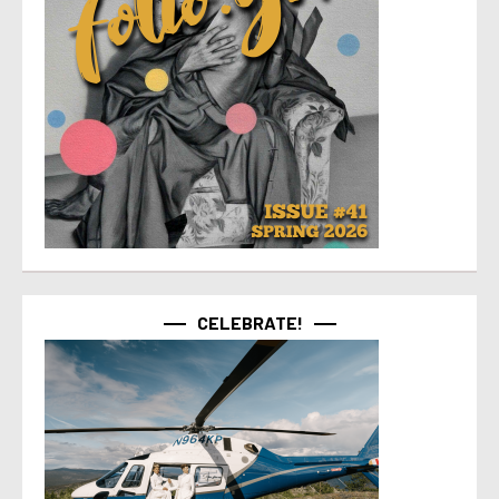
CELEBRATE!