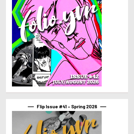
Flip Issue #41 – Spring 2026