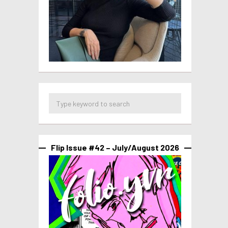
Flip Issue #42 – July/August 2026