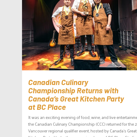
Canadian Culinary
Championship Returns with
Canada’s Great Kitchen Party
at BC Place
It was an exciting evening of food, wine, and live entertainm
the Canadian Culinary Championship (CCC) returned for the 
Vancouver regional qualifier event, hosted by Canada’s Great