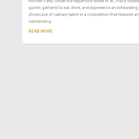
Kitchen Party. Under the expansive dome of BC Place Stadiu
guests gathered to eat, drink, and experience an exhilarating
showcase of culinary talent in a competition that featured an
outstanding...
READ MORE