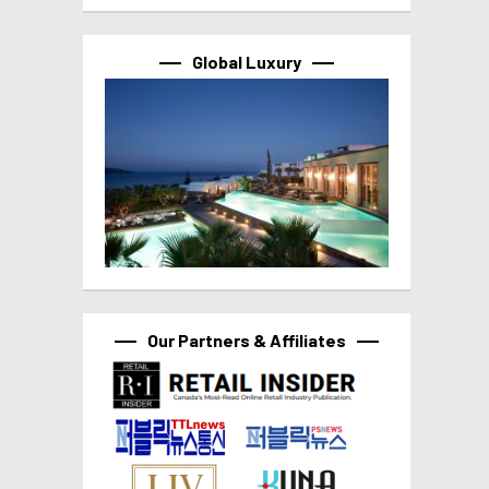
Global Luxury
Our Partners & Affiliates