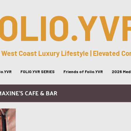
OLIO.YV
 West Coast Luxury Lifestyle | Elevated C
lio.YVR
FOLIO.YVR SERIES
Friends of Folio.YVR
2026 Medi
MAXINE’S CAFE & BAR