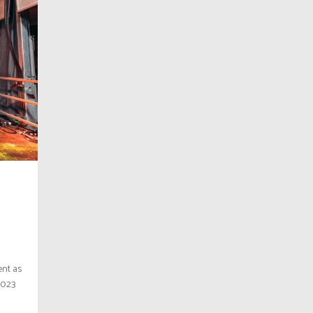
ent as
2023