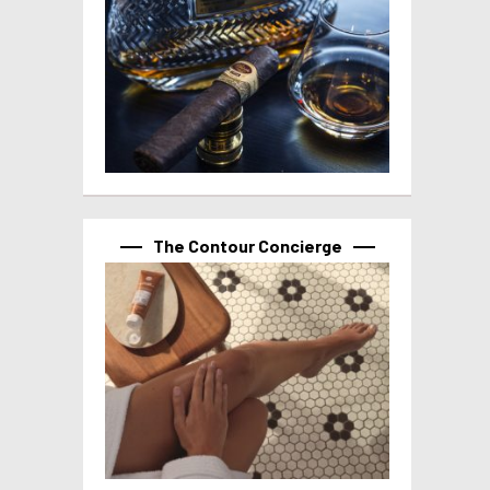
The Contour Concierge