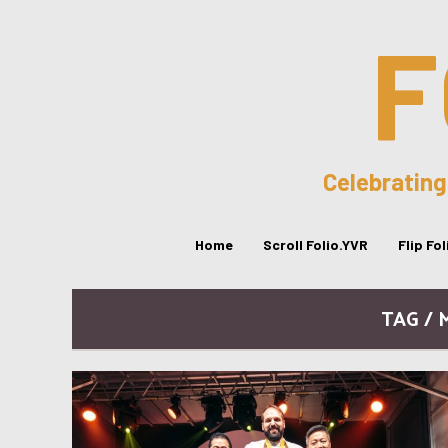
F
Celebrating
Home
Scroll Folio.YVR
Flip Fo
TAG / 