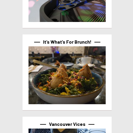
It’s What’s For Brunch!
Vancouver Vices