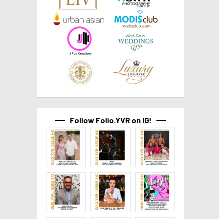
Follow Folio.YVR on IG!