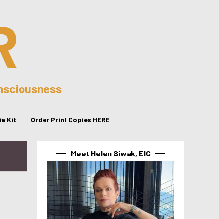
R
onsciousness
a Kit
Order Print Copies HERE
Meet Helen Siwak, EIC