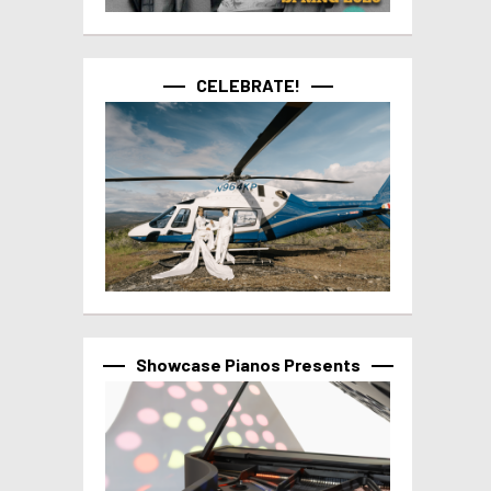
CELEBRATE!
Showcase Pianos Presents