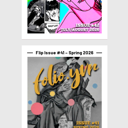
Flip Issue #41 – Spring 2026