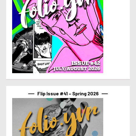
Flip Issue #41 – Spring 2026