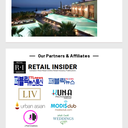
Our Partners & Affiliates