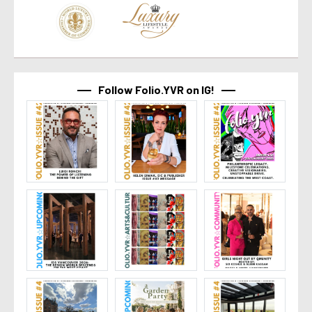
Follow Folio.YVR on IG!