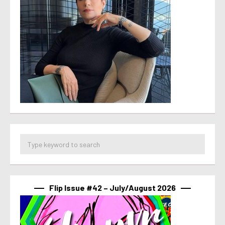
Flip Issue #42 – July/August 2026