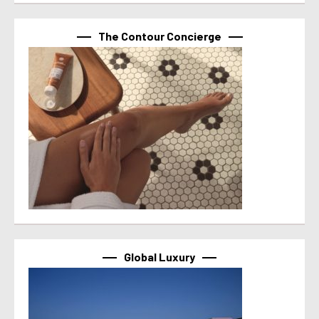
The Contour Concierge
Global Luxury