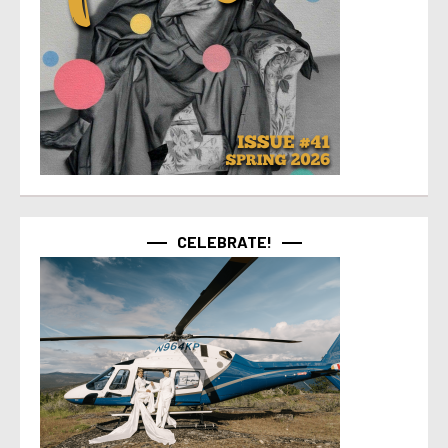
CELEBRATE!