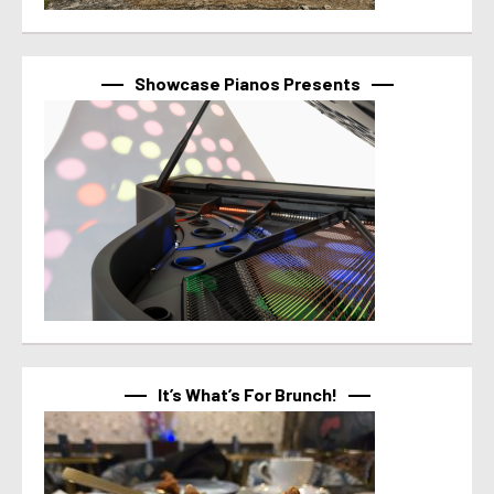
Showcase Pianos Presents
It’s What’s For Brunch!