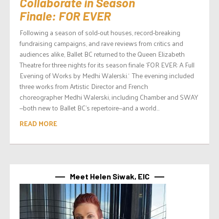
Collaborate in Season
Finale: FOR EVER
Following a season of sold-out houses, record-breaking
fundraising campaigns, and rave reviews from critics and
audiences alike, Ballet BC returned to the Queen Elizabeth
Theatre for three nights for its season finale ‘FOR EVER: A Full
Evening of Works by Medhi Walerski.‘ The evening included
three works from Artistic Director and French
choreographer Medhi Walerski, including Chamber and SWAY
—both new to Ballet BC’s repertoire—and a world...
READ MORE
Meet Helen Siwak, EIC