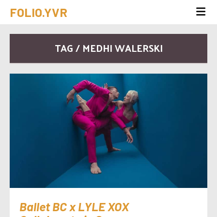
FOLIO.YVR
TAG / MEDHI WALERSKI
Ballet BC x LYLE XOX