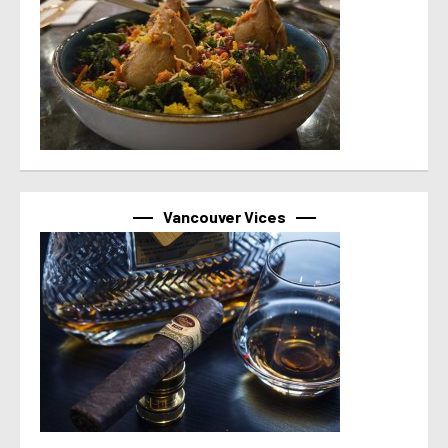
Vancouver Vices