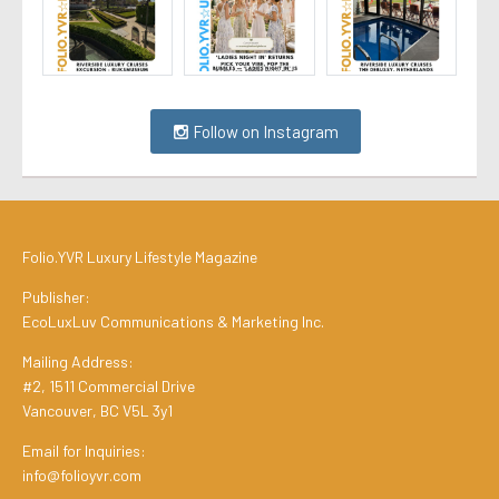
Follow on Instagram
Folio.YVR Luxury Lifestyle Magazine
Publisher:
EcoLuxLuv Communications & Marketing Inc.
Mailing Address:
#2, 1511 Commercial Drive
Vancouver, BC V5L 3y1
Email for Inquiries:
info@folioyvr.com