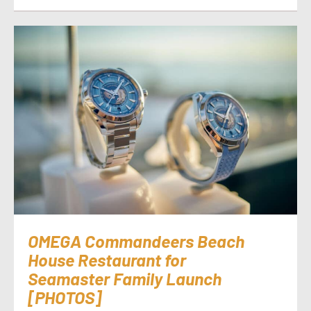
OMEGA Commandeers Beach
House Restaurant for
Seamaster Family Launch
[PHOTOS]