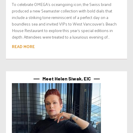
To celebrate OMEGA’s oceangoing icon, the Swiss brand
produced a new Seamaster collection with bold dials that
include a striking tone reminiscent of a perfect day on a
boundless sea and invited VIPs to West Vancouver’s Beach
House Restaurant to explore this year’s special editions in
depth. Attendees were treated to a luxurious evening of...
READ MORE
Meet Helen Siwak, EIC