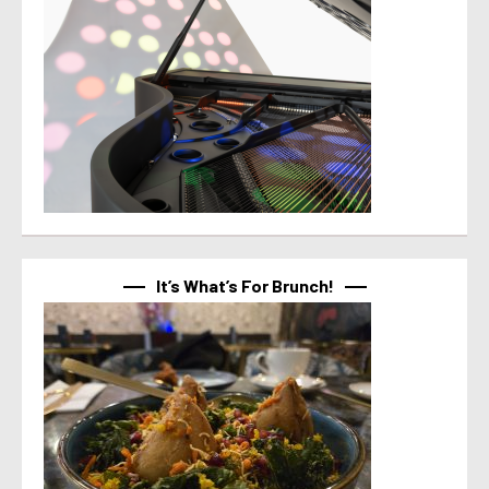
It’s What’s For Brunch!