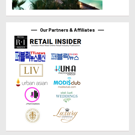
Our Partners & Affiliates