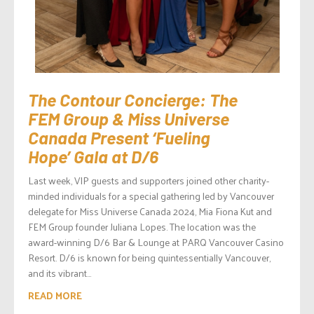
The Contour Concierge: The
FEM Group & Miss Universe
Canada Present ‘Fueling
Hope’ Gala at D/6
Last week, VIP guests and supporters joined other charity-
minded individuals for a special gathering led by Vancouver
delegate for Miss Universe Canada 2024, Mia Fiona Kut and
FEM Group founder Juliana Lopes. The location was the
award-winning D/6 Bar & Lounge at PARQ Vancouver Casino
Resort. D/6 is known for being quintessentially Vancouver,
and its vibrant...
READ MORE