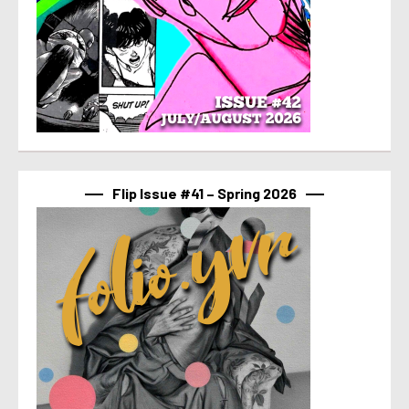
Flip Issue #41 – Spring 2026