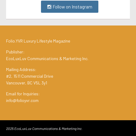
Follow on Instagram
Folio.YVR Luxury Lifestyle Magazine
Publisher:
EcoLuxLuv Communications & Marketing Inc.
Mailing Address:
#2, 1511 Commercial Drive
Vancouver, BC V5L 3y1
Email for Inquiries:
info@folioyvr.com
2025 EcoLuxLuv Communications & Marketing Inc.