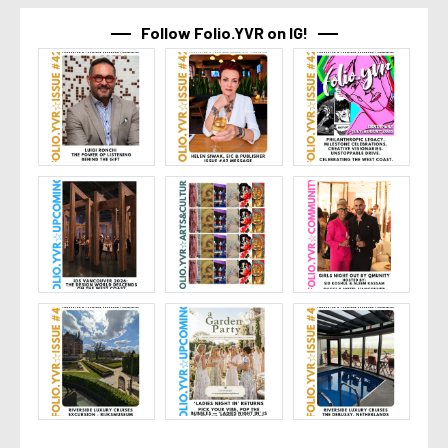
Follow Folio.YVR on IG!