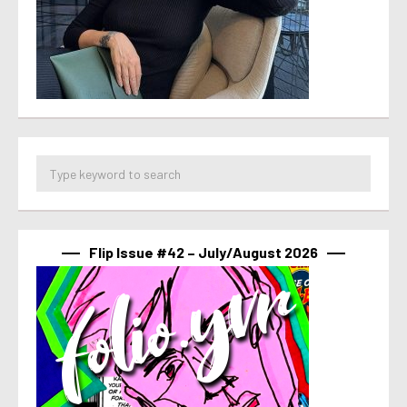
Flip Issue #42 – July/August 2026