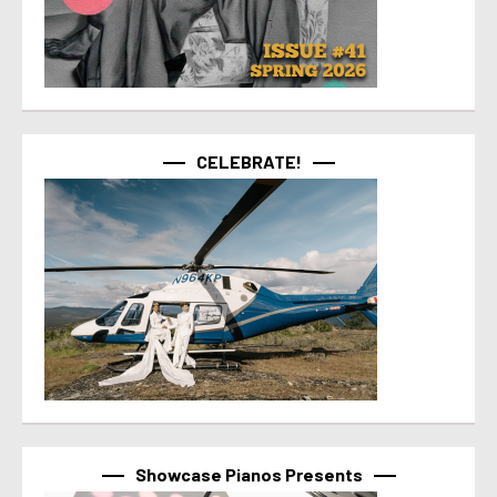
CELEBRATE!
Showcase Pianos Presents