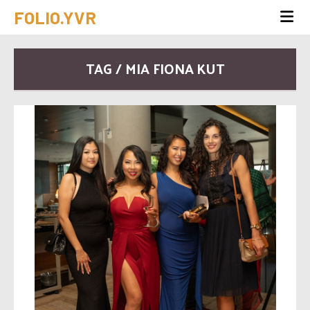
FOLIO.YVR
TAG / MIA FIONA KUT