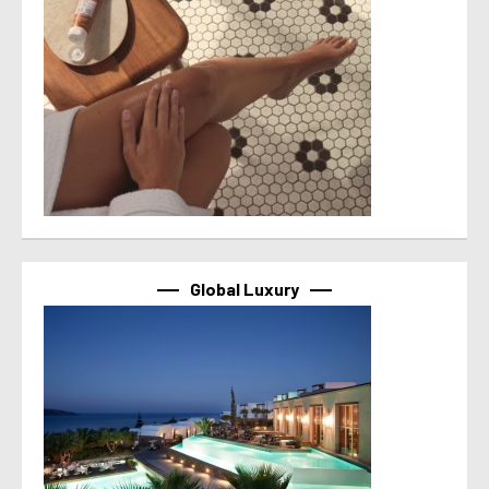
Global Luxury