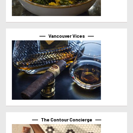
Vancouver Vices
The Contour Concierge