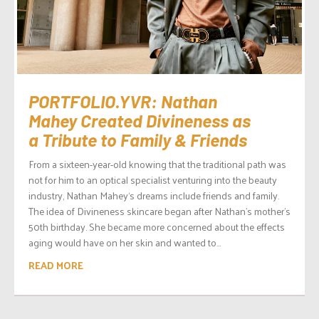
PORTFOLIO.YVR: Nathan
Mahey Created Divineness as
a Tribute to Family & Friends
From a sixteen-year-old knowing that the traditional path was
not for him to an optical specialist venturing into the beauty
industry, Nathan Mahey‘s dreams include friends and family.
The idea of Divineness skincare began after Nathan’s mother’s
50th birthday. She became more concerned about the effects
aging would have on her skin and wanted to...
READ MORE