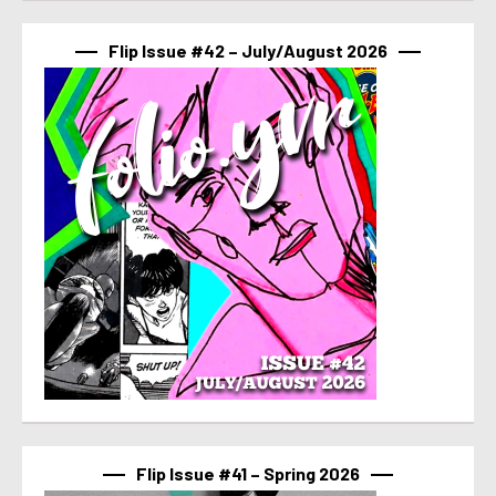
Flip Issue #42 – July/August 2026
Flip Issue #41 – Spring 2026