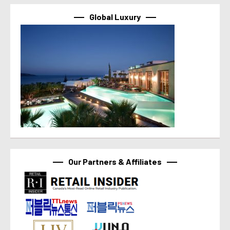
Global Luxury
Our Partners & Affiliates