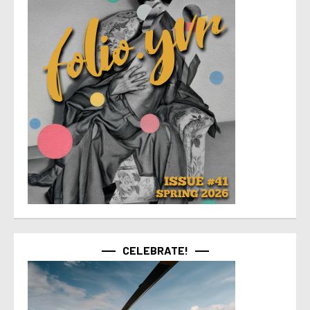
CELEBRATE!