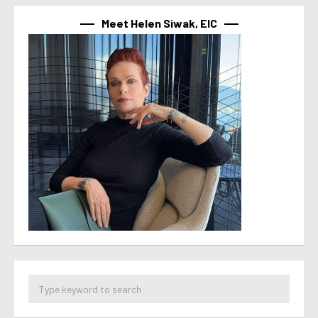
Meet Helen Siwak, EIC