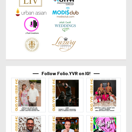
Follow Folio.YVR on IG!