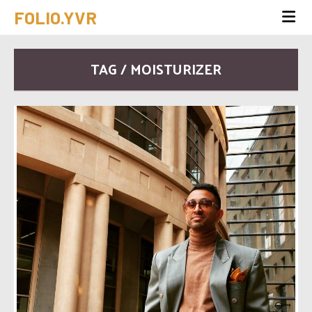
FOLIO.YVR
TAG / MOISTURIZER