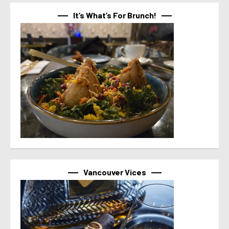
It’s What’s For Brunch!
Vancouver Vices