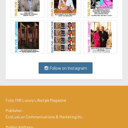
Follow on Instagram
Folio.YVR Luxury Lifestyle Magazine
Publisher:
EcoLuxLuv Communications & Marketing Inc.
Mailing Address: