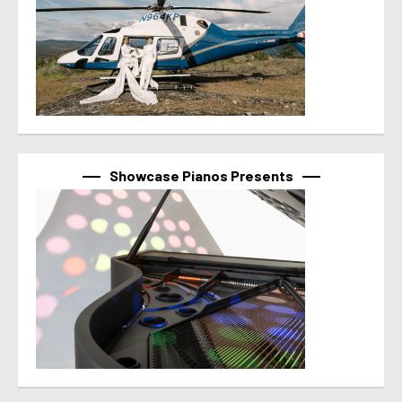
Showcase Pianos Presents