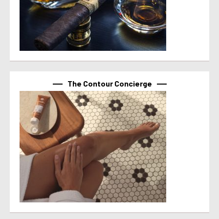
The Contour Concierge