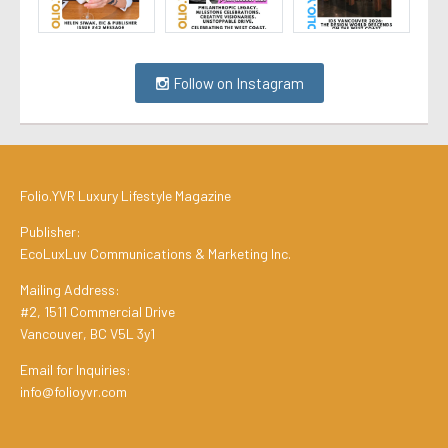
Follow on Instagram
Folio.YVR Luxury Lifestyle Magazine
Publisher:
EcoLuxLuv Communications & Marketing Inc.
Mailing Address:
#2, 1511 Commercial Drive
Vancouver, BC V5L 3y1
Email for Inquiries:
info@folioyvr.com