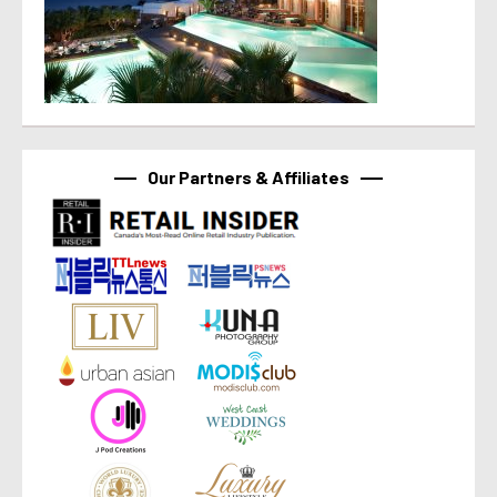
Our Partners & Affiliates