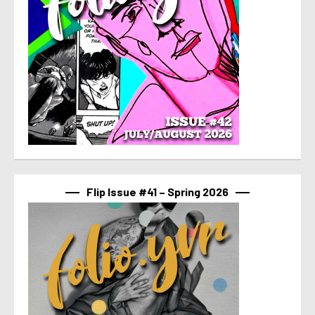
Flip Issue #41 – Spring 2026