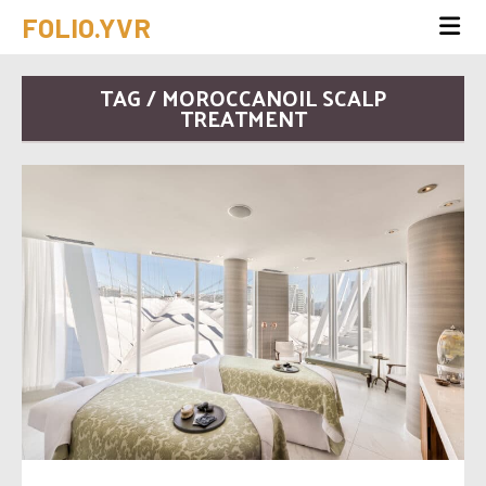
FOLIO.YVR
TAG / MOROCCANOIL SCALP
TREATMENT