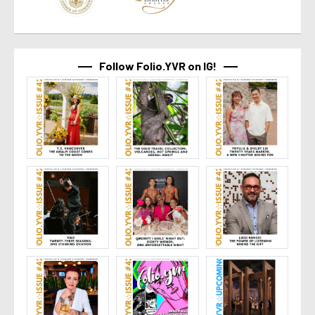
Follow Folio.YVR on IG!