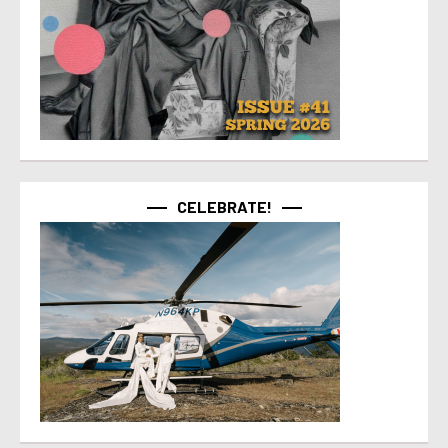
CELEBRATE!