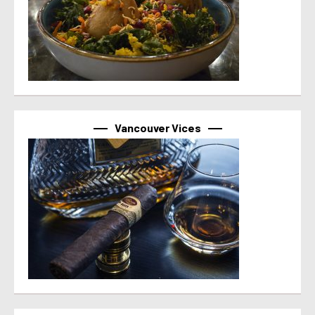
Vancouver Vices