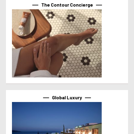
The Contour Concierge
Global Luxury