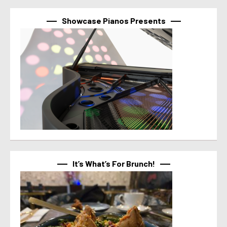
Showcase Pianos Presents
It’s What’s For Brunch!