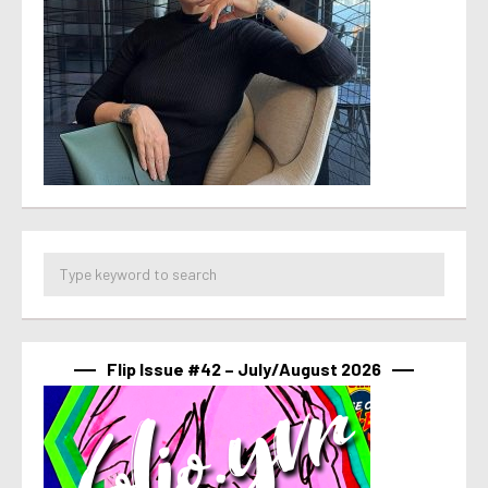
Flip Issue #42 – July/August 2026