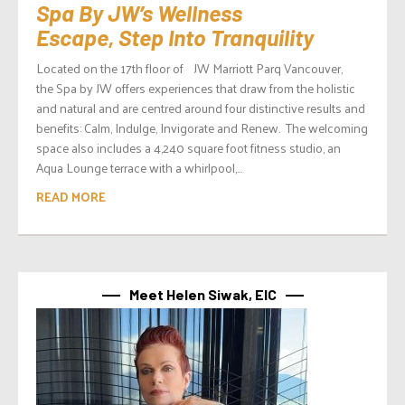
Spa By JW’s Wellness
Escape, Step Into Tranquility
Located on the 17th floor of JW Marriott Parq Vancouver,
the Spa by JW offers experiences that draw from the holistic
and natural and are centred around four distinctive results and
benefits: Calm, Indulge, Invigorate and Renew. The welcoming
space also includes a 4,240 square foot fitness studio, an
Aqua Lounge terrace with a whirlpool,...
READ MORE
Meet Helen Siwak, EIC