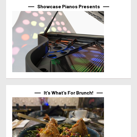
Showcase Pianos Presents
It’s What’s For Brunch!