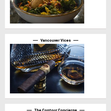
Vancouver Vices
The Contour Concierge