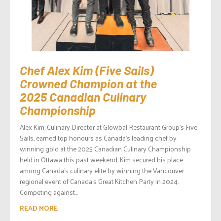
Chef Alex Kim (Five Sails)
Crowned Champion at the
2025 Canadian Culinary
Championship
Alex Kim, Culinary Director at Glowbal Restaurant Group’s Five
Sails, earned top honours as Canada’s leading chef by
winning gold at the 2025 Canadian Culinary Championship
held in Ottawa this past weekend. Kim secured his place
among Canada’s culinary elite by winning the Vancouver
regional event of Canada’s Great Kitchen Party in 2024.
Competing against...
READ MORE