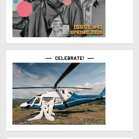
CELEBRATE!