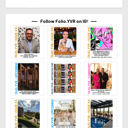
Follow Folio.YVR on IG!