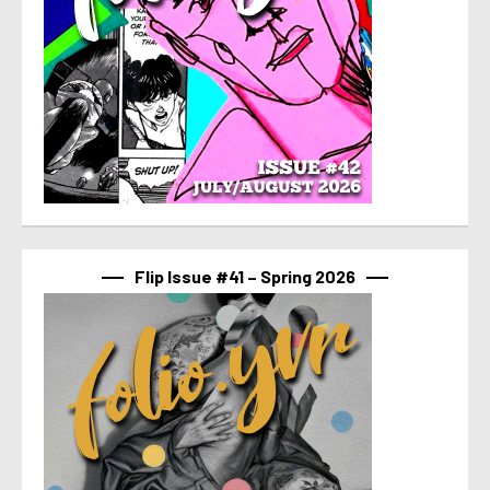
Flip Issue #41 – Spring 2026