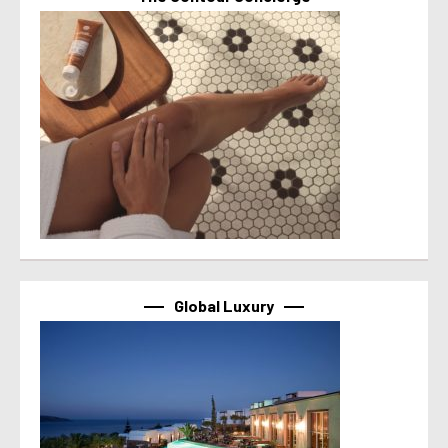
Global Luxury