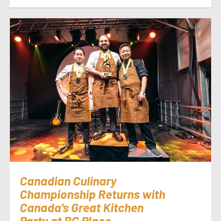
Canadian Culinary
Championship Returns with
Canada’s Great Kitchen
Party at BC Place