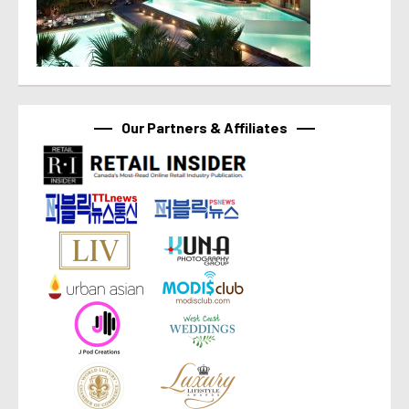
Our Partners & Affiliates