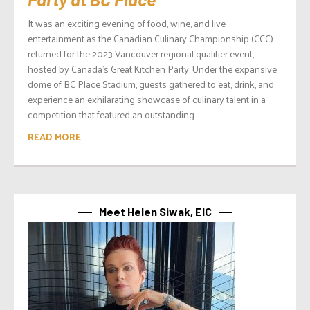
It was an exciting evening of food, wine, and live
entertainment as the Canadian Culinary Championship (CCC)
returned for the 2023 Vancouver regional qualifier event,
hosted by Canada’s Great Kitchen Party. Under the expansive
dome of BC Place Stadium, guests gathered to eat, drink, and
experience an exhilarating showcase of culinary talent in a
competition that featured an outstanding...
READ MORE
Meet Helen Siwak, EIC