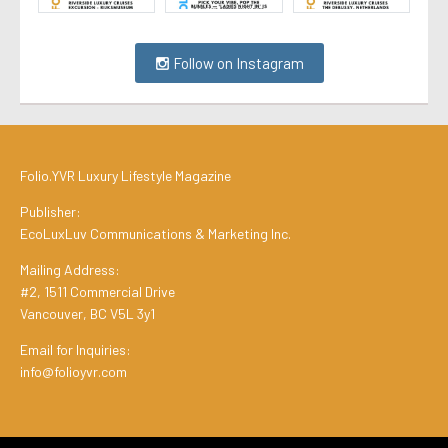
Follow on Instagram
Folio.YVR Luxury Lifestyle Magazine
Publisher:
EcoLuxLuv Communications & Marketing Inc.
Mailing Address:
#2, 1511 Commercial Drive
Vancouver, BC V5L 3y1
Email for Inquiries:
info@folioyvr.com