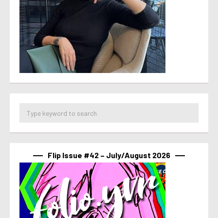
Flip Issue #42 – July/August 2026