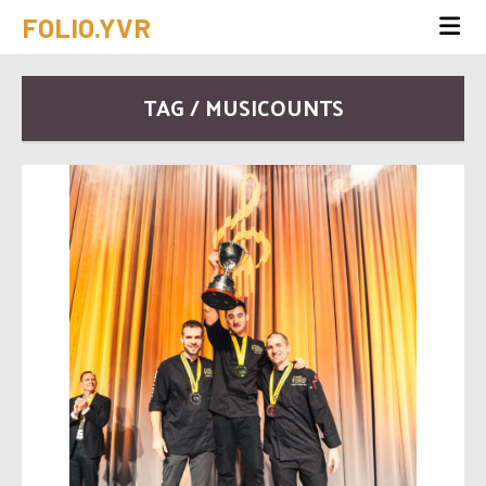
FOLIO.YVR
TAG / MUSICOUNTS