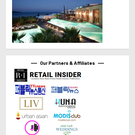
Our Partners & Affiliates