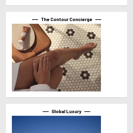
The Contour Concierge
Global Luxury