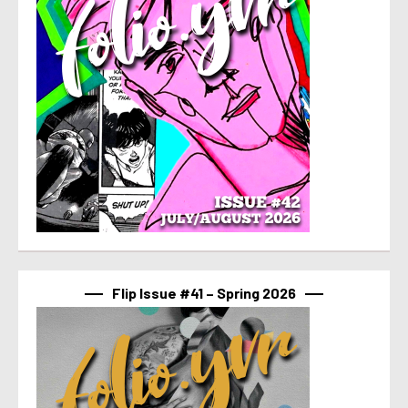
Flip Issue #41 – Spring 2026