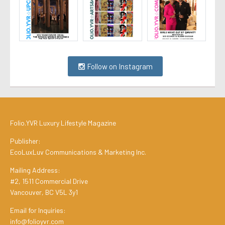
Follow on Instagram
Folio.YVR Luxury Lifestyle Magazine
Publisher:
EcoLuxLuv Communications & Marketing Inc.
Mailing Address:
#2, 1511 Commercial Drive
Vancouver, BC V5L 3y1
Email for Inquiries:
info@folioyvr.com