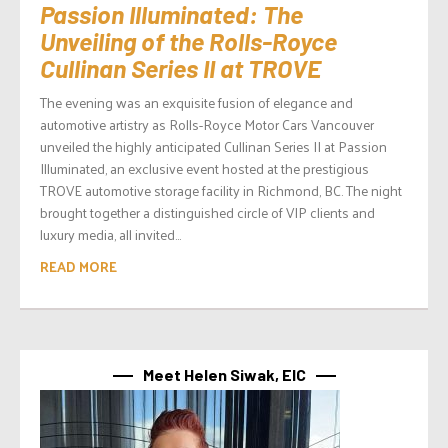
Passion Illuminated: The
Unveiling of the Rolls-Royce
Cullinan Series II at TROVE
The evening was an exquisite fusion of elegance and
automotive artistry as Rolls-Royce Motor Cars Vancouver
unveiled the highly anticipated Cullinan Series II at Passion
Illuminated, an exclusive event hosted at the prestigious
TROVE automotive storage facility in Richmond, BC. The night
brought together a distinguished circle of VIP clients and
luxury media, all invited...
READ MORE
Meet Helen Siwak, EIC