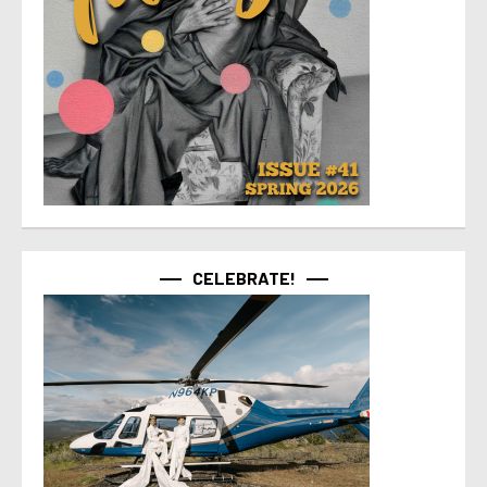
CELEBRATE!