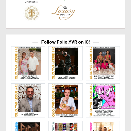
Follow Folio.YVR on IG!