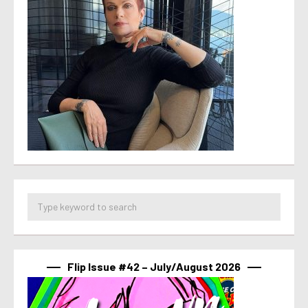
Flip Issue #42 – July/August 2026