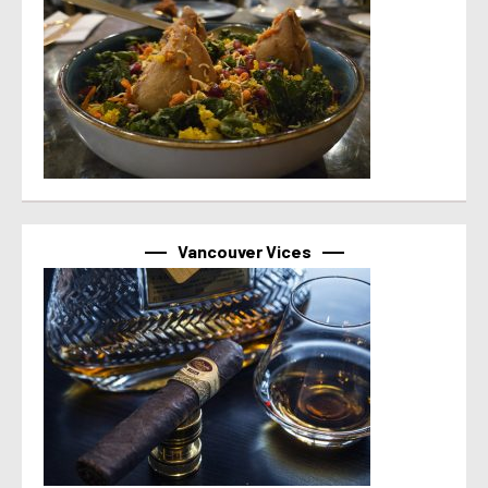
Vancouver Vices