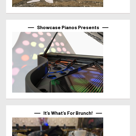
Showcase Pianos Presents
It’s What’s For Brunch!