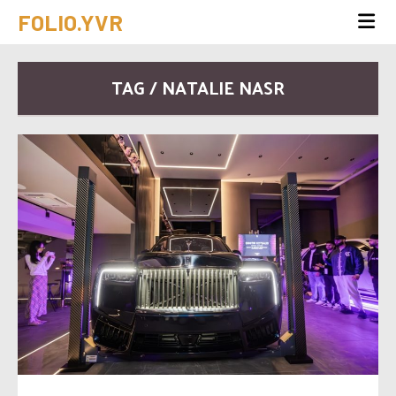
FOLIO.YVR
TAG / NATALIE NASR