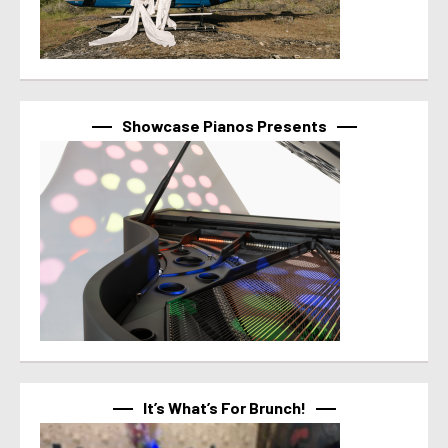
Showcase Pianos Presents
It’s What’s For Brunch!