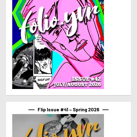
Flip Issue #41 – Spring 2026