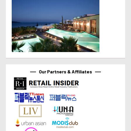
Our Partners & Affiliates