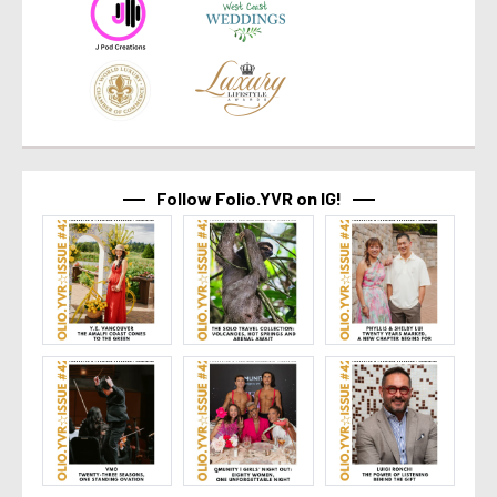
Follow Folio.YVR on IG!