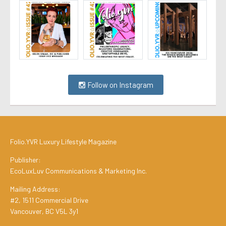
Follow on Instagram
Folio.YVR Luxury Lifestyle Magazine
Publisher:
EcoLuxLuv Communications & Marketing Inc.
Mailing Address:
#2, 1511 Commercial Drive
Vancouver, BC V5L 3y1