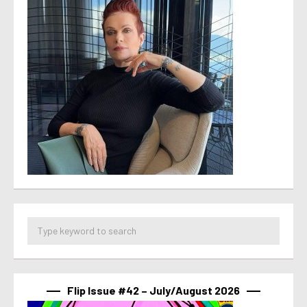
Flip Issue #42 – July/August 2026