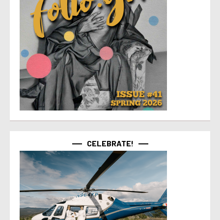
CELEBRATE!