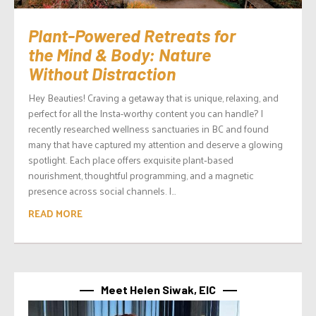
Plant-Powered Retreats for
the Mind & Body: Nature
Without Distraction
Hey Beauties! Craving a getaway that is unique, relaxing, and
perfect for all the Insta-worthy content you can handle? I
recently researched wellness sanctuaries in BC and found
many that have captured my attention and deserve a glowing
spotlight. Each place offers exquisite plant‑based
nourishment, thoughtful programming, and a magnetic
presence across social channels. I...
READ MORE
Meet Helen Siwak, EIC