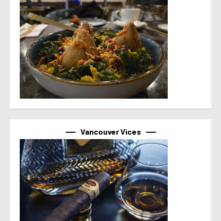
Vancouver Vices