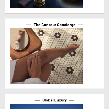
The Contour Concierge
Global Luxury