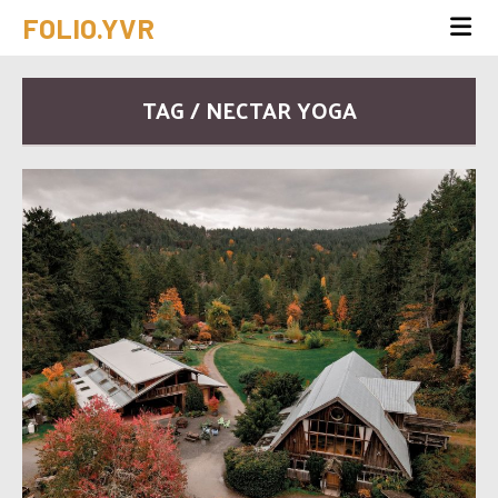
FOLIO.YVR
TAG / NECTAR YOGA