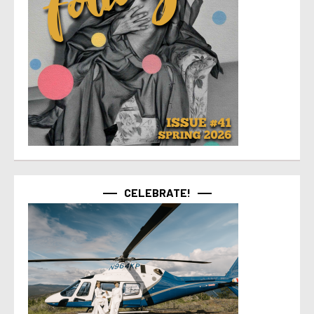
CELEBRATE!