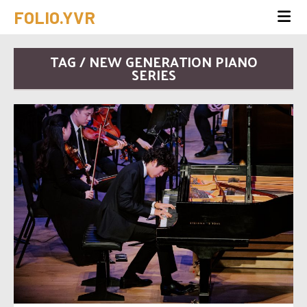
FOLIO.YVR
TAG / NEW GENERATION PIANO
SERIES