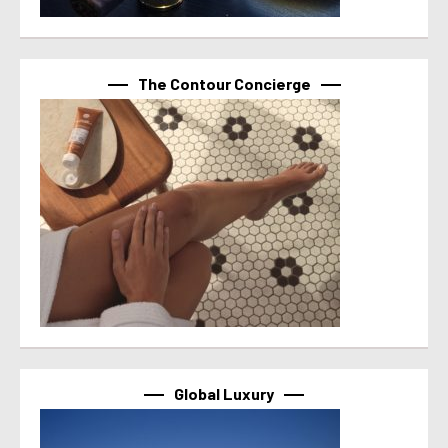
The Contour Concierge
Global Luxury