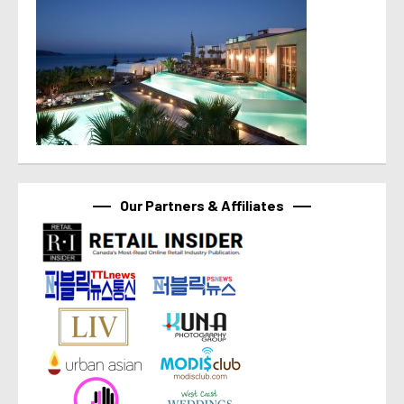
Our Partners & Affiliates