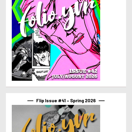
Flip Issue #41 – Spring 2026