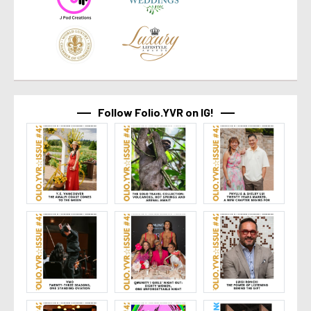
Follow Folio.YVR on IG!