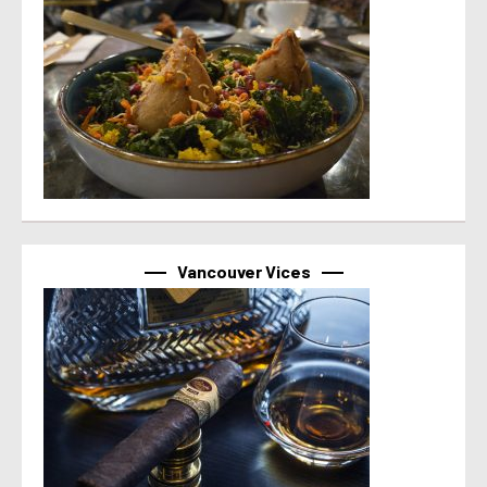
Vancouver Vices