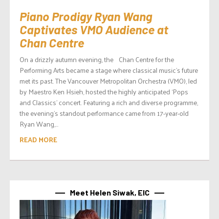
Piano Prodigy Ryan Wang
Captivates VMO Audience at
Chan Centre
On a drizzly autumn evening, the Chan Centre for the
Performing Arts became a stage where classical music’s future
met its past. The Vancouver Metropolitan Orchestra (VMO), led
by Maestro Ken Hsieh, hosted the highly anticipated ‘Pops
and Classics’ concert. Featuring a rich and diverse programme,
the evening’s standout performance came from 17-year-old
Ryan Wang,...
READ MORE
Meet Helen Siwak, EIC