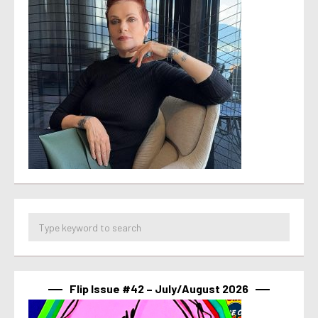
Flip Issue #42 – July/August 2026