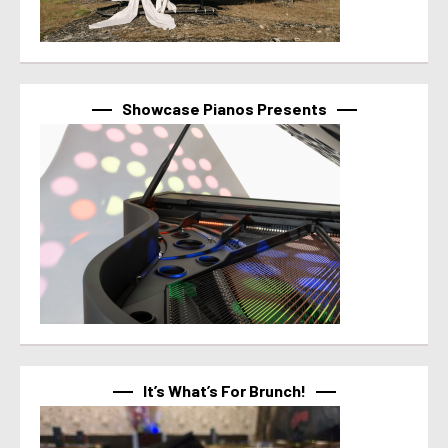
Showcase Pianos Presents
It’s What’s For Brunch!