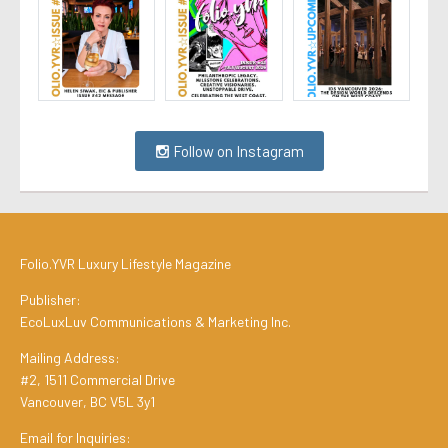
Follow on Instagram
Folio.YVR Luxury Lifestyle Magazine
Publisher:
EcoLuxLuv Communications & Marketing Inc.
Mailing Address:
#2, 1511 Commercial Drive
Vancouver, BC V5L 3y1
Email for Inquiries: