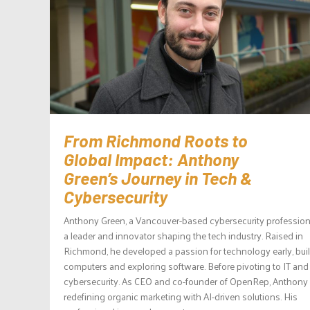
From Richmond Roots to
Global Impact: Anthony
Green’s Journey in Tech &
Cybersecurity
Anthony Green, a Vancouver-based cybersecurity professiona
a leader and innovator shaping the tech industry. Raised in
Richmond, he developed a passion for technology early, bui
computers and exploring software. Before pivoting to IT and
cybersecurity. As CEO and co-founder of OpenRep, Anthony 
redefining organic marketing with AI-driven solutions. His