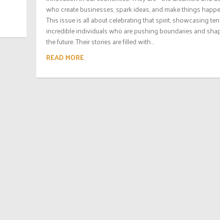
who create businesses, spark ideas, and make things happe
This issue is all about celebrating that spirit, showcasing ten
incredible individuals who are pushing boundaries and sha
the future. Their stories are filled with...
READ MORE