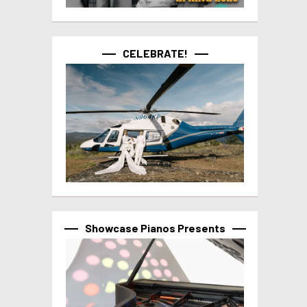
CELEBRATE!
Showcase Pianos Presents