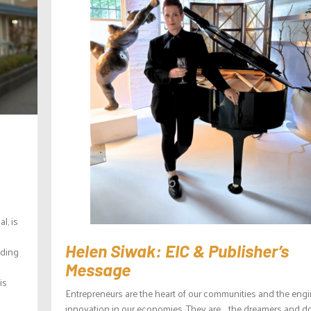
l, is
Helen Siwak: EIC & Publisher’s
lding
Message
is
Entrepreneurs are the heart of our communities and the engi
innovation in our economies. They are the dreamers and d