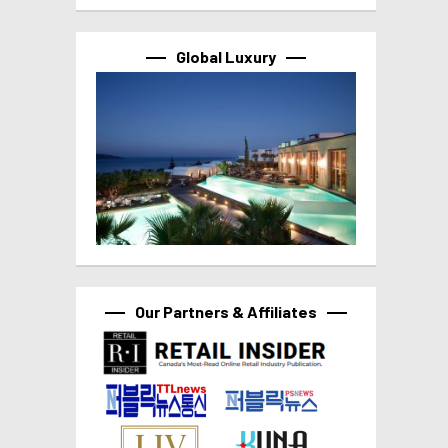
Global Luxury
Our Partners & Affiliates