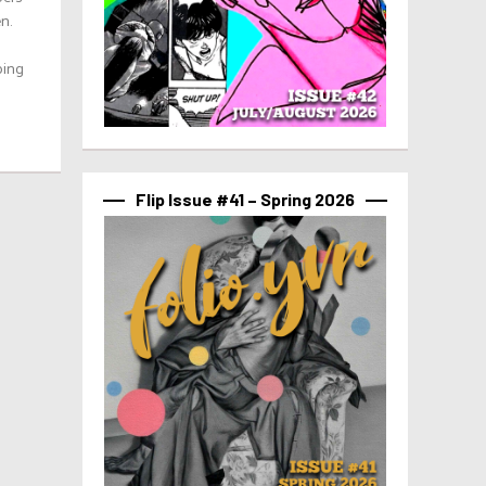
n.
ping
Flip Issue #41 – Spring 2026