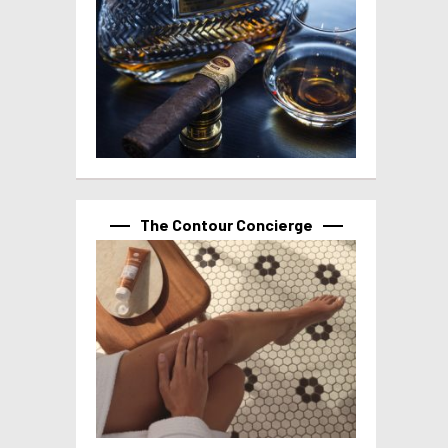
The Contour Concierge