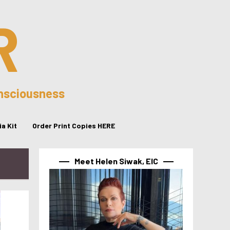
R
onsciousness
a Kit
Order Print Copies HERE
Meet Helen Siwak, EIC