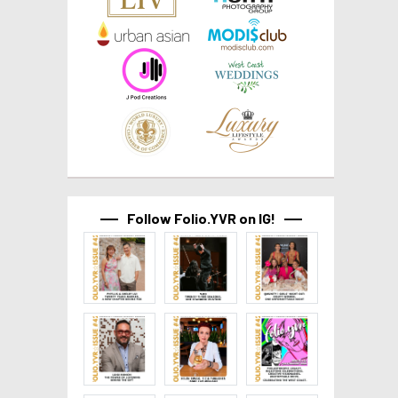
Follow Folio.YVR on IG!