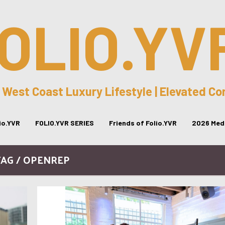
OLIO.YV
 West Coast Luxury Lifestyle | Elevated C
lio.YVR
FOLIO.YVR SERIES
Friends of Folio.YVR
2026 Medi
TAG / OPENREP