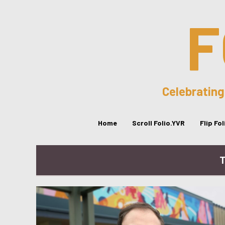
F
Celebrating
Home
Scroll Folio.YVR
Flip Fo