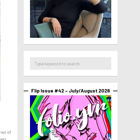
Flip Issue #42 – July/August 2026
nes of
oers