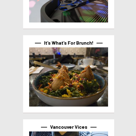
It’s What’s For Brunch!
Vancouver Vices