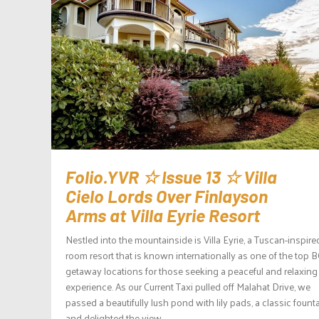
Folio.YVR ☆ Issue 13 ☆ Villa
Cielo Lords Over Finlayson
Arms at Villa Eyrie Resort
Nestled into the mountainside is Villa Eyrie, a Tuscan-inspire
room resort that is known internationally as one of the top 
getaway locations for those seeking a peaceful and relaxing
experience. As our Current Taxi pulled off Malahat Drive, we
passed a beautifully lush pond with lily pads, a classic founta
and delighted the view...