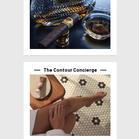
The Contour Concierge