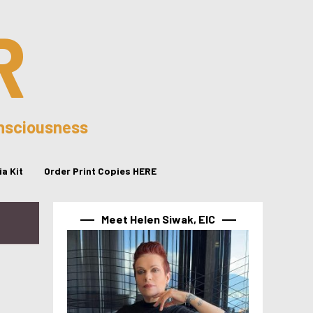
R
onsciousness
a Kit
Order Print Copies HERE
Meet Helen Siwak, EIC