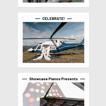
CELEBRATE!
Showcase Pianos Presents