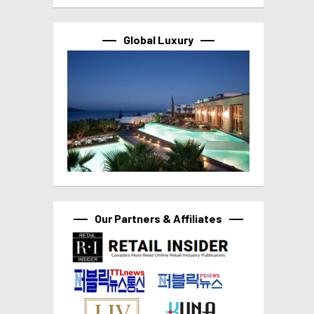
Global Luxury
Our Partners & Affiliates