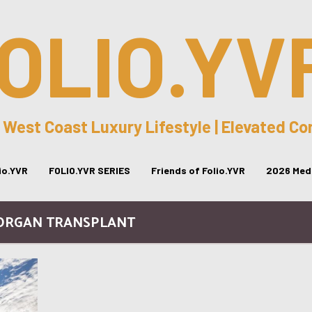
OLIO.YV
 West Coast Luxury Lifestyle | Elevated C
lio.YVR
FOLIO.YVR SERIES
Friends of Folio.YVR
2026 Medi
 ORGAN TRANSPLANT