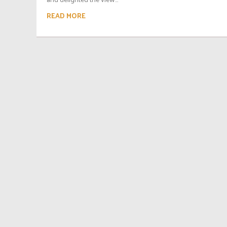
READ MORE