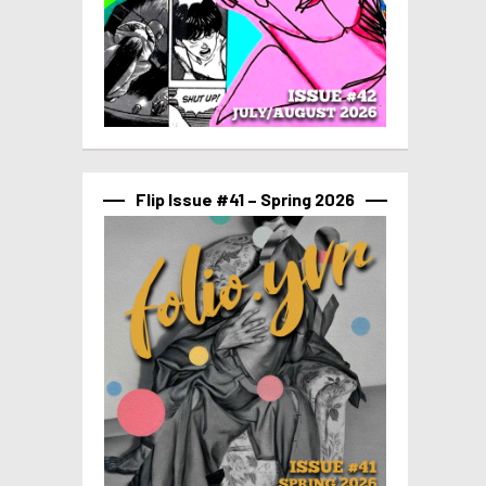
Flip Issue #41 – Spring 2026