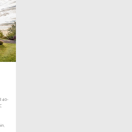
d 40-
BC
in,