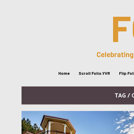
F
Celebrating
Home
Scroll Folio.YVR
Flip Fo
TAG /