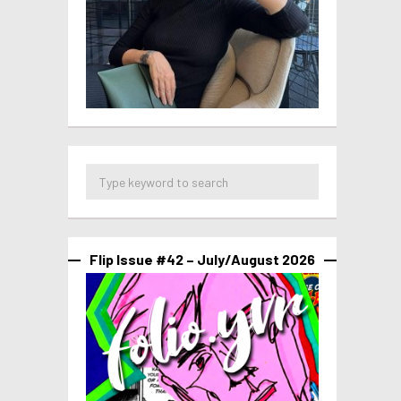
Flip Issue #42 – July/August 2026