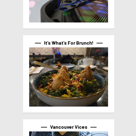
It’s What’s For Brunch!
Vancouver Vices