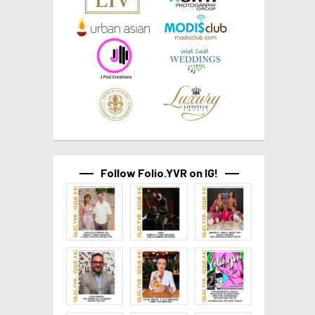
Follow Folio.YVR on IG!