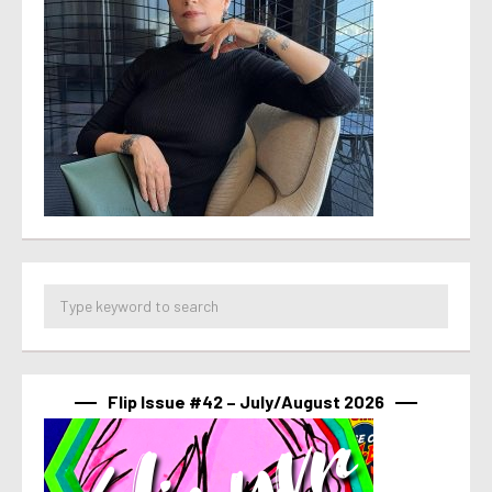
Flip Issue #42 – July/August 2026