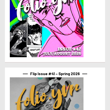
Flip Issue #41 – Spring 2026