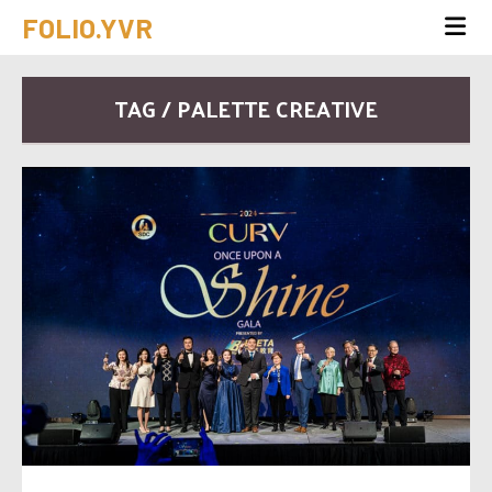
FOLIO.YVR
TAG / PALETTE CREATIVE