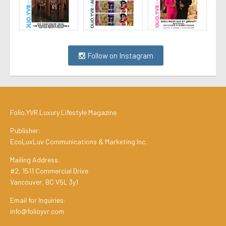
Follow on Instagram
Folio.YVR Luxury Lifestyle Magazine
Publisher:
EcoLuxLuv Communications & Marketing Inc.
Mailing Address:
#2, 1511 Commercial Drive
Vancouver, BC V5L 3y1
Email for Inquiries:
info@folioyvr.com