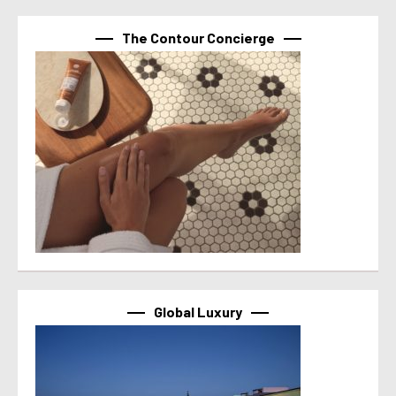
The Contour Concierge
Global Luxury