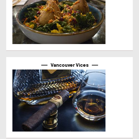
Vancouver Vices