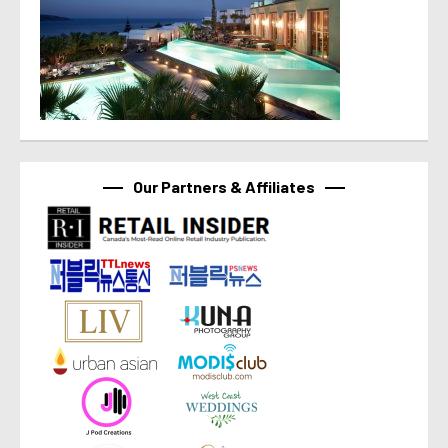
Our Partners & Affiliates