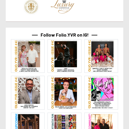
Follow Folio.YVR on IG!