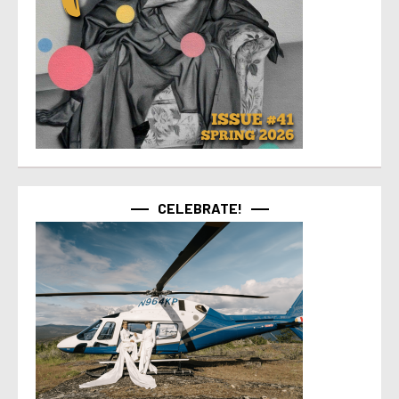
CELEBRATE!