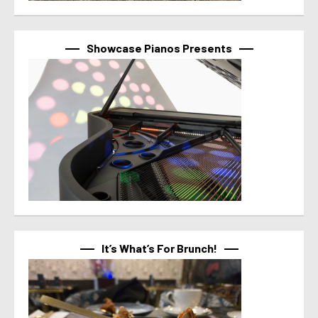
Showcase Pianos Presents
It’s What’s For Brunch!