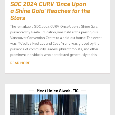
SDC 2024 CURV ‘Once Upon
a Shine Gala’ Reaches for the
Stars
The remarkable SDC 2024 CURV ‘Once Upon a Shine Gala,’
presented by Beeta Education, was held at the prestigious
Vancouver Convention Centre to a sold-out house. The event
was MC’ed by Fred Lee and Coco Yi and was graced by the
presence of community leaders, philanthropists, and other
prominent individuals who contributed generously to this...
READ MORE
Meet Helen Siwak, EIC