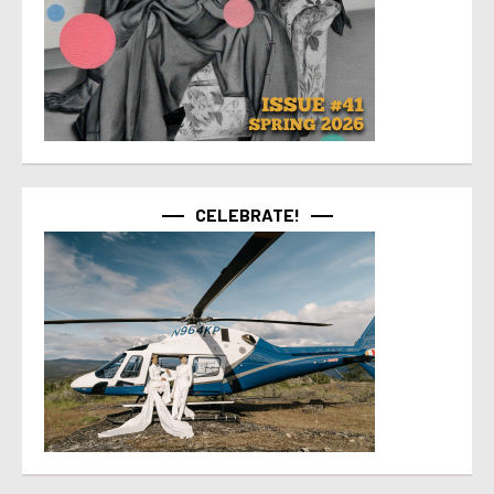
CELEBRATE!