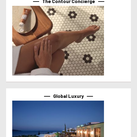
The Contour Concierge
Global Luxury