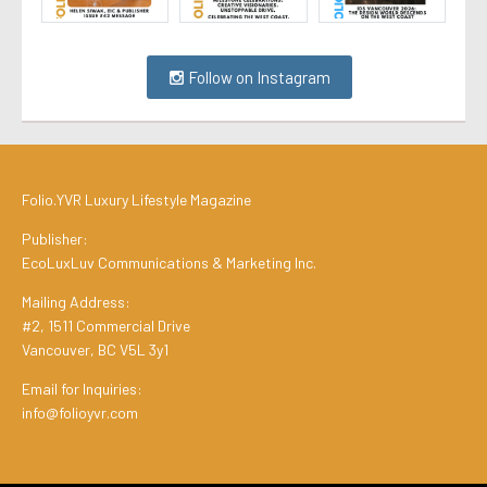
Follow on Instagram
Folio.YVR Luxury Lifestyle Magazine
Publisher:
EcoLuxLuv Communications & Marketing Inc.
Mailing Address:
#2, 1511 Commercial Drive
Vancouver, BC V5L 3y1
Email for Inquiries:
info@folioyvr.com