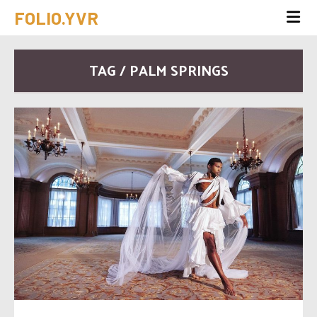
FOLIO.YVR
TAG / PALM SPRINGS