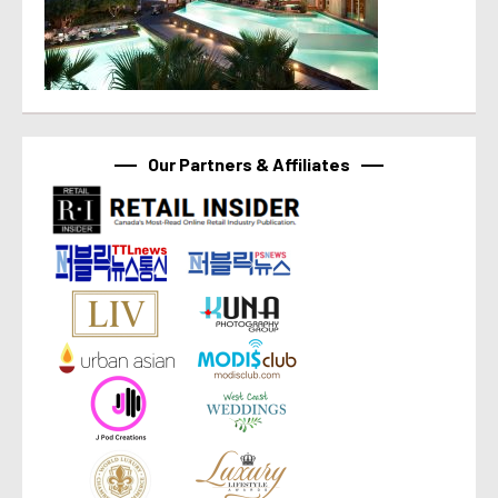
Our Partners & Affiliates