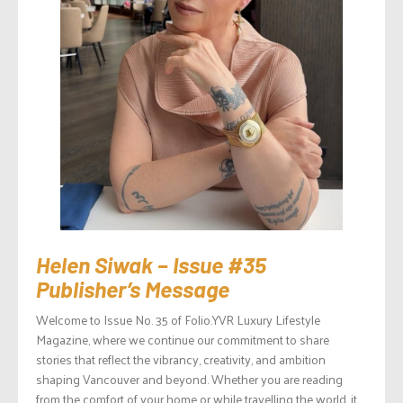
Helen Siwak – Issue #35
Publisher’s Message
Welcome to Issue No. 35 of Folio.YVR Luxury Lifestyle
Magazine, where we continue our commitment to share
stories that reflect the vibrancy, creativity, and ambition
shaping Vancouver and beyond. Whether you are reading
from the comfort of your home or while travelling the world, it