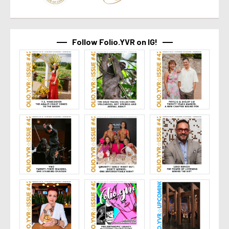
Follow Folio.YVR on IG!