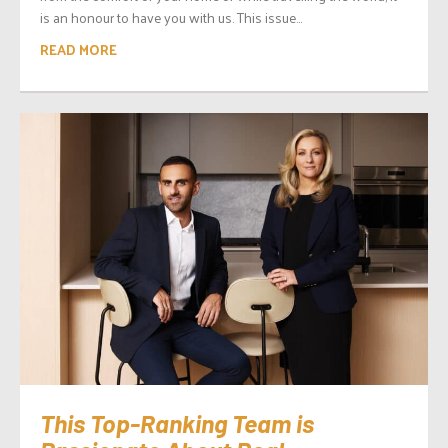
is an honour to have you with us. This issue...
READ MORE
This Top-Ranking Team is