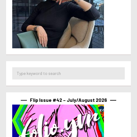
Flip Issue #42 – July/August 2026