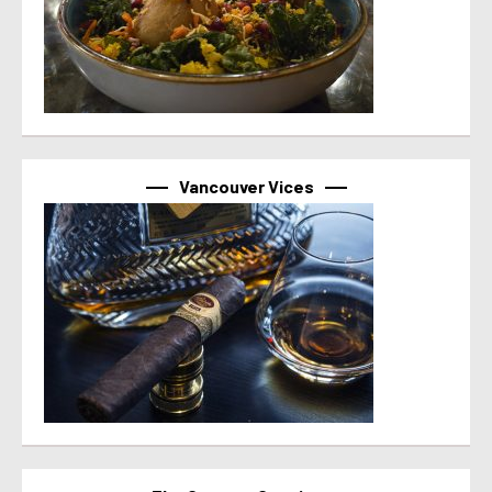
Vancouver Vices