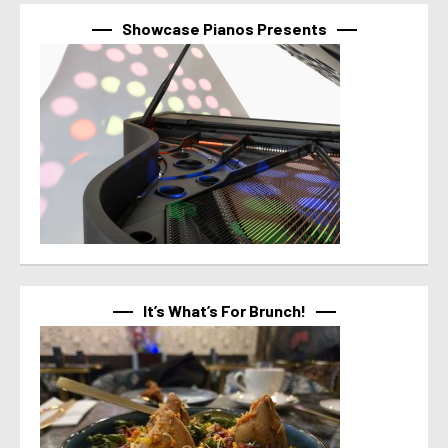
Showcase Pianos Presents
It’s What’s For Brunch!