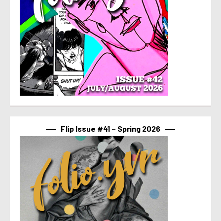
Flip Issue #41 – Spring 2026