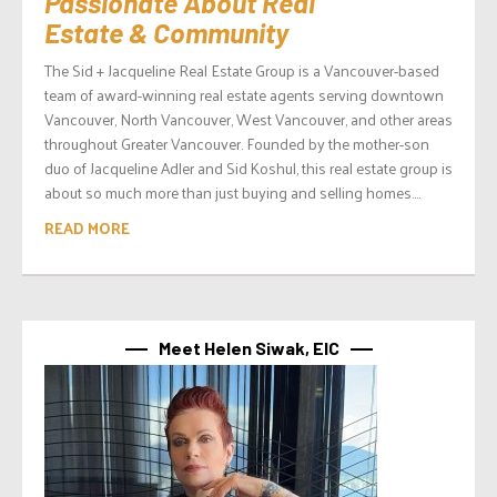
Passionate About Real
Estate & Community
The Sid + Jacqueline Real Estate Group is a Vancouver-based
team of award-winning real estate agents serving downtown
Vancouver, North Vancouver, West Vancouver, and other areas
throughout Greater Vancouver. Founded by the mother-son
duo of Jacqueline Adler and Sid Koshul, this real estate group is
about so much more than just buying and selling homes....
READ MORE
Meet Helen Siwak, EIC