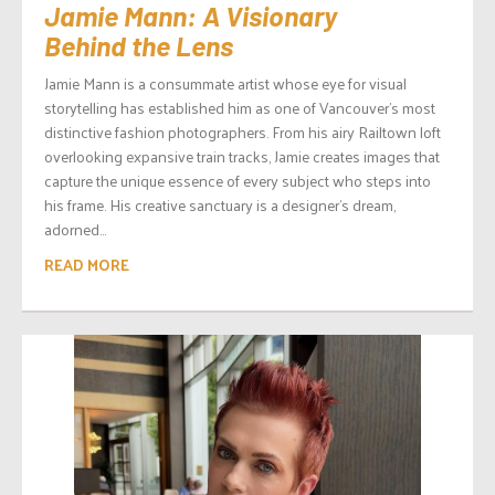
Jamie Mann: A Visionary
Behind the Lens
Jamie Mann is a consummate artist whose eye for visual
storytelling has established him as one of Vancouver’s most
distinctive fashion photographers. From his airy Railtown loft
overlooking expansive train tracks, Jamie creates images that
capture the unique essence of every subject who steps into
his frame. His creative sanctuary is a designer’s dream,
adorned...
READ MORE