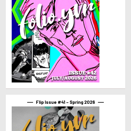
Flip Issue #41 – Spring 2026