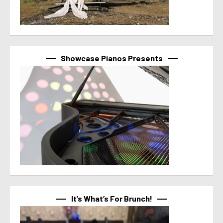
Showcase Pianos Presents
It’s What’s For Brunch!