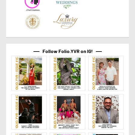
Follow Folio.YVR on IG!