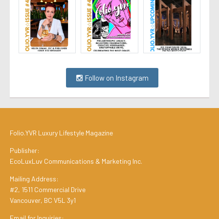
Follow on Instagram
Folio.YVR Luxury Lifestyle Magazine
Publisher:
EcoLuxLuv Communications & Marketing Inc.
Mailing Address:
#2, 1511 Commercial Drive
Vancouver, BC V5L 3y1
Email for Inquiries: