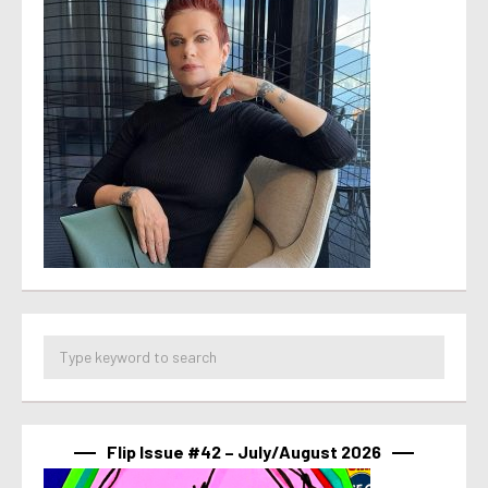
Flip Issue #42 – July/August 2026