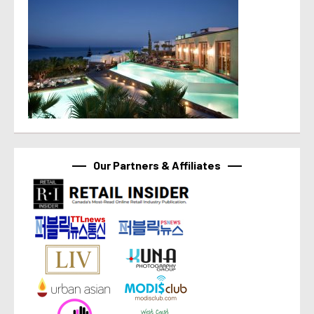
Our Partners & Affiliates