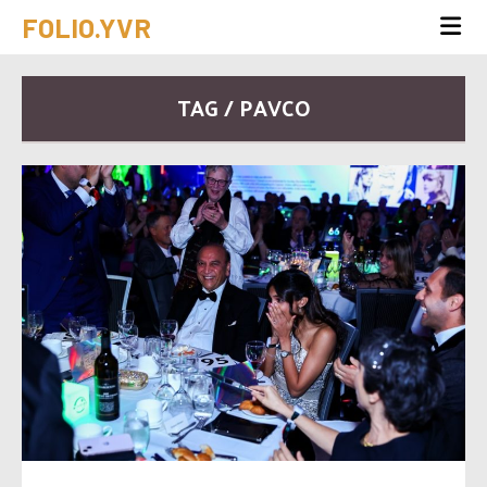
FOLIO.YVR
TAG / PAVCO