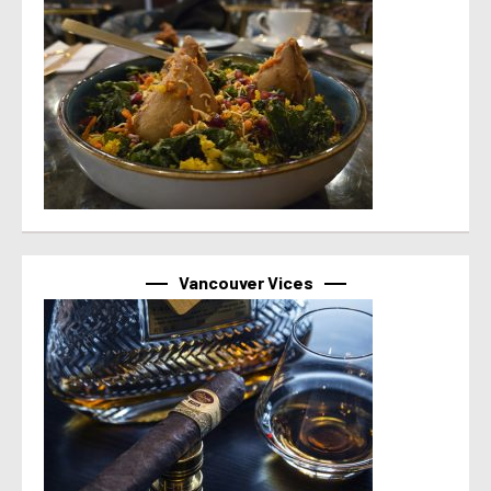
Vancouver Vices