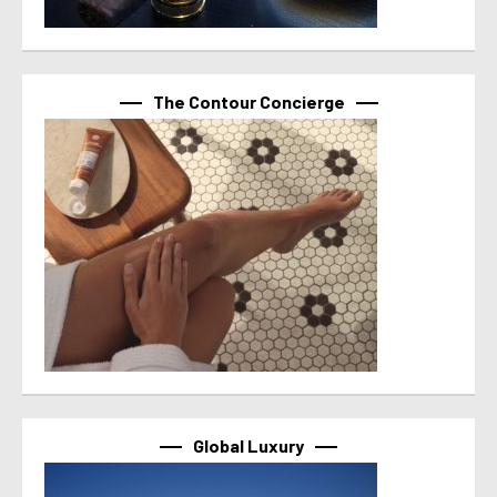
The Contour Concierge
Global Luxury