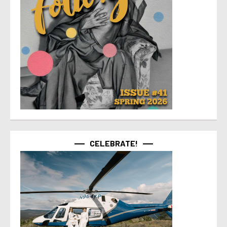
CELEBRATE!