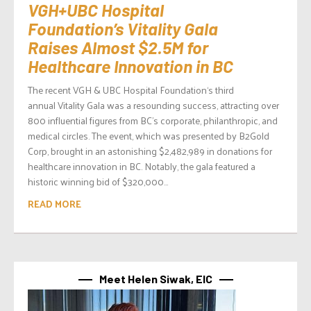
VGH+UBC Hospital
Foundation’s Vitality Gala
Raises Almost $2.5M for
Healthcare Innovation in BC
The recent VGH & UBC Hospital Foundation‘s third
annual Vitality Gala was a resounding success, attracting over
800 influential figures from BC’s corporate, philanthropic, and
medical circles. The event, which was presented by B2Gold
Corp, brought in an astonishing $2,482,989 in donations for
healthcare innovation in BC. Notably, the gala featured a
historic winning bid of $320,000...
READ MORE
Meet Helen Siwak, EIC