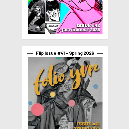
Flip Issue #41 – Spring 2026