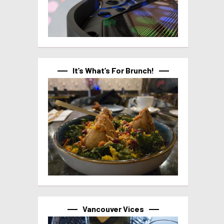
It’s What’s For Brunch!
Vancouver Vices