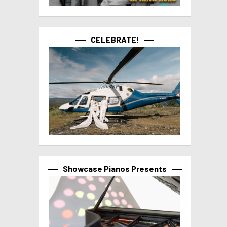
CELEBRATE!
Showcase Pianos Presents