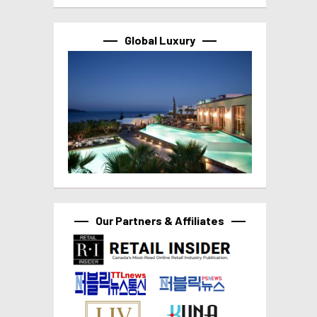
Global Luxury
Our Partners & Affiliates