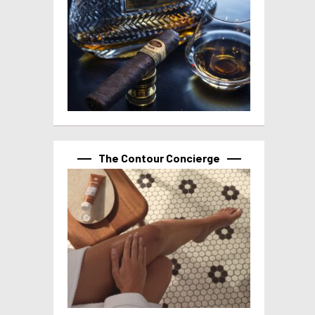
The Contour Concierge