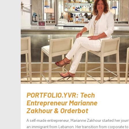
PORTFOLIO.YVR: Tech
Entrepreneur Marianne
Zakhour & Orderbot
A self-made entrepreneur, Marianne Zakhour started her jour
an immigrant from Lebanon. Her transition from corporate to