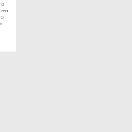
and
areer
 to
and