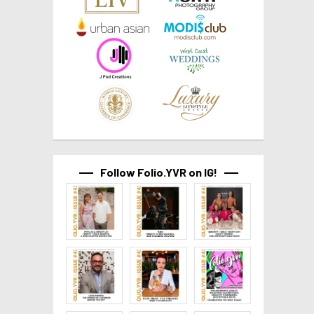
Follow Folio.YVR on IG!