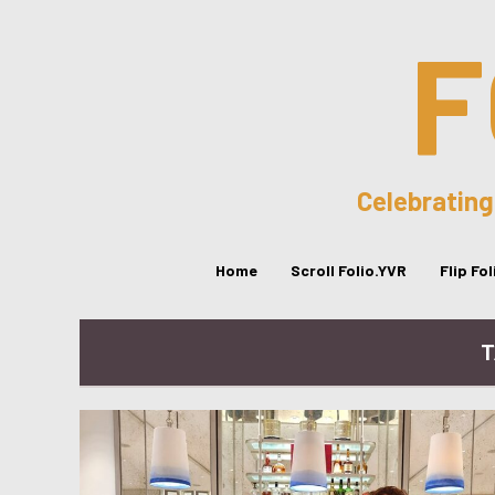
F
Celebrating
Home
Scroll Folio.YVR
Flip Fo
T