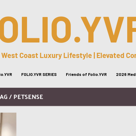
OLIO.YV
 West Coast Luxury Lifestyle | Elevated C
lio.YVR
FOLIO.YVR SERIES
Friends of Folio.YVR
2026 Medi
AG / PETSENSE