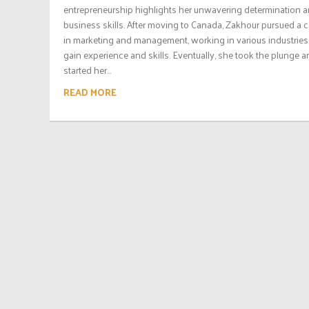
entrepreneurship highlights her unwavering determination 
business skills. After moving to Canada, Zakhour pursued a c
in marketing and management, working in various industries
gain experience and skills. Eventually, she took the plunge 
started her...
READ MORE