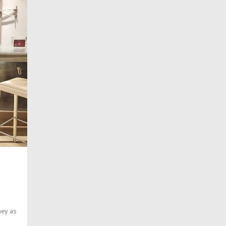
ney as