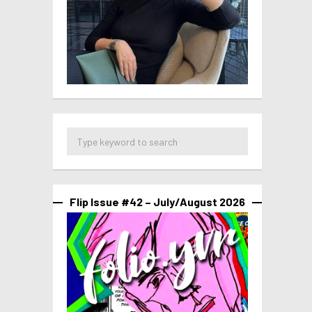
Flip Issue #42 – July/August 2026