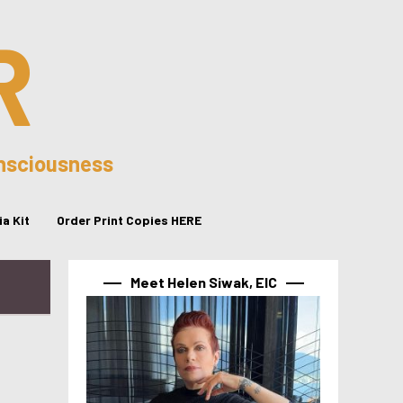
R
onsciousness
a Kit
Order Print Copies HERE
Meet Helen Siwak, EIC