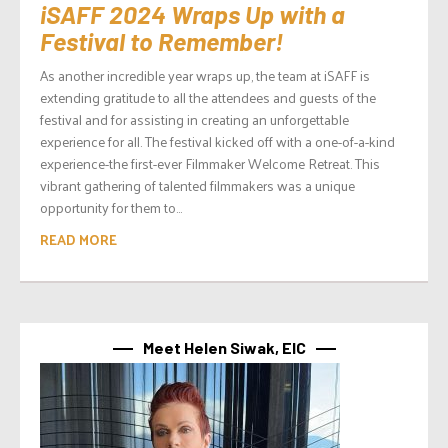
iSAFF 2024 Wraps Up with a
Festival to Remember!
As another incredible year wraps up, the team at iSAFF is
extending gratitude to all the attendees and guests of the
festival and for assisting in creating an unforgettable
experience for all. The festival kicked off with a one-of-a-kind
experience-the first-ever Filmmaker Welcome Retreat. This
vibrant gathering of talented filmmakers was a unique
opportunity for them to...
READ MORE
Meet Helen Siwak, EIC