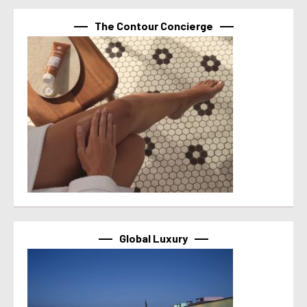
The Contour Concierge
Global Luxury