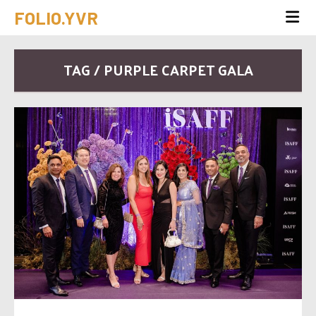
FOLIO.YVR
TAG / PURPLE CARPET GALA