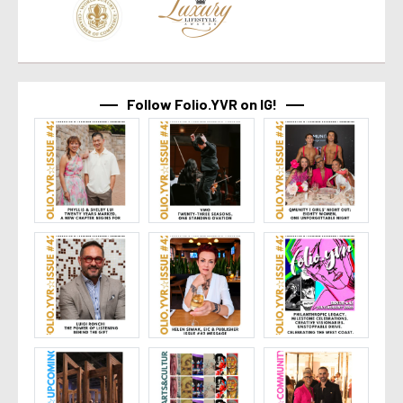
Follow Folio.YVR on IG!