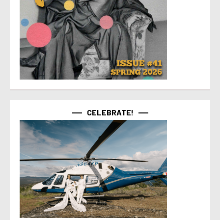
CELEBRATE!