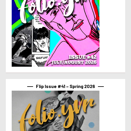
Flip Issue #41 – Spring 2026