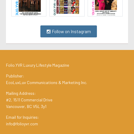
Follow on Instagram
Folio.YVR Luxury Lifestyle Magazine
Publisher:
EcoLuxLuv Communications & Marketing Inc.
Mailing Address:
#2, 1511 Commercial Drive
Vancouver, BC V5L 3y1
Email for Inquiries:
info@folioyvr.com