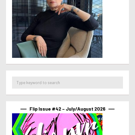
Flip Issue #42 – July/August 2026