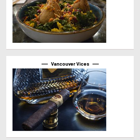
Vancouver Vices