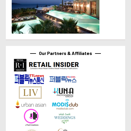
Our Partners & Affiliates