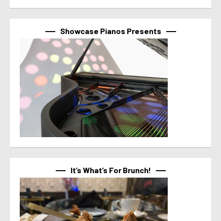
Showcase Pianos Presents
It’s What’s For Brunch!