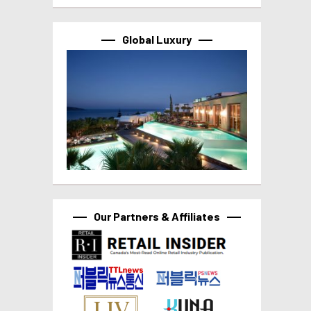
Global Luxury
Our Partners & Affiliates