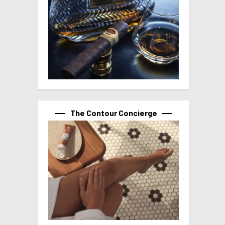
The Contour Concierge