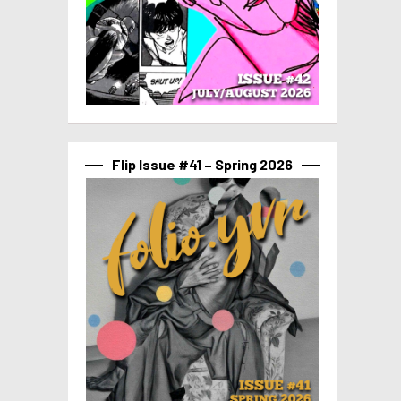
Flip Issue #41 – Spring 2026