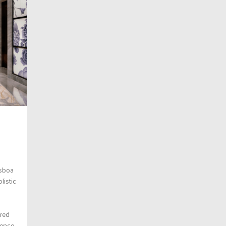
isboa
listic
ered
ience.