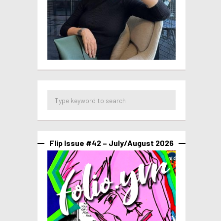
Flip Issue #42 – July/August 2026