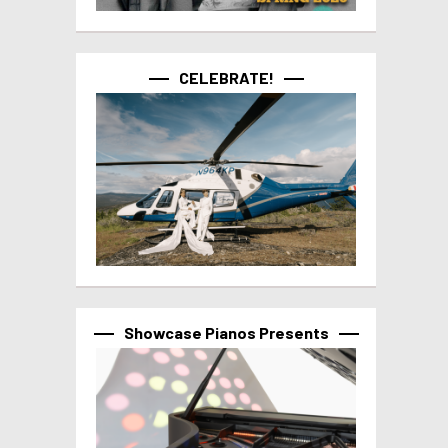
CELEBRATE!
Showcase Pianos Presents