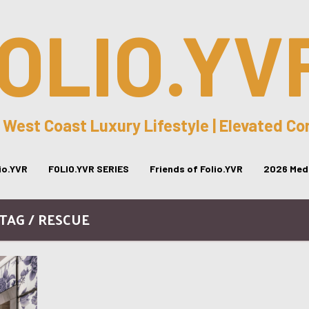
OLIO.YV
 West Coast Luxury Lifestyle | Elevated C
lio.YVR
FOLIO.YVR SERIES
Friends of Folio.YVR
2026 Medi
TAG / RESCUE