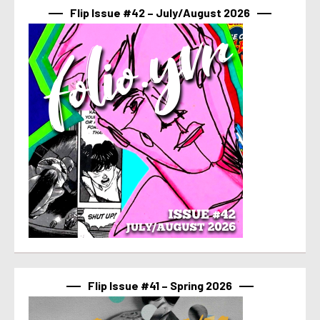
Flip Issue #42 – July/August 2026
Flip Issue #41 – Spring 2026