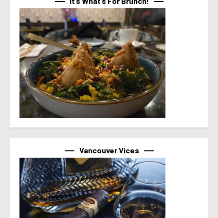
It’s What’s For Brunch!
Vancouver Vices