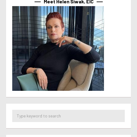
Meet Helen Siwak, EIC