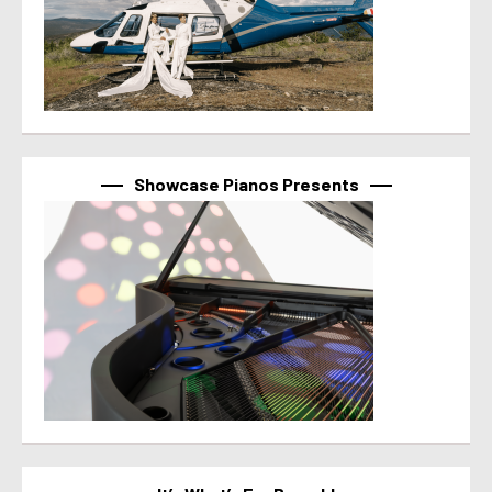
Showcase Pianos Presents