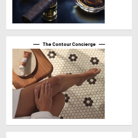
The Contour Concierge