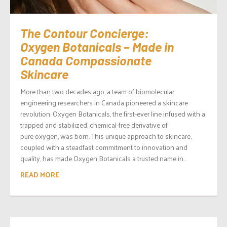
The Contour Concierge:
Oxygen Botanicals – Made in
Canada Compassionate
Skincare
More than two decades ago, a team of biomolecular
engineering researchers in Canada pioneered a skincare
revolution. Oxygen Botanicals, the first-ever line infused with a
trapped and stabilized, chemical-free derivative of
pure oxygen, was born. This unique approach to skincare,
coupled with a steadfast commitment to innovation and
quality, has made Oxygen Botanicals a trusted name in...
READ MORE