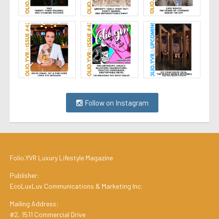
Follow on Instagram
Folio.YVR Luxury Lifestyle Magazine
Publisher:
EcoLuxLuv Communications & Marketing Inc.
Mailing Address:
#2, 1511 Commercial Drive