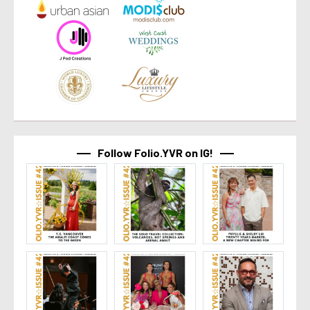
Follow Folio.YVR on IG!