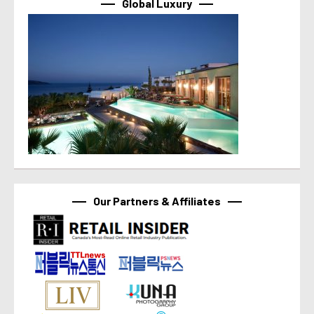
Global Luxury
Our Partners & Affiliates