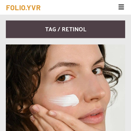
FOLIO.YVR
TAG / RETINOL