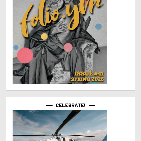
CELEBRATE!