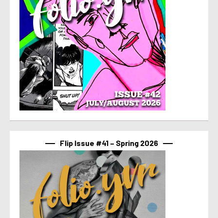
Flip Issue #41 – Spring 2026