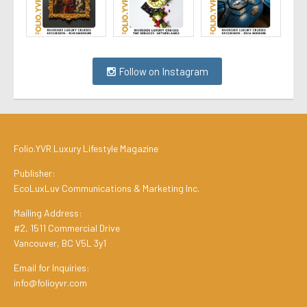
Follow on Instagram
Folio.YVR Luxury Lifestyle Magazine
Publisher:
EcoLuxLuv Communications & Marketing Inc.
Mailing Address:
#2, 1511 Commercial Drive
Vancouver, BC V5L 3y1
Email for Inquiries:
info@folioyvr.com