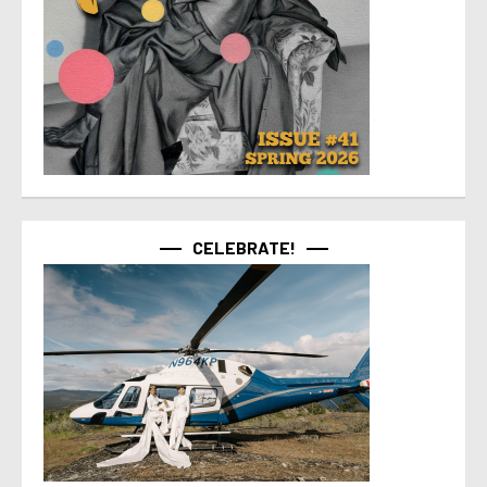
CELEBRATE!