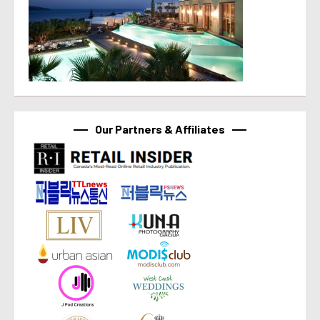
Our Partners & Affiliates