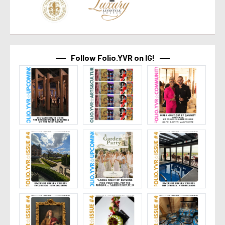
Follow Folio.YVR on IG!