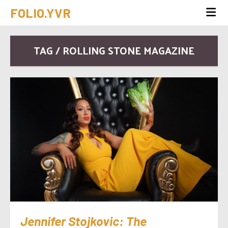
FOLIO.YVR
TAG / ROLLING STONE MAGAZINE
Jennifer Stojkovic: The