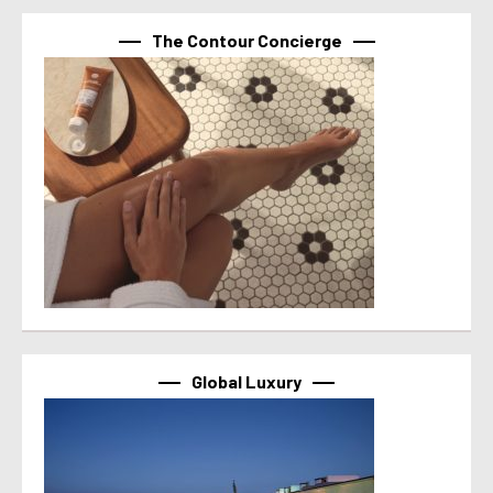
The Contour Concierge
Global Luxury