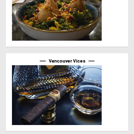
Vancouver Vices