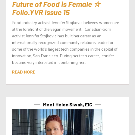
Future of Food is Female ☆
Folio.YVR Issue 15
Food-industry activist Jennifer Stojkovic believes women are
at the forefront of the vegan movement. Canadian-born
activist Jennifer Stojkovic has built her career as an
internationally-recognized community relations leader for
some of the world’s largest tech companies in the capital of
innovation, San Francisco. During her tech career, Jennifer
became very interested in combining her...
READ MORE
Meet Helen Siwak, EIC