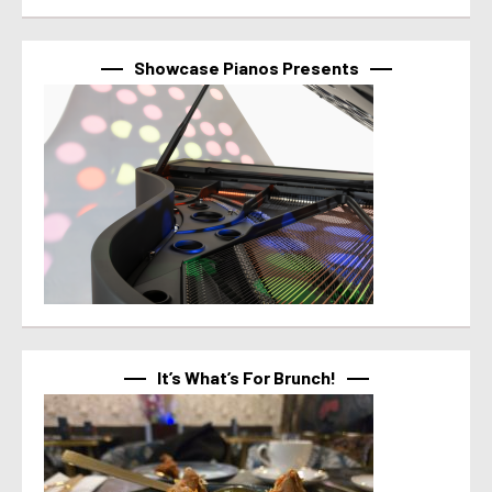
Showcase Pianos Presents
It’s What’s For Brunch!