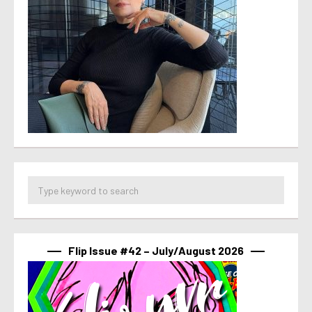
Flip Issue #42 – July/August 2026