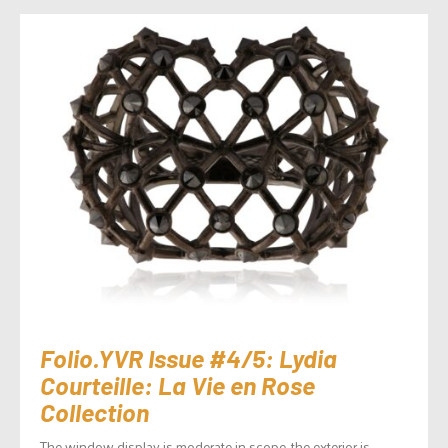
Folio.YVR Issue #4/5: Lydia
Courteille: La Vie en Rose
Collection
The window display is moderate in scope, the exterior is