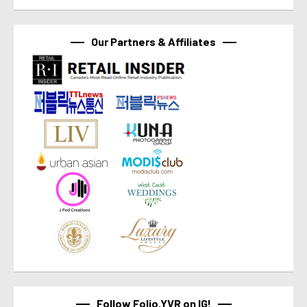
Our Partners & Affiliates
Follow Folio.YVR on IG!