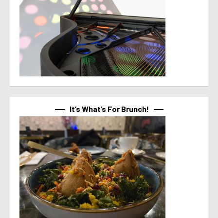
It’s What’s For Brunch!