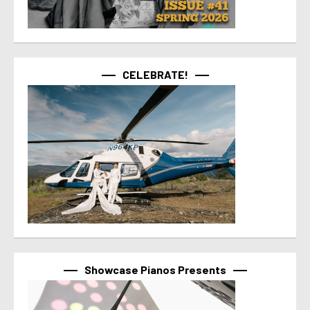
CELEBRATE!
Showcase Pianos Presents