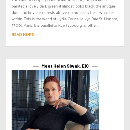
painted a lovely dark green, it almost looks black, the antique
door and tiny step it rests above, do not really belie what lies
within. This is the world of Lydia Courteille. 231 Rue St. Honore,
75001 Paris. It is parallel to Rue Faubourg, another...
READ MORE
Meet Helen Siwak, EIC