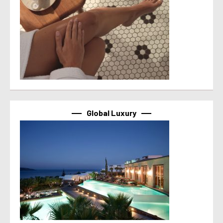
Global Luxury