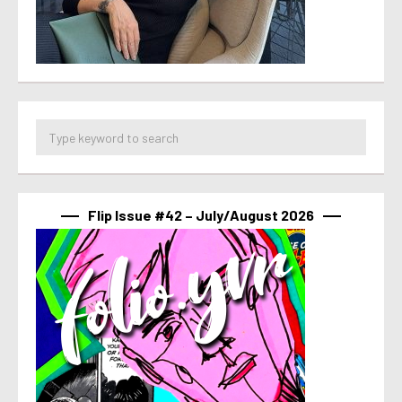
Flip Issue #42 – July/August 2026