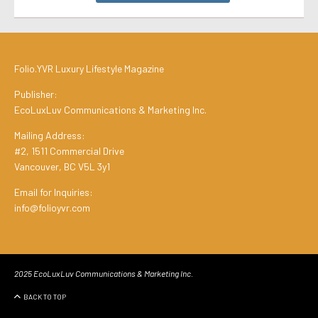
Folio.YVR Luxury Lifestyle Magazine
Publisher:
EcoLuxLuv Communications & Marketing Inc.
Mailing Address:
#2, 1511 Commercial Drive
Vancouver, BC V5L 3y1
Email for Inquiries:
info@folioyvr.com
2025 EcoLuxLuv Communications & Marketing Inc.
BACK TO TOP