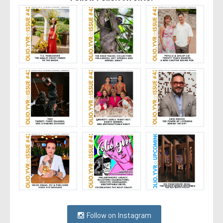
Follow on Instagram