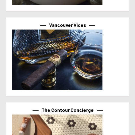
Vancouver Vices
The Contour Concierge