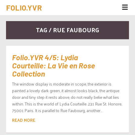
FOLIO.YVR
TAG / RUE FAUBOURG
Folio.YVR 4/5: Lydia
Courteille: La Vie en Rose
Collection
The window display is moderate in scope, the exterior is
painted a lovely dark green, it almost looks black, the antique
door and tiny step it rests above, do not really belie what lies
within. This is the world of Lydia Courteille. 231 Rue St. Honore,
75001 Paris. It is parallel to Rue Faubourg, another...
READ MORE