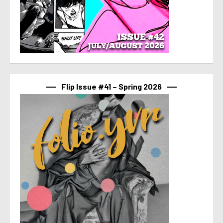
Flip Issue #41 – Spring 2026