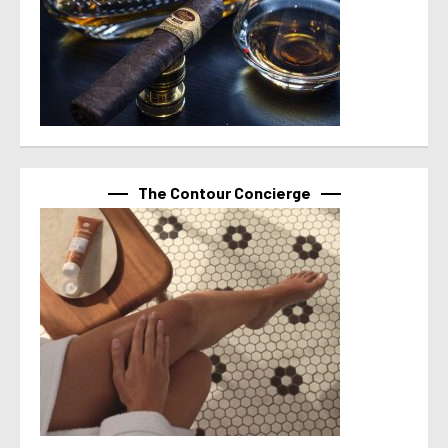
The Contour Concierge