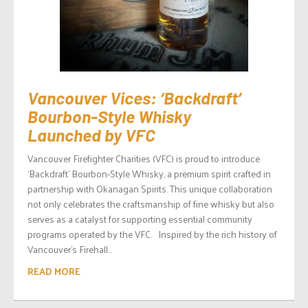
Vancouver Vices: ‘Backdraft’
Bourbon-Style Whisky
Launched by VFC
Vancouver Firefighter Charities (VFC) is proud to introduce
‘Backdraft’ Bourbon-Style Whisky, a premium spirit crafted in
partnership with Okanagan Spirits. This unique collaboration
not only celebrates the craftsmanship of fine whisky but also
serves as a catalyst for supporting essential community
programs operated by the VFC. Inspired by the rich history of
Vancouver’s Firehall...
READ MORE