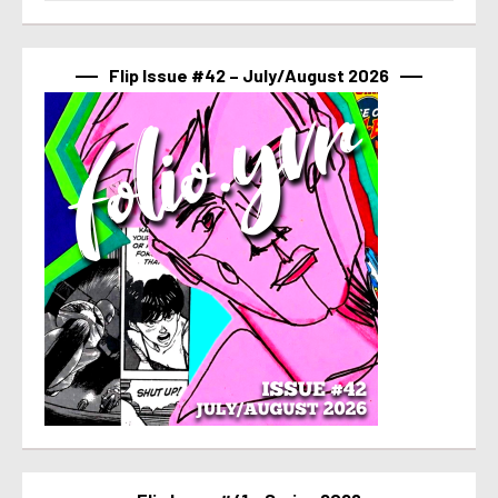
Flip Issue #42 – July/August 2026