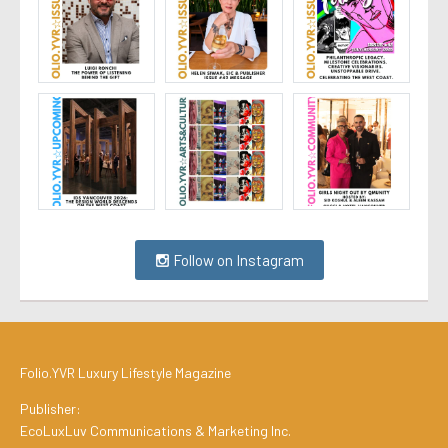
Follow on Instagram
Folio.YVR Luxury Lifestyle Magazine
Publisher:
EcoLuxLuv Communications & Marketing Inc.