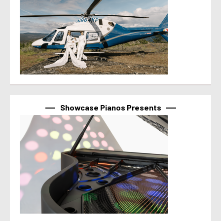
Showcase Pianos Presents