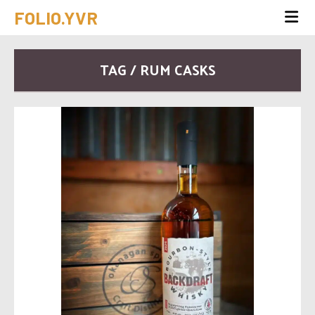
FOLIO.YVR
TAG / RUM CASKS