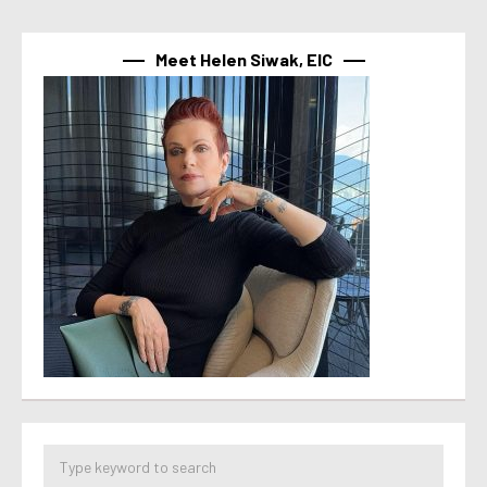
Meet Helen Siwak, EIC