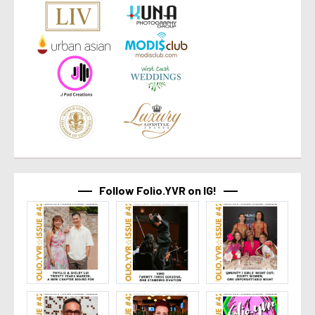
Follow Folio.YVR on IG!