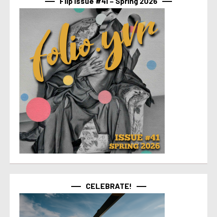
Flip Issue #41 – Spring 2026
CELEBRATE!