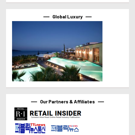
Global Luxury
Our Partners & Affiliates