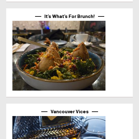
It’s What’s For Brunch!
Vancouver Vices