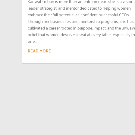
Kanwal Trehan is more than an entrepreneur—she is a vision
leader, strategist, and mentor dedicated to helping women
embrace their full potential as confident, successful CEOs.
Through her businesses and mentorship programs, she has
cultivated a career rooted in purpose, impact, and the unwav
belief that women deserve a seat at every table—especially t
one...
READ MORE