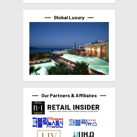
Global Luxury
Our Partners & Affiliates