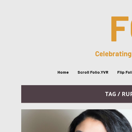
F
Celebrating
Home
Scroll Folio.YVR
Flip Fo
TAG / RU