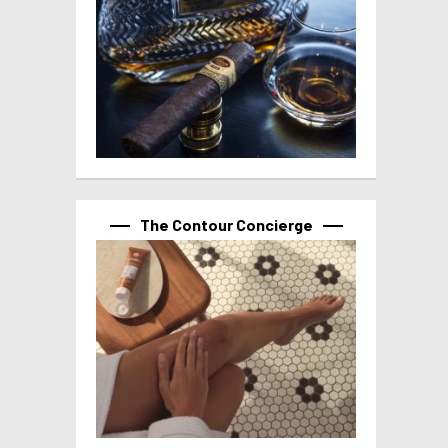
The Contour Concierge