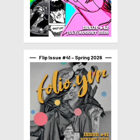
Flip Issue #41 – Spring 2026