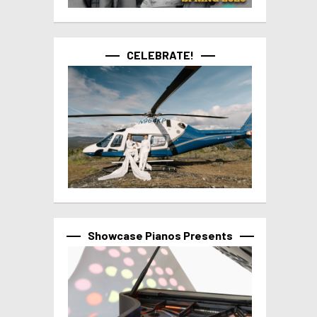
CELEBRATE!
Showcase Pianos Presents