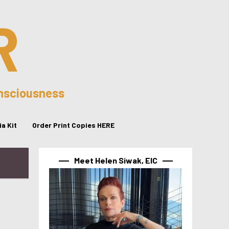
R
onsciousness
a Kit
Order Print Copies HERE
Meet Helen Siwak, EIC