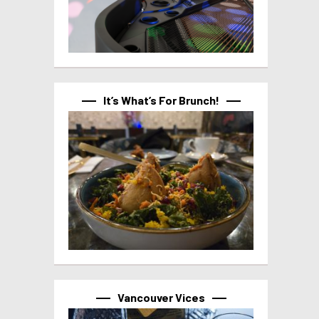
It’s What’s For Brunch!
Vancouver Vices