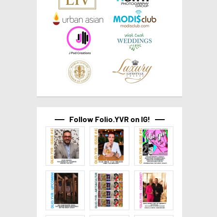
Follow Folio.YVR on IG!