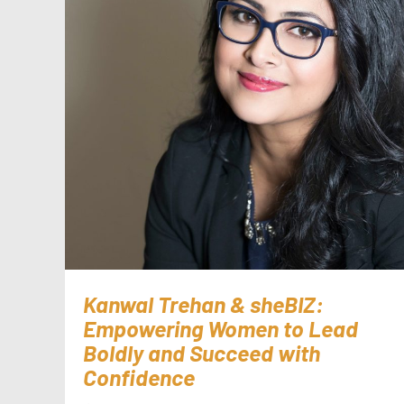
Kanwal Trehan & sheBIZ:
Empowering Women to Lead
Boldly and Succeed with
Confidence