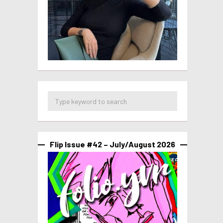
Flip Issue #42 – July/August 2026