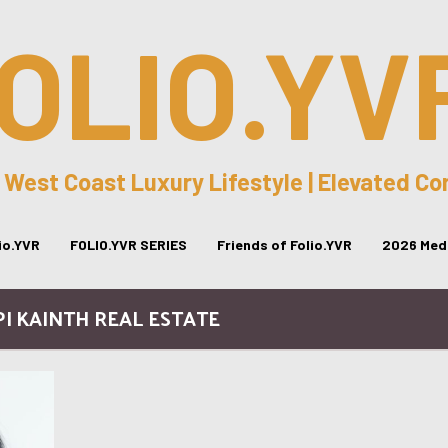
OLIO.YV
 West Coast Luxury Lifestyle | Elevated C
lio.YVR
FOLIO.YVR SERIES
Friends of Folio.YVR
2026 Medi
PI KAINTH REAL ESTATE