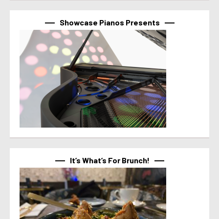
Showcase Pianos Presents
It’s What’s For Brunch!