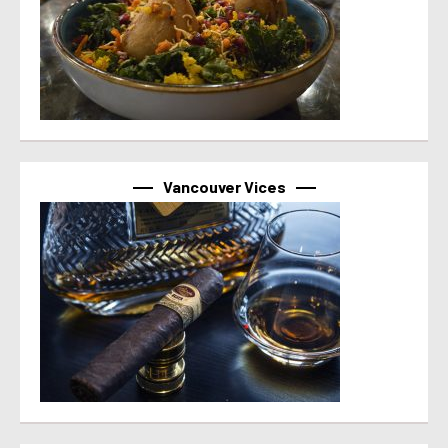
Vancouver Vices