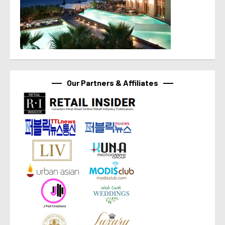
Our Partners & Affiliates