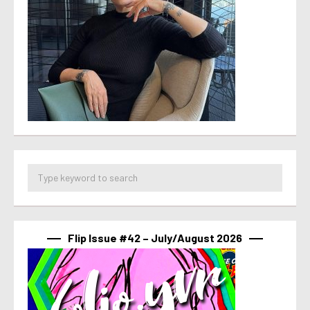
Flip Issue #42 – July/August 2026