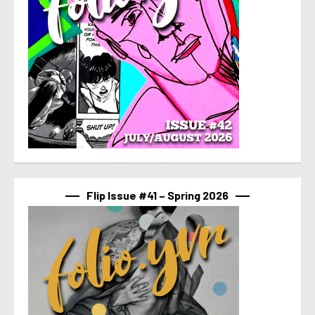
Flip Issue #41 – Spring 2026