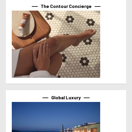
The Contour Concierge
Global Luxury