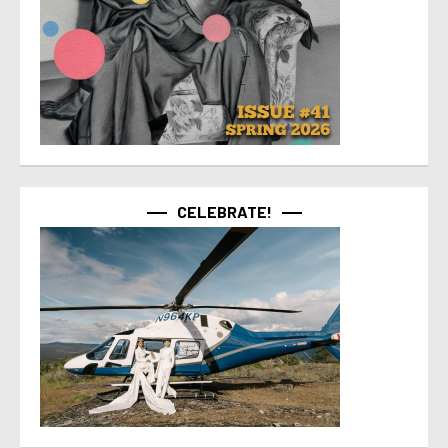
CELEBRATE!