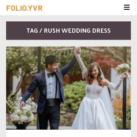
FOLIO.YVR
TAG / RUSH WEDDING DRESS