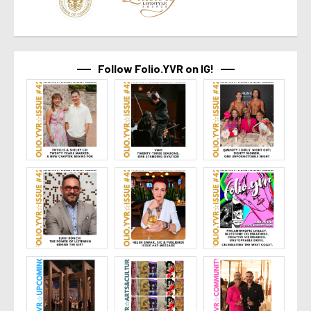
Follow Folio.YVR on IG!