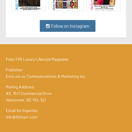
Follow on Instagram
Folio.YVR Luxury Lifestyle Magazine
Publisher:
EcoLuxLuv Communications & Marketing Inc.
Mailing Address:
#2, 1511 Commercial Drive
Vancouver, BC V5L 3y1
Email for Inquiries:
info@folioyvr.com