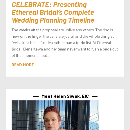
CELEBRATE: Presenting
Ethereal Bridal’s Complete
Wedding Planning Timeline
The weeks after a proposal are unlike any others. The ring is
new on the finger, the calls are joyful, and the whole thing still
feels like a beautiful idea rather than a to-do list. At Ethereal
Bridal, Elena Kawa and her team never want to rush a bride out
of that moment — but...
READ MORE
Meet Helen Siwak, EIC