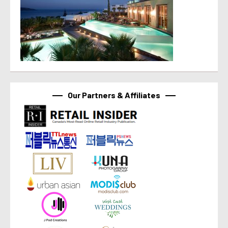
Our Partners & Affiliates