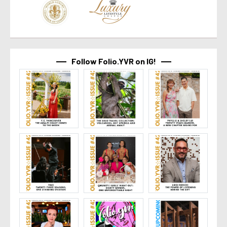
Follow Folio.YVR on IG!