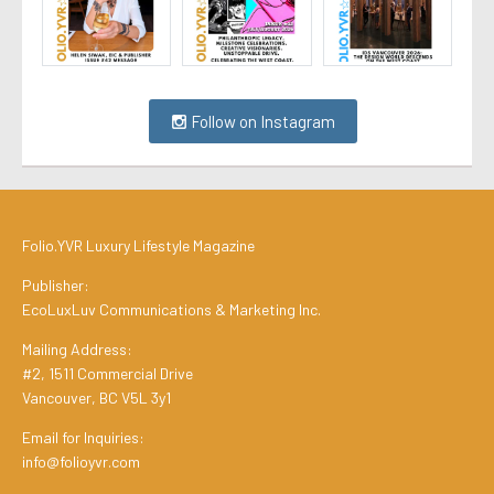
Follow on Instagram
Folio.YVR Luxury Lifestyle Magazine
Publisher:
EcoLuxLuv Communications & Marketing Inc.
Mailing Address:
#2, 1511 Commercial Drive
Vancouver, BC V5L 3y1
Email for Inquiries:
info@folioyvr.com