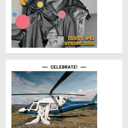
CELEBRATE!