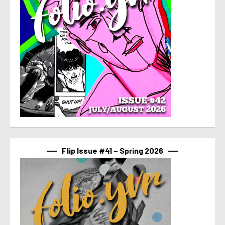
Flip Issue #41 – Spring 2026