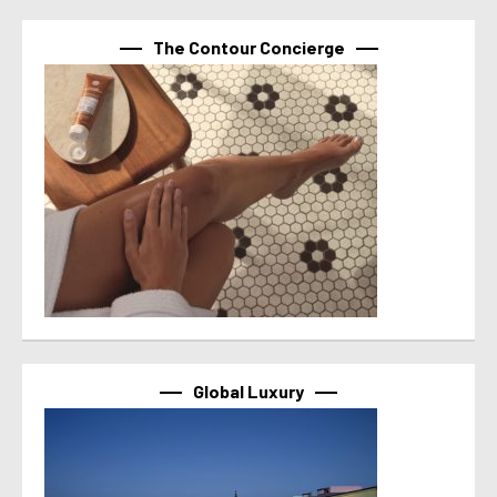
The Contour Concierge
Global Luxury