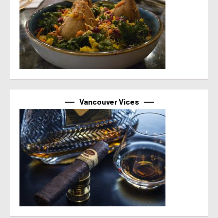
Vancouver Vices