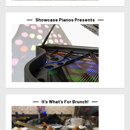
Showcase Pianos Presents
It’s What’s For Brunch!