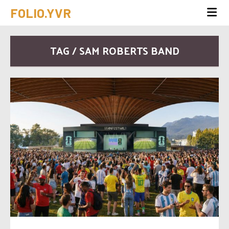
FOLIO.YVR
TAG / SAM ROBERTS BAND