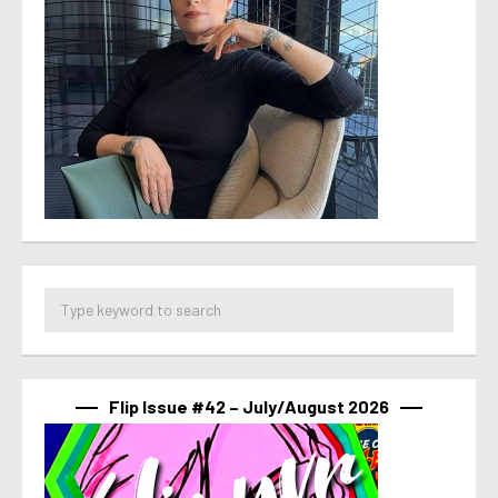
Flip Issue #42 – July/August 2026