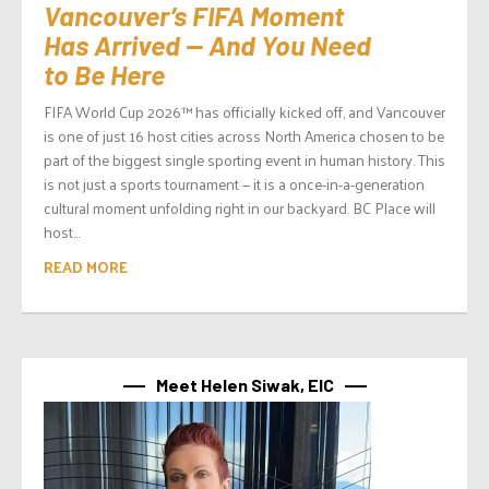
Vancouver’s FIFA Moment
Has Arrived — And You Need
to Be Here
FIFA World Cup 2026™ has officially kicked off, and Vancouver
is one of just 16 host cities across North America chosen to be
part of the biggest single sporting event in human history. This
is not just a sports tournament — it is a once-in-a-generation
cultural moment unfolding right in our backyard. BC Place will
host...
READ MORE
Meet Helen Siwak, EIC