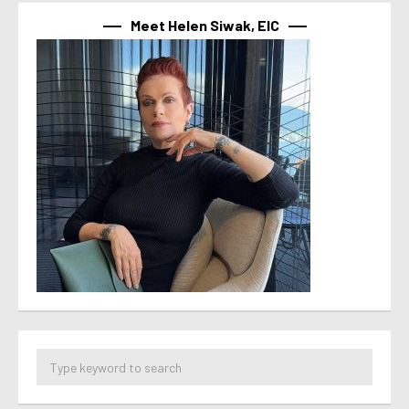
Meet Helen Siwak, EIC