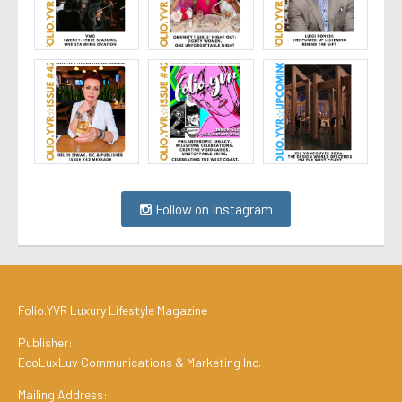
Follow on Instagram
Folio.YVR Luxury Lifestyle Magazine
Publisher:
EcoLuxLuv Communications & Marketing Inc.
Mailing Address: