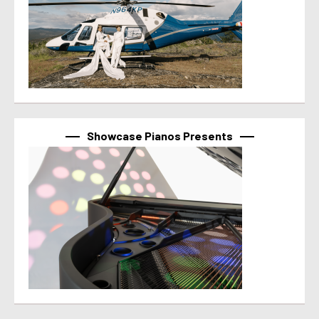
Showcase Pianos Presents