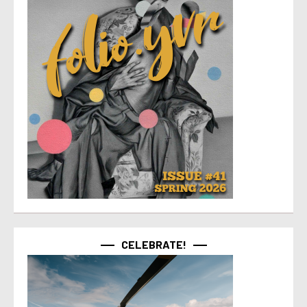
CELEBRATE!