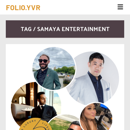
FOLIO.YVR
TAG / SAMAYA ENTERTAINMENT