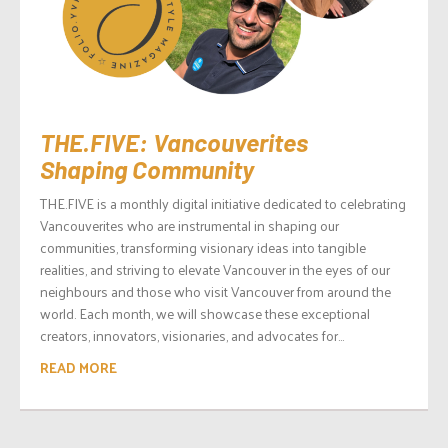
THE.FIVE: Vancouverites
Shaping Community
THE.FIVE is a monthly digital initiative dedicated to celebrating
Vancouverites who are instrumental in shaping our
communities, transforming visionary ideas into tangible
realities, and striving to elevate Vancouver in the eyes of our
neighbours and those who visit Vancouver from around the
world. Each month, we will showcase these exceptional
creators, innovators, visionaries, and advocates for...
READ MORE