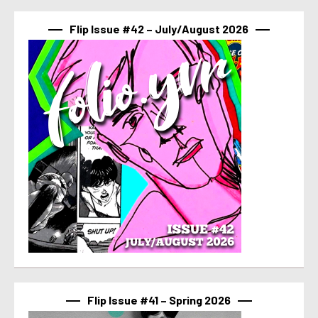
Flip Issue #42 – July/August 2026
Flip Issue #41 – Spring 2026