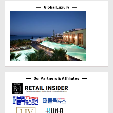
Global Luxury
Our Partners & Affiliates