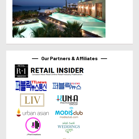
Our Partners & Affiliates