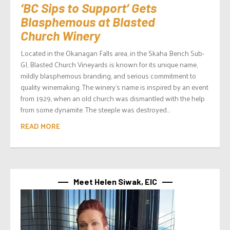
‘BC Sips to Support’ Gets
Blasphemous at Blasted
Church Winery
Located in the Okanagan Falls area, in the Skaha Bench Sub-
GI, Blasted Church Vineyards is known for its unique name,
mildly blasphemous branding, and serious commitment to
quality winemaking. The winery’s name is inspired by an event
from 1929, when an old church was dismantled with the help
from some dynamite. The steeple was destroyed...
READ MORE
Meet Helen Siwak, EIC