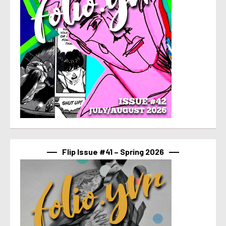
Flip Issue #41 – Spring 2026