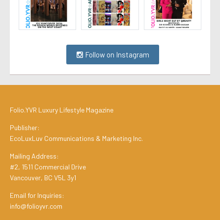
Follow on Instagram
Folio.YVR Luxury Lifestyle Magazine
Publisher:
EcoLuxLuv Communications & Marketing Inc.
Mailing Address:
#2, 1511 Commercial Drive
Vancouver, BC V5L 3y1
Email for Inquiries:
info@folioyvr.com