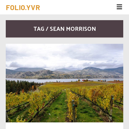
FOLIO.YVR
TAG / SEAN MORRISON