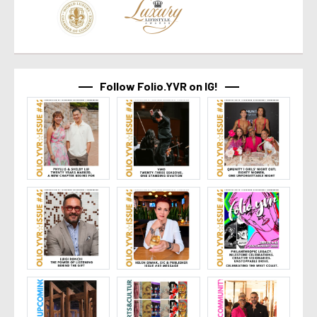
Follow Folio.YVR on IG!