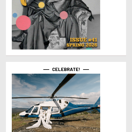
CELEBRATE!