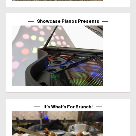
Showcase Pianos Presents
It’s What’s For Brunch!