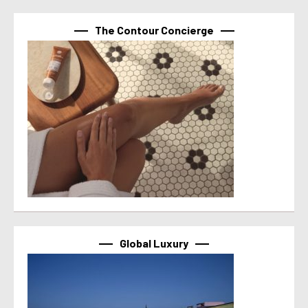
The Contour Concierge
Global Luxury