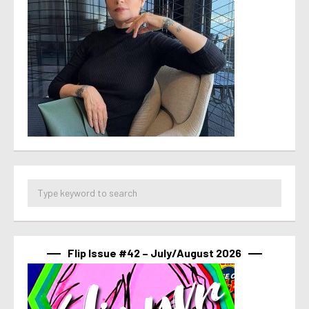
Flip Issue #42 – July/August 2026