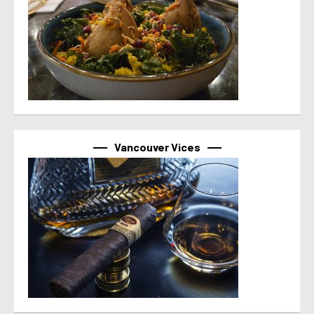
Vancouver Vices