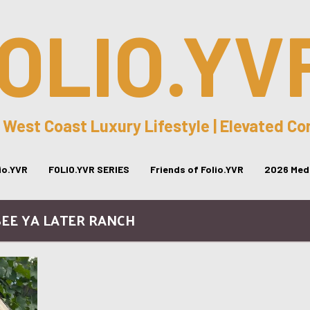
OLIO.YV
 West Coast Luxury Lifestyle | Elevated C
lio.YVR
FOLIO.YVR SERIES
Friends of Folio.YVR
2026 Medi
SEE YA LATER RANCH