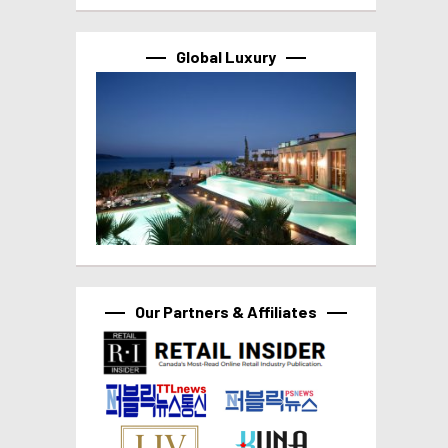
Global Luxury
Our Partners & Affiliates