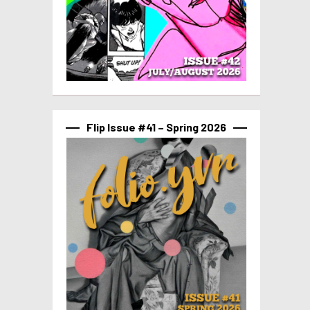
Flip Issue #41 – Spring 2026