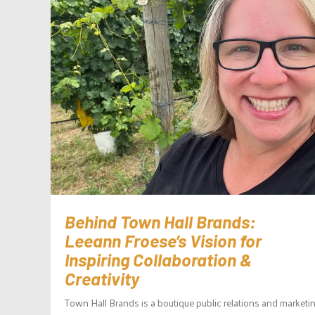
Behind Town Hall Brands:
Leeann Froese’s Vision for
Inspiring Collaboration &
Creativity
Town Hall Brands is a boutique public relations and marketi