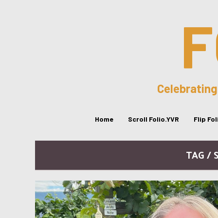
F
Celebrating
Home
Scroll Folio.YVR
Flip Fo
TAG / 