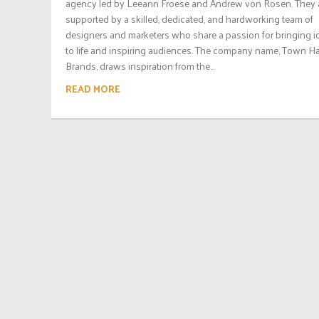
agency led by Leeann Froese and Andrew von Rosen. They 
supported by a skilled, dedicated, and hardworking team of
designers and marketers who share a passion for bringing i
to life and inspiring audiences. The company name, Town Ha
Brands, draws inspiration from the...
READ MORE