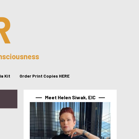
R
onsciousness
a Kit
Order Print Copies HERE
Meet Helen Siwak, EIC