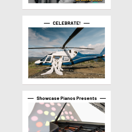
CELEBRATE!
Showcase Pianos Presents