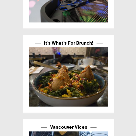
It’s What’s For Brunch!
Vancouver Vices