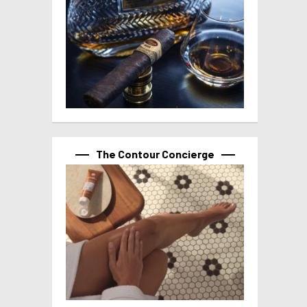
The Contour Concierge