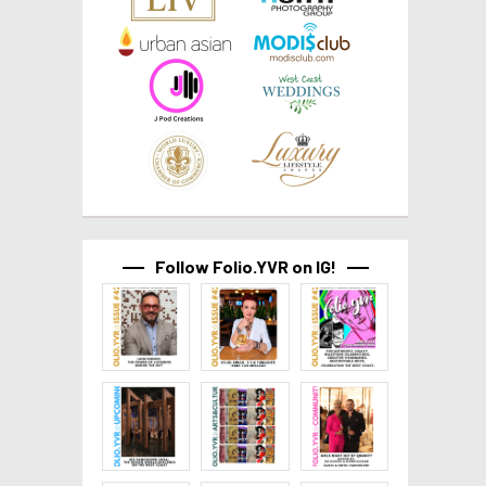
Follow Folio.YVR on IG!