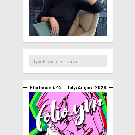
Flip Issue #42 – July/August 2026