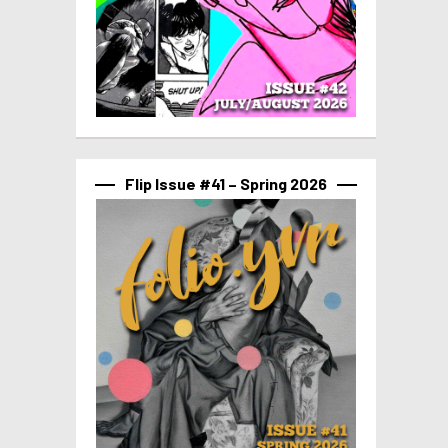
Flip Issue #41 – Spring 2026