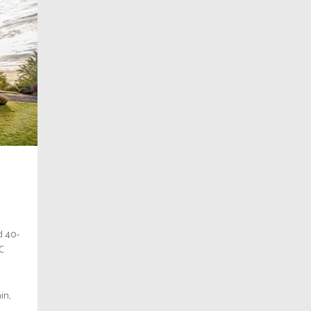
d 40-
BC
in,