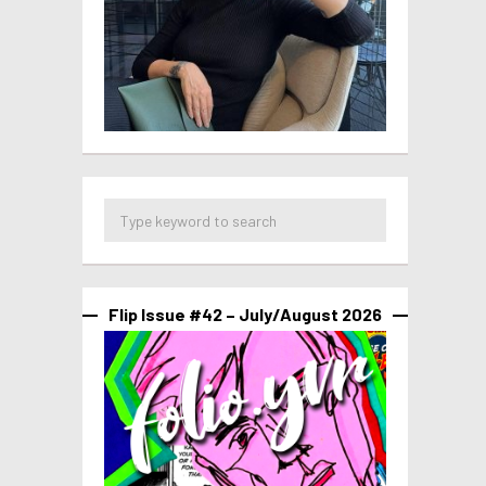
Flip Issue #42 – July/August 2026