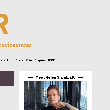
R
onsciousness
a Kit
Order Print Copies HERE
Meet Helen Siwak, EIC