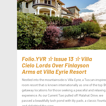
Folio.YVR ☆ Issue 13 ☆ Villa
Cielo Lords Over Finlayson
Arms at Villa Eyrie Resort
Nestled into the mountainside is Villa Eyrie, a Tuscan-inspire
room resort that is known internationally as one of the top 
getaway locations for those seeking a peaceful and relaxing
experience. As our Current Taxi pulled off Malahat Drive, we
passed a beautifully lush pond with lily pads, a classic founta
and delighted the view...