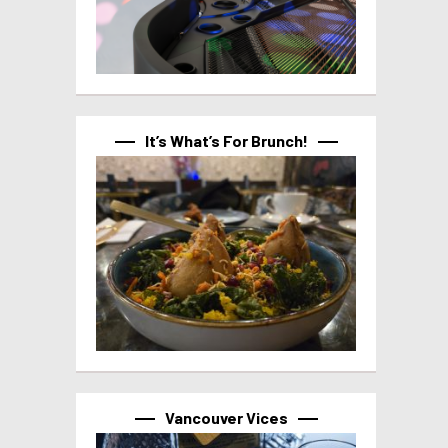
It’s What’s For Brunch!
Vancouver Vices