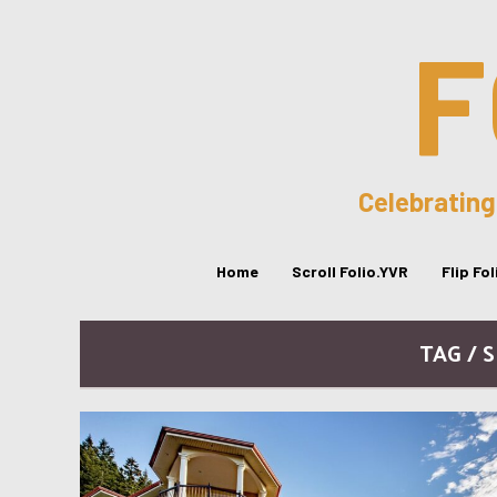
F
Celebrating
Home
Scroll Folio.YVR
Flip Fo
TAG / 