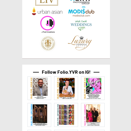
Follow Folio.YVR on IG!