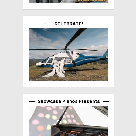
CELEBRATE!
Showcase Pianos Presents