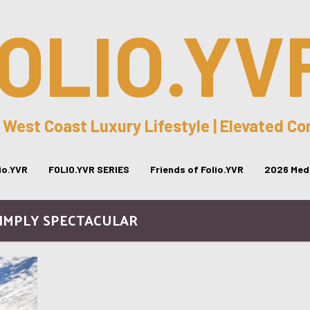
OLIO.YV
 West Coast Luxury Lifestyle | Elevated C
lio.YVR
FOLIO.YVR SERIES
Friends of Folio.YVR
2026 Medi
SIMPLY SPECTACULAR