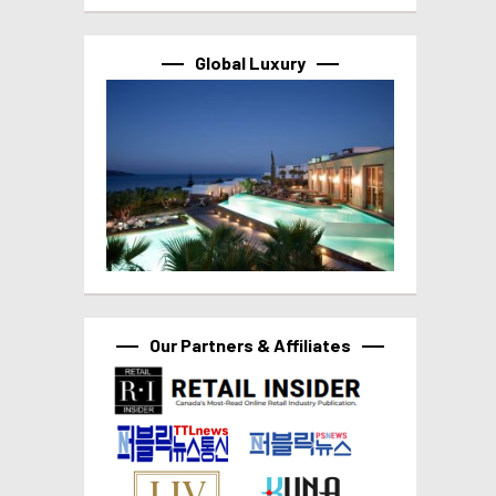
Global Luxury
Our Partners & Affiliates