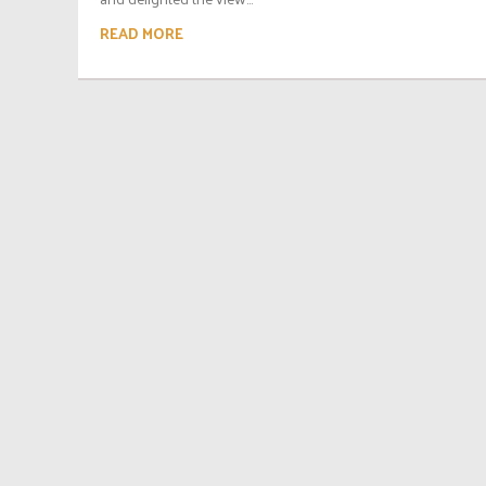
READ MORE