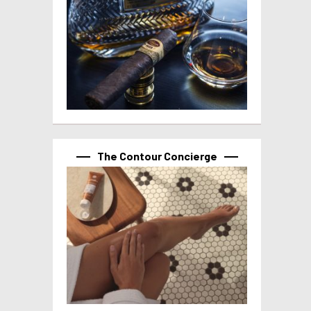
The Contour Concierge