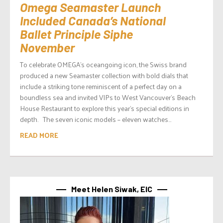
Omega Seamaster Launch
Included Canada’s National
Ballet Principle Siphe
November
To celebrate OMEGA’s oceangoing icon, the Swiss brand
produced a new Seamaster collection with bold dials that
include a striking tone reminiscent of a perfect day on a
boundless sea and invited VIPs to West Vancouver’s Beach
House Restaurant to explore this year’s special editions in
depth. The seven iconic models – eleven watches...
READ MORE
Meet Helen Siwak, EIC