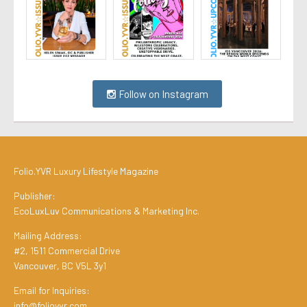
Follow on Instagram
Folio.YVR Luxury Lifestyle Magazine
Publisher:
EcoLuxLuv Communications & Marketing Inc.
Mailing Address:
#2, 1511 Commercial Drive
Vancouver, BC V5L 3y1
Email for Inquiries:
info@folioyvr.com