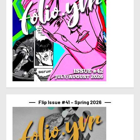
Flip Issue #41 – Spring 2026