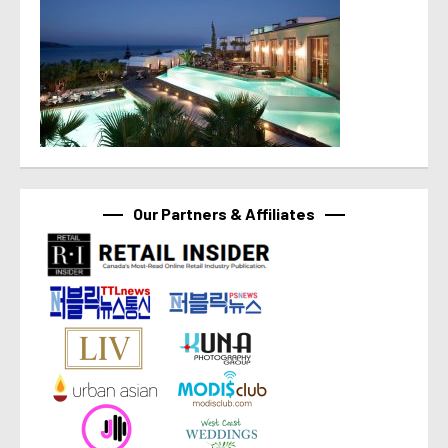
Our Partners & Affiliates