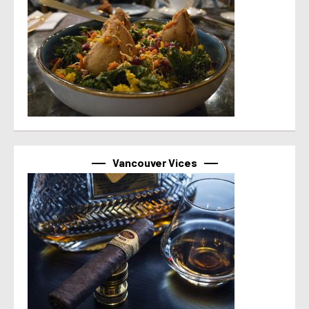
Vancouver Vices