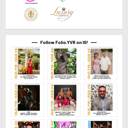
Follow Folio.YVR on IG!