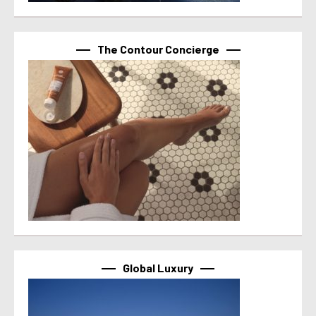
The Contour Concierge
Global Luxury