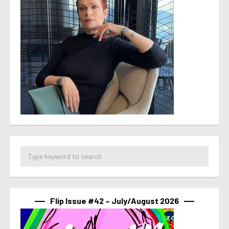
Flip Issue #42 – July/August 2026