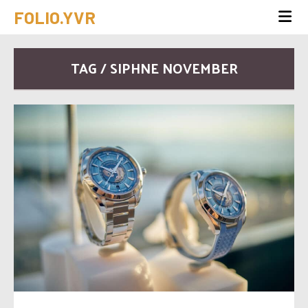
FOLIO.YVR
TAG / SIPHNE NOVEMBER