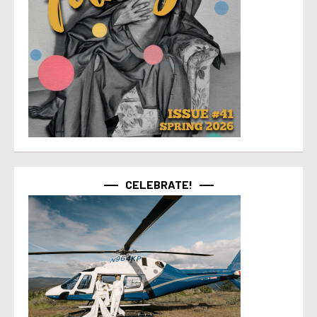
CELEBRATE!