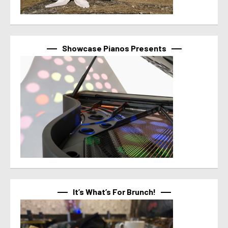
Showcase Pianos Presents
It’s What’s For Brunch!