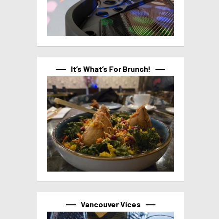
It’s What’s For Brunch!
Vancouver Vices