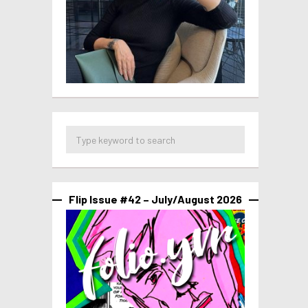
Flip Issue #42 – July/August 2026