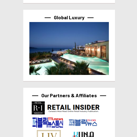
Global Luxury
Our Partners & Affiliates