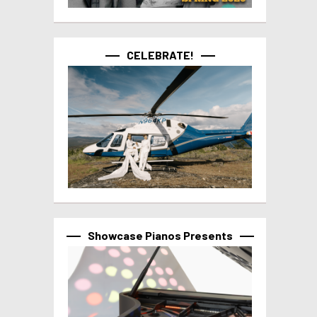
CELEBRATE!
Showcase Pianos Presents