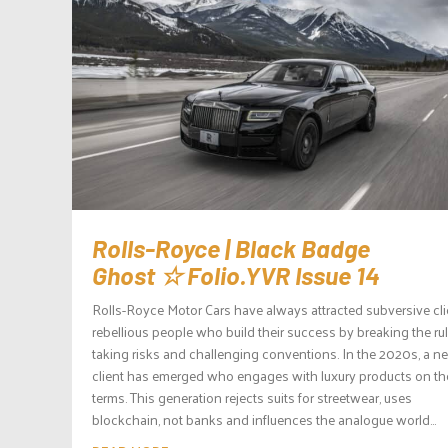
Rolls-Royce | Black Badge
Ghost ☆ Folio.YVR Issue 14
Rolls-Royce Motor Cars have always attracted subversive cli
rebellious people who build their success by breaking the rul
taking risks and challenging conventions. In the 2020s, a n
client has emerged who engages with luxury products on the
terms. This generation rejects suits for streetwear, uses
blockchain, not banks and influences the analogue world...