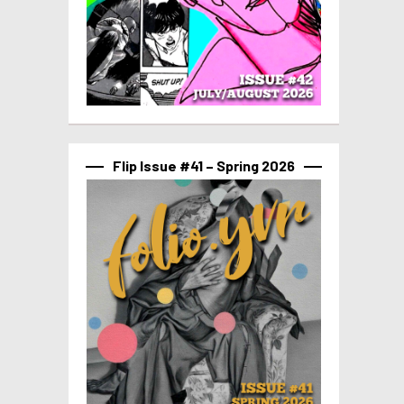
Flip Issue #41 – Spring 2026