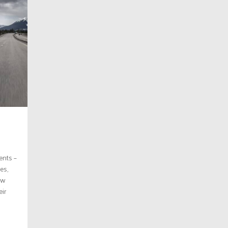
ents –
es,
ew
ir