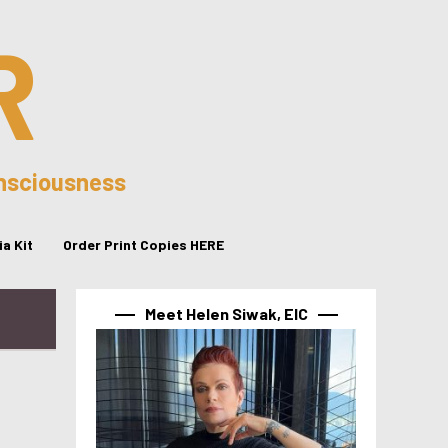
R
onsciousness
a Kit
Order Print Copies HERE
Meet Helen Siwak, EIC