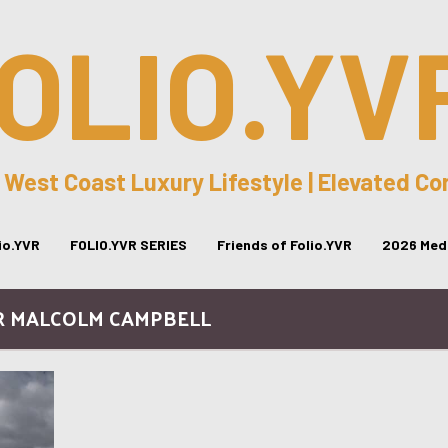
OLIO.YV
 West Coast Luxury Lifestyle | Elevated C
lio.YVR
FOLIO.YVR SERIES
Friends of Folio.YVR
2026 Medi
IR MALCOLM CAMPBELL