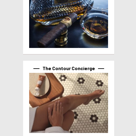
The Contour Concierge