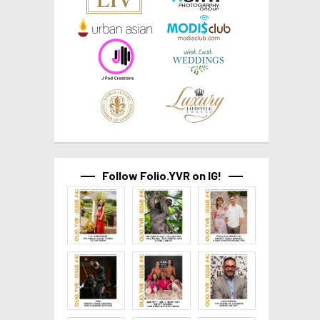
Follow Folio.YVR on IG!