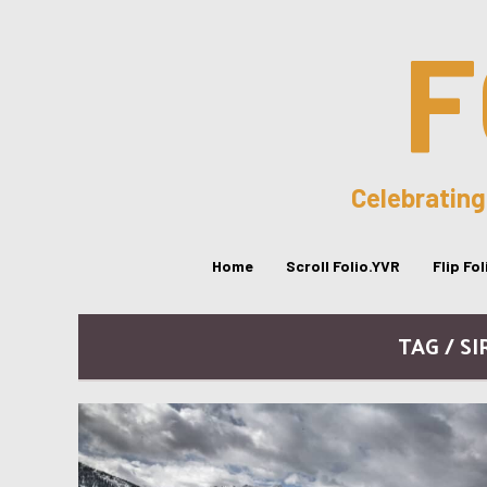
F
Celebrating
Home
Scroll Folio.YVR
Flip Fo
TAG / S