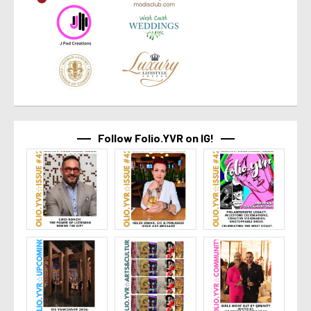
Follow Folio.YVR on IG!