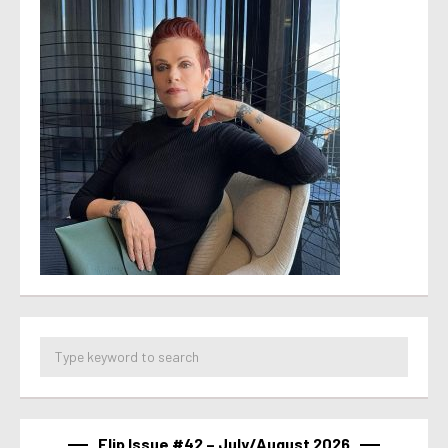
Flip Issue #42 – July/August 2026