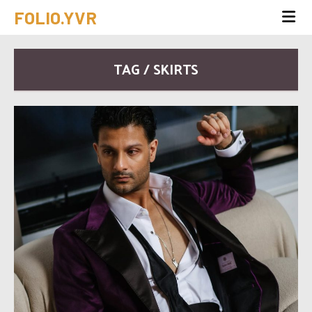
FOLIO.YVR
TAG / SKIRTS