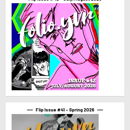
Flip Issue #41 – Spring 2026