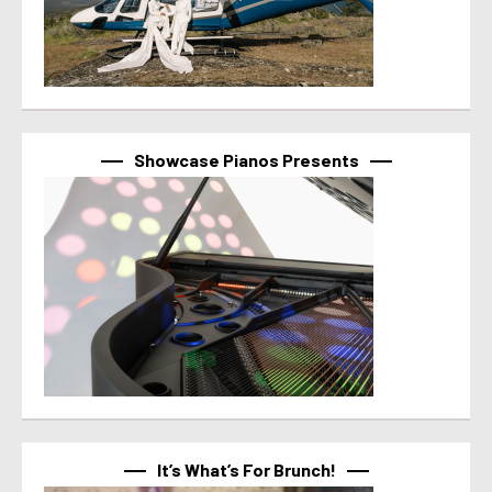
Showcase Pianos Presents
It’s What’s For Brunch!