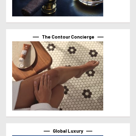
The Contour Concierge
Global Luxury