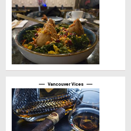
Vancouver Vices