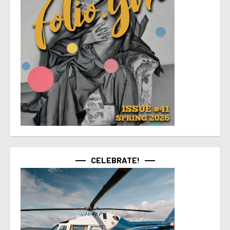
CELEBRATE!