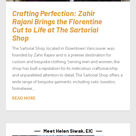
Crafting Perfection: Zahir
Rajani Brings the Florentine
Cut to Life at The Sartorial
Shop
The Sartorial Shop, located in Downtown Vancouver, was
founded by Zahir Rajani and is a premier destination for
custom and bespoke clothing. Serving men and women, the
shop has built a reputation for its meticulous craftsmanship
and unparalleled attention to detail. The Sartorial Shop offers a
wide range of bespoke garments, including suits, tuxedos,
formalwear,...
READ MORE
Meet Helen Siwak, EIC