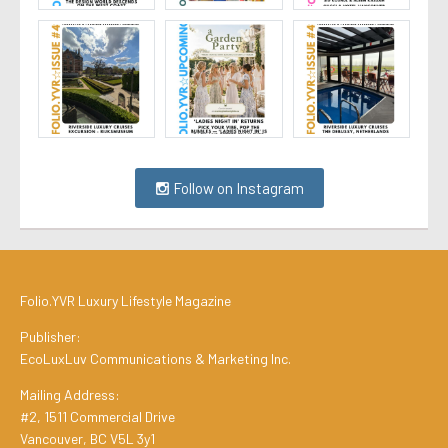
Follow on Instagram
Folio.YVR Luxury Lifestyle Magazine
Publisher:
EcoLuxLuv Communications & Marketing Inc.
Mailing Address:
#2, 1511 Commercial Drive
Vancouver, BC V5L 3y1