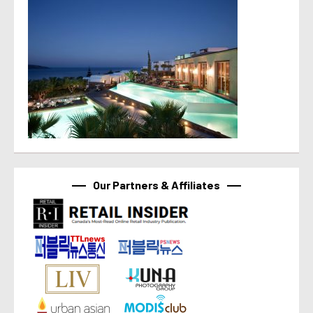
Our Partners & Affiliates