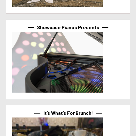
Showcase Pianos Presents
It’s What’s For Brunch!