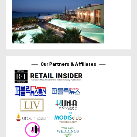
Our Partners & Affiliates