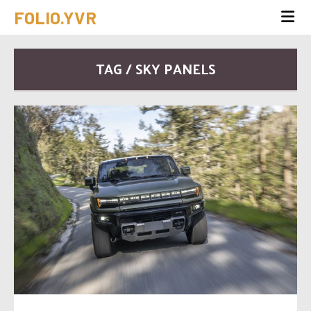
FOLIO.YVR
TAG / SKY PANELS