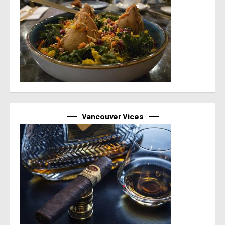
Vancouver Vices