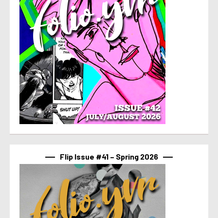
Flip Issue #41 – Spring 2026