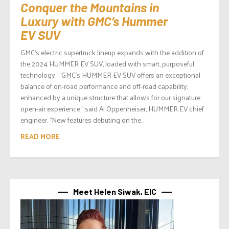
Conquer the Mountains in
Luxury with GMC’s Hummer
EV SUV
GMC‘s electric supertruck lineup expands with the addition of
the 2024 HUMMER EV SUV, loaded with smart, purposeful
technology. “GMC’s HUMMER EV SUV offers an exceptional
balance of on-road performance and off-road capability,
enhanced by a unique structure that allows for our signature
open-air experience,” said Al Oppenheiser, HUMMER EV chief
engineer. “New features debuting on the...
READ MORE
Meet Helen Siwak, EIC