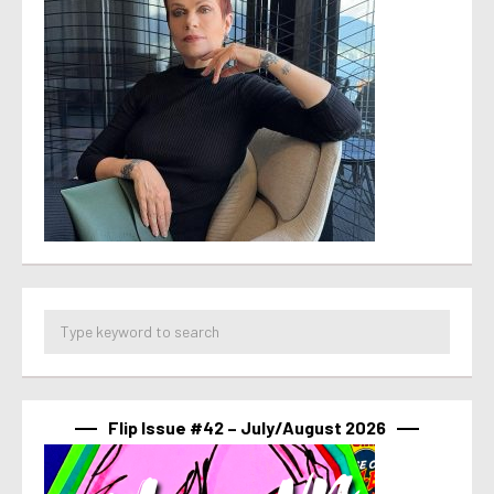
Flip Issue #42 – July/August 2026