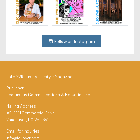
Follow on Instagram
Folio.YVR Luxury Lifestyle Magazine
Publisher:
EcoLuxLuv Communications & Marketing Inc.
Mailing Address:
#2, 1511 Commercial Drive
Vancouver, BC V5L 3y1
Email for Inquiries:
info@folioyvr.com