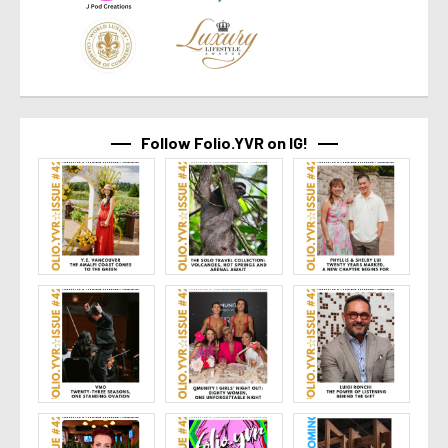
Follow Folio.YVR on IG!