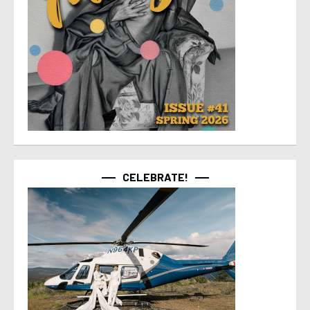
CELEBRATE!