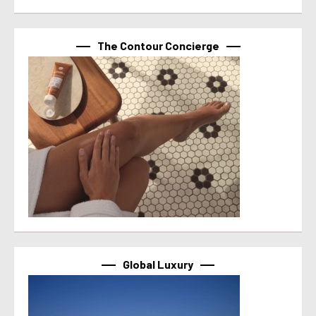
The Contour Concierge
Global Luxury