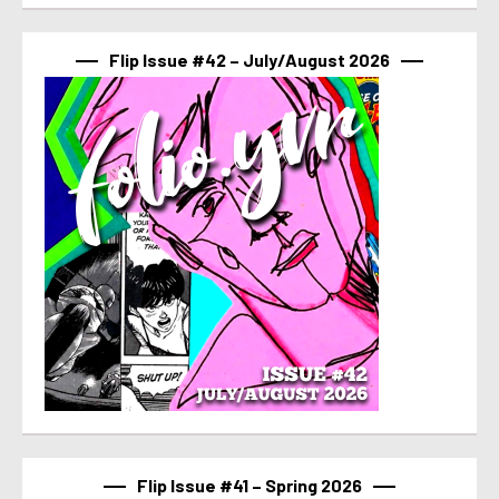
Flip Issue #42 – July/August 2026
Flip Issue #41 – Spring 2026