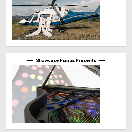
Showcase Pianos Presents