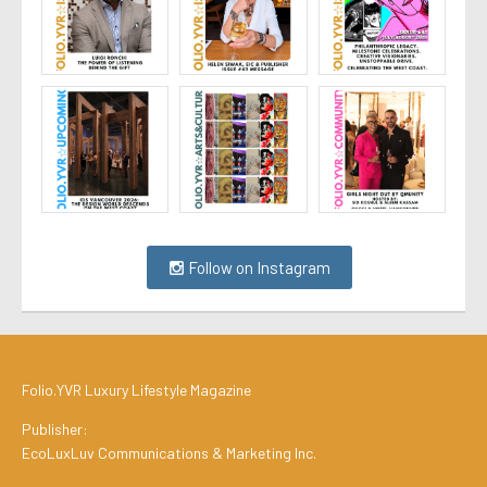
Follow on Instagram
Folio.YVR Luxury Lifestyle Magazine
Publisher:
EcoLuxLuv Communications & Marketing Inc.