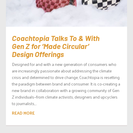
Coachtopia Talks To & With
Gen Z for ‘Made Circular’
Design Offerings
Designed for and with a new generation of consumers who
are increasingly passionate about addressing the climate
crisis and determined to drive change, Coachtopia is resetting
the paradigm between brand and consumer. It is co-creating a
new brand in collaboration with a growing community of Gen
Z individuals—from climate activists, designers and upcyclers
to journalists,...
READ MORE