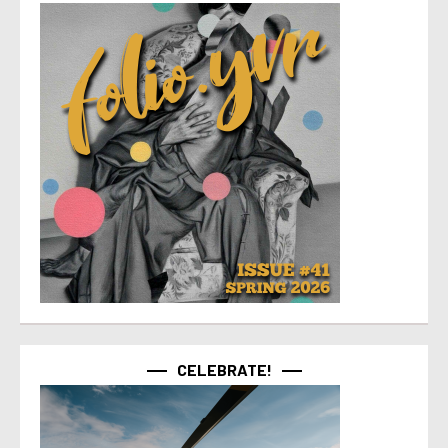
CELEBRATE!