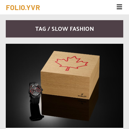
FOLIO.YVR
TAG / SLOW FASHION