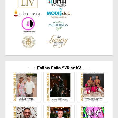
Follow Folio.YVR on IG!