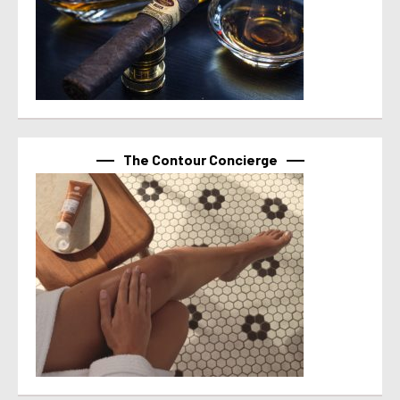
The Contour Concierge