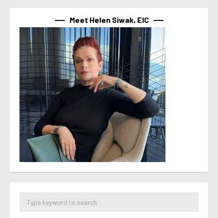
Meet Helen Siwak, EIC