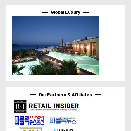
Global Luxury
Our Partners & Affiliates