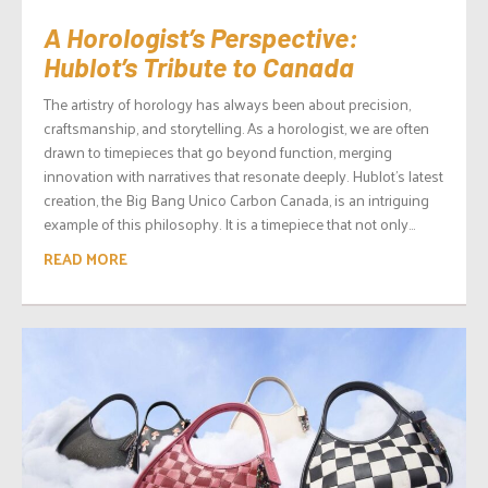
A Horologist’s Perspective:
Hublot’s Tribute to Canada
The artistry of horology has always been about precision,
craftsmanship, and storytelling. As a horologist, we are often
drawn to timepieces that go beyond function, merging
innovation with narratives that resonate deeply. Hublot’s latest
creation, the Big Bang Unico Carbon Canada, is an intriguing
example of this philosophy. It is a timepiece that not only...
READ MORE