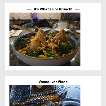
It’s What’s For Brunch!
Vancouver Vices