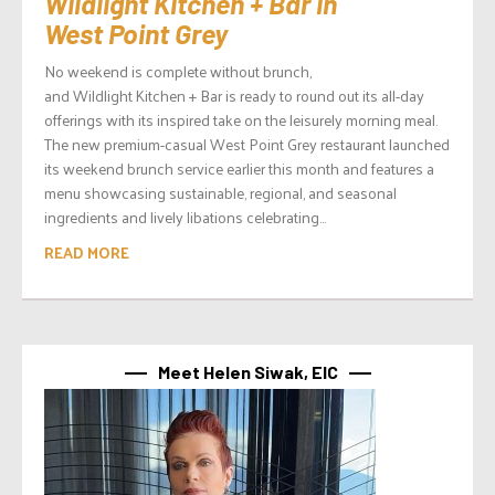
Wildlight Kitchen + Bar in
West Point Grey
No weekend is complete without brunch,
and Wildlight Kitchen + Bar is ready to round out its all-day
offerings with its inspired take on the leisurely morning meal.
The new premium-casual West Point Grey restaurant launched
its weekend brunch service earlier this month and features a
menu showcasing sustainable, regional, and seasonal
ingredients and lively libations celebrating...
READ MORE
Meet Helen Siwak, EIC