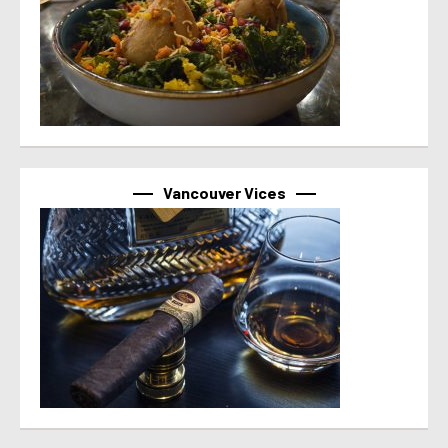
Vancouver Vices