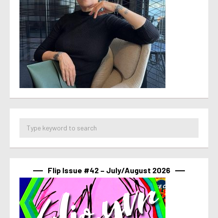
Flip Issue #42 – July/August 2026