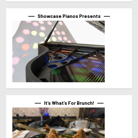
Showcase Pianos Presents
It’s What’s For Brunch!