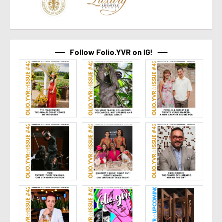
Follow Folio.YVR on IG!