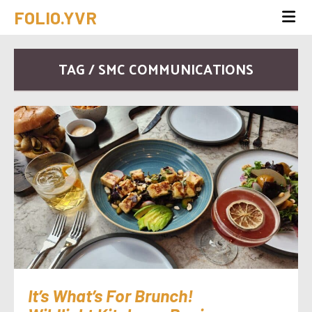
FOLIO.YVR
TAG / SMC COMMUNICATIONS
It’s What’s For Brunch!