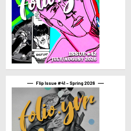
Flip Issue #41 – Spring 2026