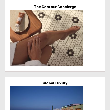
The Contour Concierge
Global Luxury