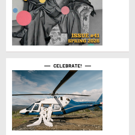
CELEBRATE!