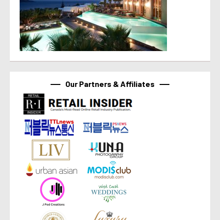
Our Partners & Affiliates