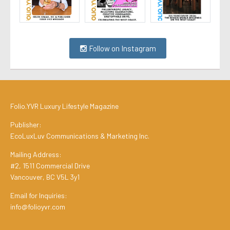
Follow on Instagram
Folio.YVR Luxury Lifestyle Magazine
Publisher:
EcoLuxLuv Communications & Marketing Inc.
Mailing Address:
#2, 1511 Commercial Drive
Vancouver, BC V5L 3y1
Email for Inquiries:
info@folioyvr.com