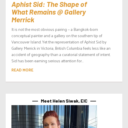
Aphist Sid: The Shape of
What Remains @ Gallery
Merrick
It is not the most obvious pairing — a Bangkok-born
conceptual painter and a gallery on the southern tip of
Vancouver Island. Yet the representation of Aphist Sid by
Gallery Merrick in Victoria, British Columbia feels less like an
accident of geography than a curatorial statement of intent.
Sid has been earning serious attention for...
READ MORE
Meet Helen Siwak, EIC