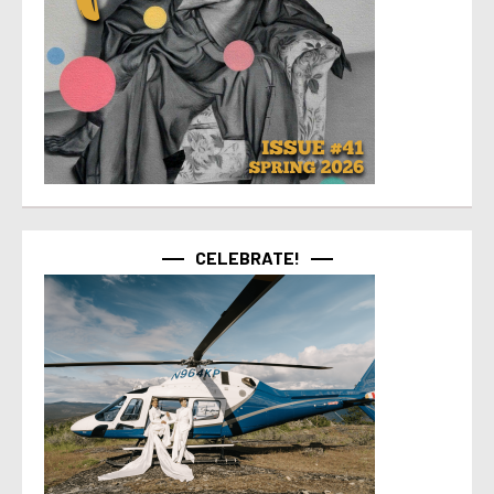
CELEBRATE!