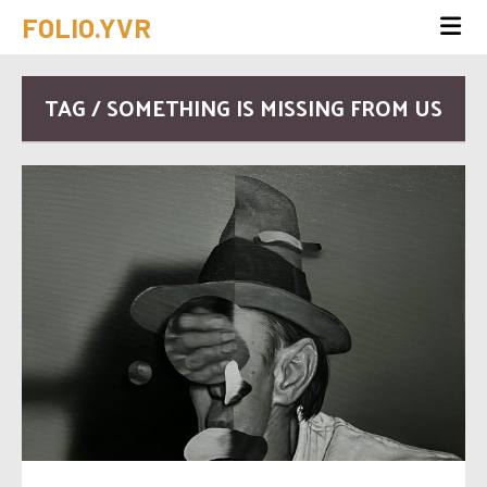
FOLIO.YVR
TAG / SOMETHING IS MISSING FROM US