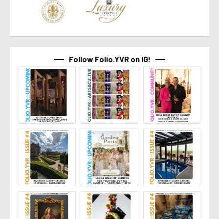
Follow Folio.YVR on IG!