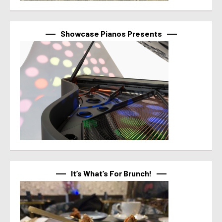
Showcase Pianos Presents
It’s What’s For Brunch!