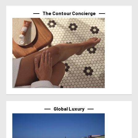
The Contour Concierge
Global Luxury