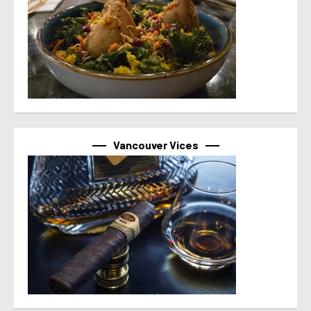
Vancouver Vices