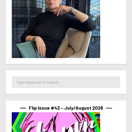
Flip Issue #42 – July/August 2026