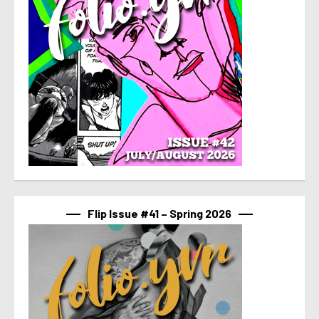
Flip Issue #41 – Spring 2026