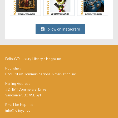
Follow on Instagram
Folio.YVR Luxury Lifestyle Magazine
Publisher:
EcoLuxLuv Communications & Marketing Inc.
Mailing Address:
#2, 1511 Commercial Drive
Vancouver, BC V5L 3y1
Email for Inquiries:
info@folioyvr.com