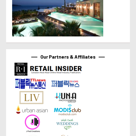
Our Partners & Affiliates