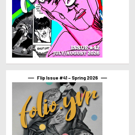
Flip Issue #41 – Spring 2026