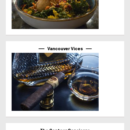
Vancouver Vices