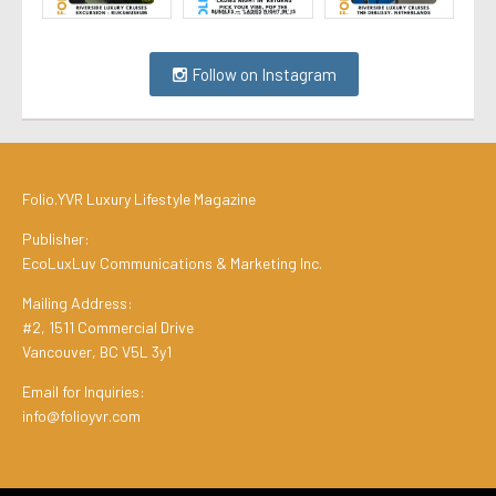
Follow on Instagram
Folio.YVR Luxury Lifestyle Magazine
Publisher:
EcoLuxLuv Communications & Marketing Inc.
Mailing Address:
#2, 1511 Commercial Drive
Vancouver, BC V5L 3y1
Email for Inquiries:
info@folioyvr.com