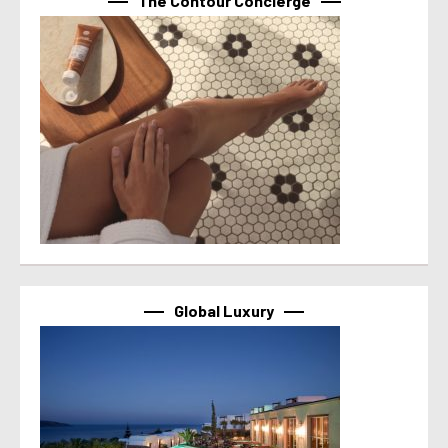
The Contour Concierge
Global Luxury