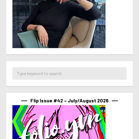
Flip Issue #42 – July/August 2026