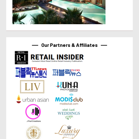
Our Partners & Affiliates