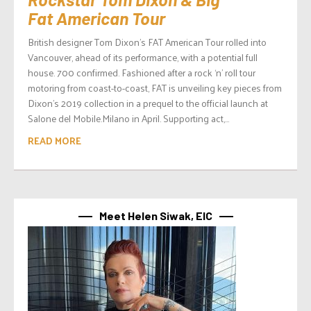
Fat American Tour
British designer Tom Dixon’s FAT American Tour rolled into
Vancouver, ahead of its performance, with a potential full
house. 700 confirmed. Fashioned after a rock ‘n’ roll tour
motoring from coast-to-coast, FAT is unveiling key pieces from
Dixon’s 2019 collection in a prequel to the official launch at
Salone del Mobile.Milano in April. Supporting act,...
READ MORE
Meet Helen Siwak, EIC