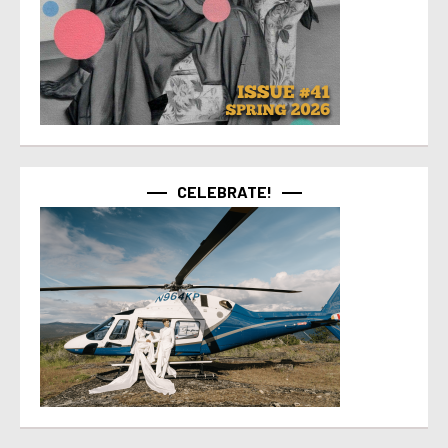
CELEBRATE!