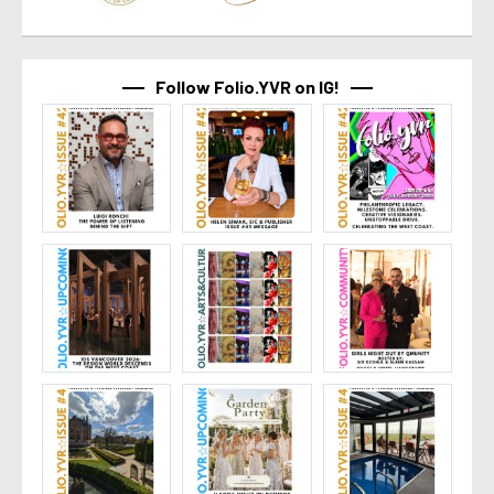
Follow Folio.YVR on IG!