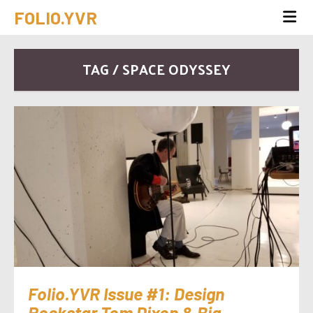
FOLIO.YVR
TAG / SPACE ODYSSEY
Folio.YVR Issue #1: Design
Rockstar Tom Dixon & Big