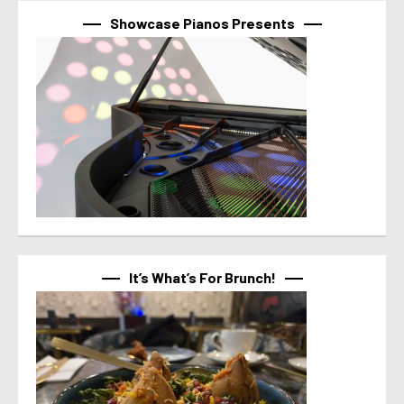
Showcase Pianos Presents
It’s What’s For Brunch!