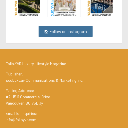
Follow on Instagram
Folio.YVR Luxury Lifestyle Magazine
Publisher:
EcoLuxLuv Communications & Marketing Inc.
Mailing Address:
#2, 1511 Commercial Drive
Vancouver, BC V5L 3y1
Email for Inquiries:
info@folioyvr.com