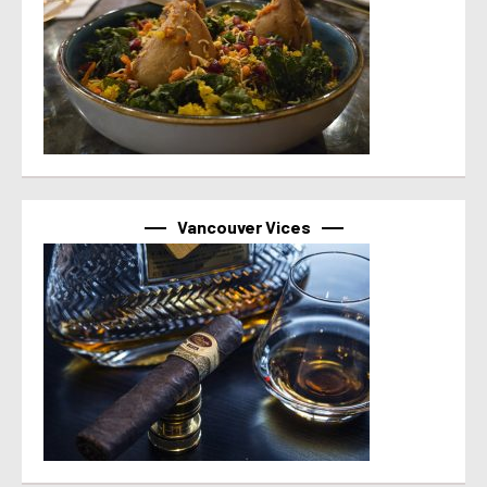
Vancouver Vices