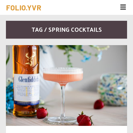
FOLIO.YVR
TAG / SPRING COCKTAILS