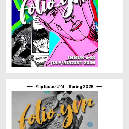
Flip Issue #41 – Spring 2026