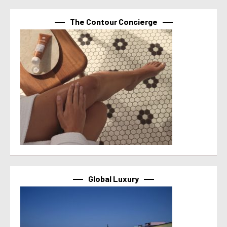
The Contour Concierge
Global Luxury