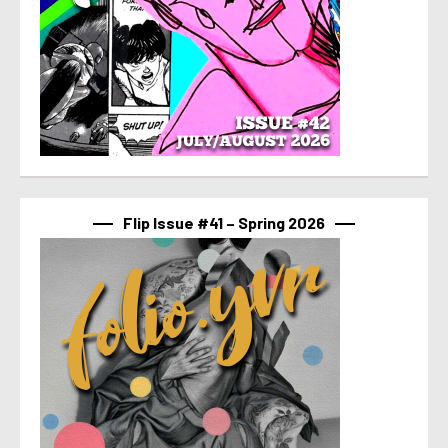
Flip Issue #41 – Spring 2026