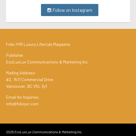
Follow on Instagram
Folio.YVR Luxury Lifestyle Magazine
Publisher:
EcoLuxLuv Communications & Marketing Inc.
Mailing Address:
#2, 1511 Commercial Drive
Vancouver, BC V5L 3y1
Email for Inquiries:
info@folioyvr.com
2025 EcoLuxLuv Communications & Marketing Inc.