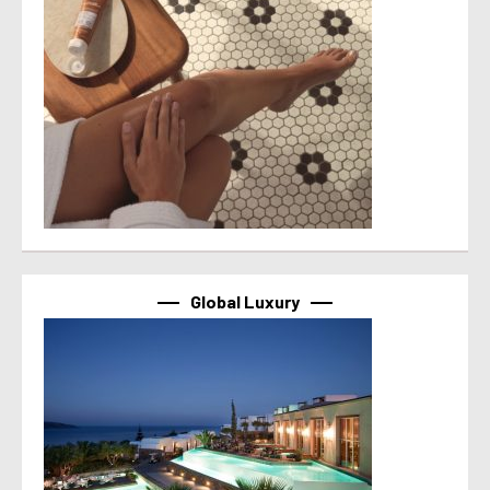
Global Luxury