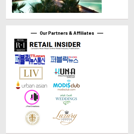
Our Partners & Affiliates