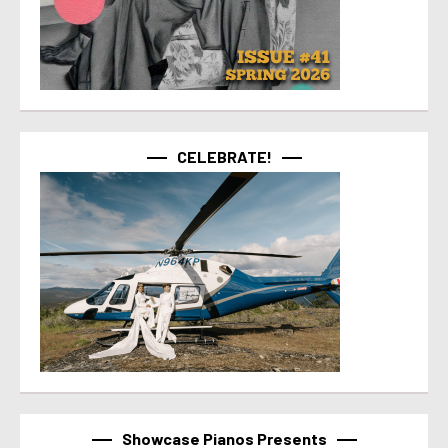
CELEBRATE!
Showcase Pianos Presents