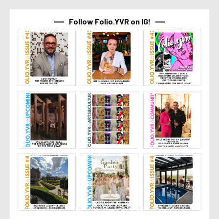
Follow Folio.YVR on IG!