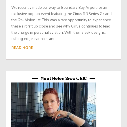
We recently made our way to Boundary Bay Airport for an
exclusive pop-up event featuring the Cirrus SR Series G7 and
the G2+ Vision Jet. This was a rare opportunity to experience
these aircraft up close and see why Cirrus continues to lead
the charge in personal aviation. With their sleek designs,
cutting-edge avionics, and...
READ MORE
Meet Helen Siwak, EIC