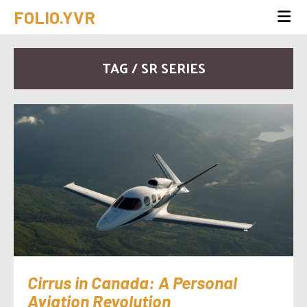
FOLIO.YVR
TAG / SR SERIES
Cirrus in Canada: A Personal
Aviation Revolution