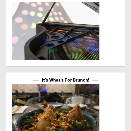
It’s What’s For Brunch!