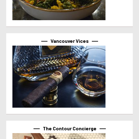
Vancouver Vices
The Contour Concierge