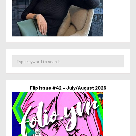
Flip Issue #42 – July/August 2026